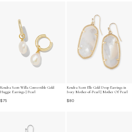
for your unforgettable evening.
Kendra Scott Willa Convertible Gold
Kendra Scott Elle Gold Drop Earrings in
Huggie Earrings | Pearl
Ivory Mother-of-Pearl | Mother Of Pearl
$75
$80