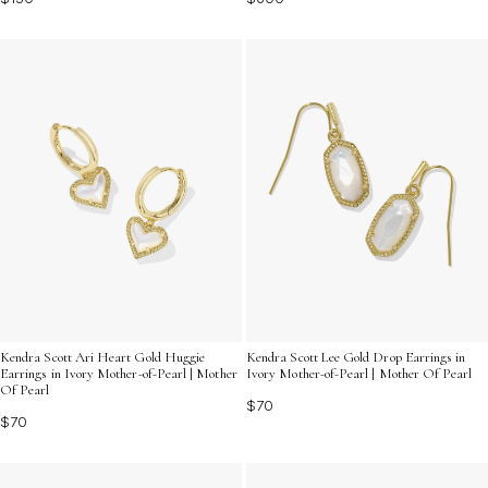
Kendra Scott Ari Heart Gold Huggie
Kendra Scott Lee Gold Drop Earrings in
Earrings in Ivory Mother-of-Pearl | Mother
Ivory Mother-of-Pearl | Mother Of Pearl
Of Pearl
$70
$70