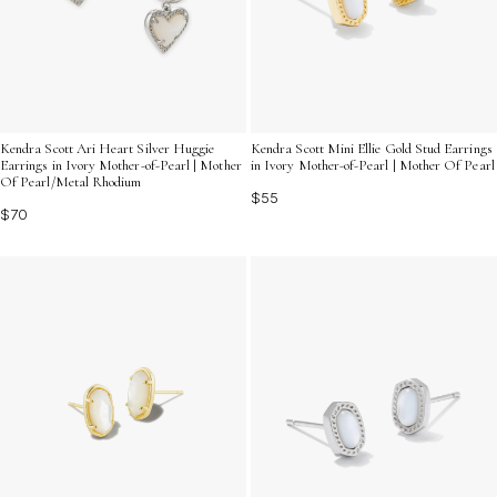
Kendra Scott Ari Heart Silver Huggie
Kendra Scott Mini Ellie Gold Stud Earrings
Earrings in Ivory Mother-of-Pearl | Mother
in Ivory Mother-of-Pearl | Mother Of Pearl
Of Pearl/Metal Rhodium
$55
$70