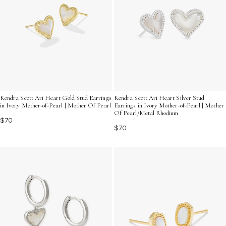
Kendra Scott Ari Heart Gold Stud Earrings
Kendra Scott Ari Heart Silver Stud
in Ivory Mother-of-Pearl | Mother Of Pearl
Earrings in Ivory Mother-of-Pearl | Mother
Of Pearl/Metal Rhodium
$70
$70