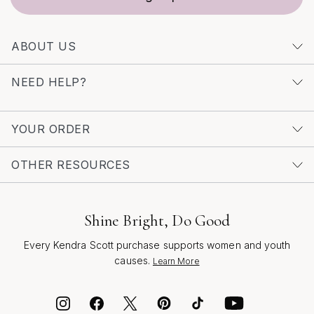
even more ways to celebrate personal style and
meaningful moments throughout the season and
ABOUT US
beyond.
NEED HELP?
YOUR ORDER
OTHER RESOURCES
Shine Bright, Do Good
Every Kendra Scott purchase supports women and youth
causes.
Learn More