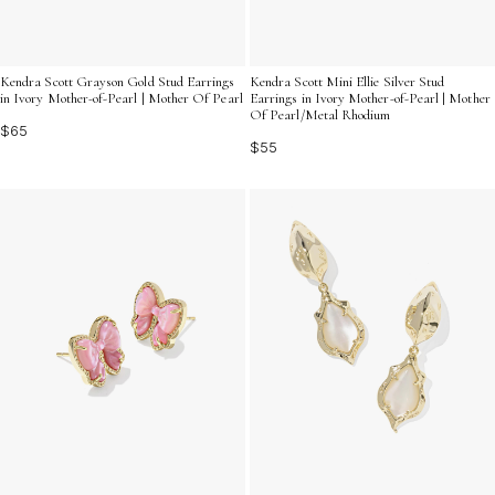
Kendra Scott Grayson Gold Stud Earrings
Kendra Scott Mini Ellie Silver Stud
in Ivory Mother-of-Pearl | Mother Of Pearl
Earrings in Ivory Mother-of-Pearl | Mother
Of Pearl/Metal Rhodium
$65
$55