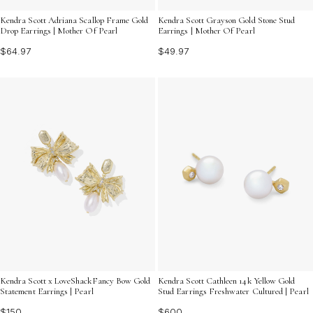
Kendra Scott Adriana Scallop Frame Gold
Kendra Scott Grayson Gold Stone Stud
Drop Earrings | Mother Of Pearl
Earrings | Mother Of Pearl
$64.97
$49.97
Kendra Scott x LoveShackFancy Bow Gold
Kendra Scott Cathleen 14k Yellow Gold
Statement Earrings | Pearl
Stud Earrings Freshwater Cultured | Pearl
$150
$600