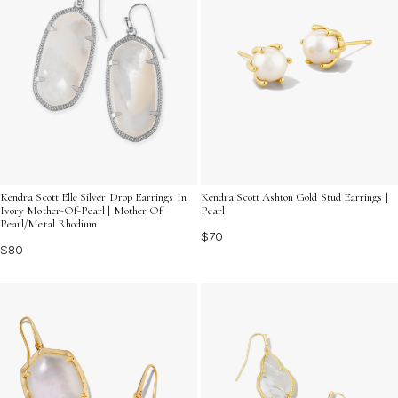
Kendra Scott Elle Silver Drop Earrings In
Kendra Scott Ashton Gold Stud Earrings |
Ivory Mother-Of-Pearl | Mother Of
Pearl
Pearl/Metal Rhodium
$70
$80