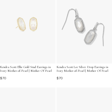
Kendra Scott Ellie Gold Stud Earrings in
Kendra Scott Lee Silver Drop Earrings in
Ivory Mother-of-Pearl | Mother Of Pearl
Ivory Mother-of-Pearl | Mother Of Pearl
$70
$70