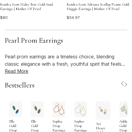
Kendra Scott Haley Bow Gold Stud
Kendra Scott Adriana Scallop Frame Gold
Earrings | Mother Of Pearl
Huggie Earrings | Mother Of Pearl
$80
$54.97
Pearl Prom Earrings
Pearl prom earrings are a timeless choice, blending
classic elegance with a fresh, youthful spirit that feels
Read More
just right for the season of celebration. As spring gives
way to warmer days and the excitement of prom night
Bestsellers
builds, these luminous accents capture the essence of
new beginnings and unforgettable moments. Whether
chosen for their soft iridescence or their symbolic
meaning—pearls have long been associated with
wisdom, purity, and confidence—pearl earrings for prom
Elle
Elle
Sophia
Sophee
Addie
offer a thoughtful way to express personal style while
Ari
Gold
Gold
Drop
Drop
Gold
Heart
marking a milestone event. Their versatility means they
Drop
Drop
Earrings
Earrings
Drop