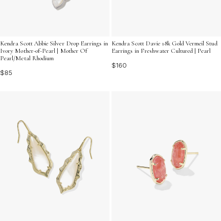
Kendra Scott Abbie Silver Drop Earrings in
Kendra Scott Davie 18k Gold Vermeil Stud
Ivory Mother-of-Pearl | Mother Of
Earrings in Freshwater Cultured | Pearl
Pearl/Metal Rhodium
$160
$85