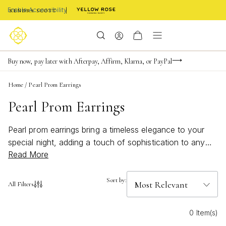
Enable Accessibility
Limited Time! BOGO 50% OFF
Buy now, pay later with Afterpay, Affirm, Klarna, or PayPal
Become a KS Insider for an exclusive birthday offer
Home
/
Pearl Prom Earrings
Pearl Prom Earrings
Pearl prom earrings bring a timeless elegance to your
special night, adding a touch of sophistication to any
Read More
prom look. Whether you're drawn to classic designs or
modern styles, these earrings are perfect for making a
graceful statement. The luminous glow of pearls
Sort by:
All Filters
complements every ensemble, ensuring you shine with
confidence on the dance floor. Explore the pearl prom
0 Item(s)
earrings collection to discover the ideal finishing touch