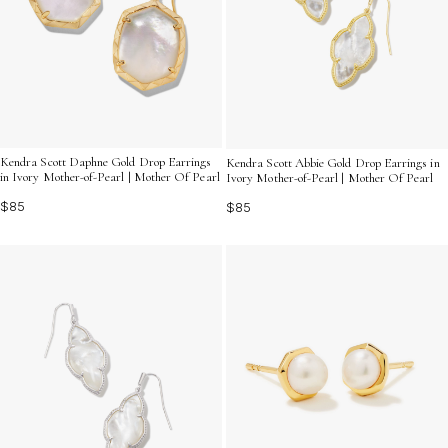
Kendra Scott Daphne Gold Drop Earrings
Kendra Scott Abbie Gold Drop Earrings in
in Ivory Mother-of-Pearl | Mother Of Pearl
Ivory Mother-of-Pearl | Mother Of Pearl
$85
$85