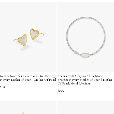
Kendra Scott Ari Heart Gold Stud Earrings
Kendra Scott Grayson Silver Stretch
in Ivory Mother-of-Pearl | Mother Of Pearl
Bracelet in Ivory Mother-of-Pearl | Mother
Of Pearl/Metal Rhodium
$70
$55