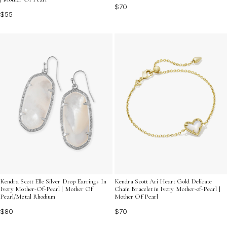
$70
$55
Kendra Scott Elle Silver Drop Earrings In
Kendra Scott Ari Heart Gold Delicate
Ivory Mother-Of-Pearl | Mother Of
Chain Bracelet in Ivory Mother-of-Pearl |
Pearl/Metal Rhodium
Mother Of Pearl
$80
$70