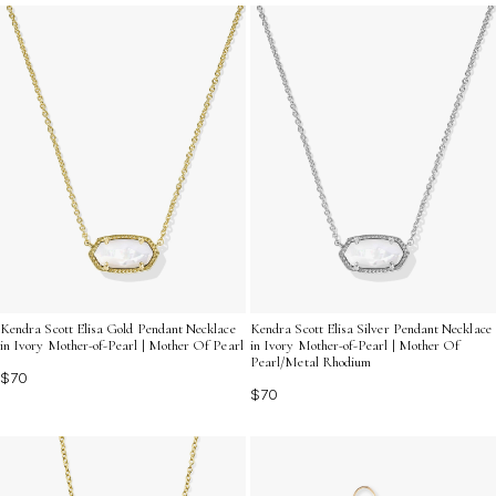
Kendra Scott Elisa Gold Pendant Necklace
Kendra Scott Elisa Silver Pendant Necklace
in Ivory Mother-of-Pearl | Mother Of Pearl
in Ivory Mother-of-Pearl | Mother Of
Pearl/Metal Rhodium
$70
$70