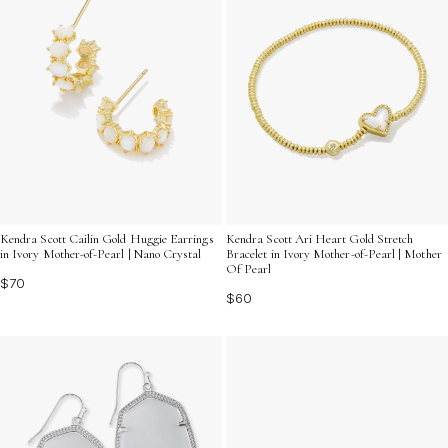
Kendra Scott Cailin Gold Huggie Earrings
Kendra Scott Ari Heart Gold Stretch
in Ivory Mother-of-Pearl | Nano Crystal
Bracelet in Ivory Mother-of-Pearl | Mother
Of Pearl
$70
$60