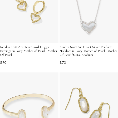
Kendra Scott Ari Heart Gold Huggie
Kendra Scott Ari Heart Silver Pendant
Earrings in Ivory Mother-of-Pearl | Mother
Necklace in Ivory Mother-of-Pearl | Mother
Of Pearl
Of Pearl/Metal Rhodium
$70
$70