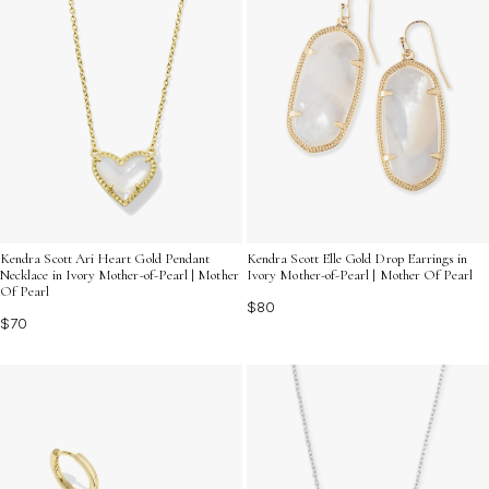
Kendra Scott Ari Heart Gold Pendant
Kendra Scott Elle Gold Drop Earrings in
Necklace in Ivory Mother-of-Pearl | Mother
Ivory Mother-of-Pearl | Mother Of Pearl
Of Pearl
$80
$70