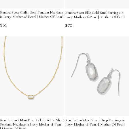
Kendra Scott Cailin Gold Pendant Necklace
Kendra Scott Ellie Gold Stud Earrings in
in Ivory Mother-of-Pearl | Mother Of Pearl
Ivory Mother-of-Pearl | Mother Of Pearl
$55
$70
Kendra Scott Mini Elisa Gold Satellite Short
Kendra Scott Lee Silver Drop Earrings in
Pendant Necklace in Ivory Mother-of-Pearl
Ivory Mother-of-Pearl | Mother Of Pearl
| Mother Of Pearl