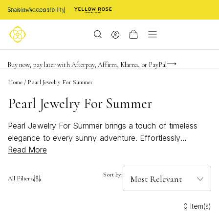
Enable Accessibility
FREE shipping on orders $85+ & FREE returns
Buy now, pay later with Afterpay, Affirm, Klarna, or PayPal
Become a KS Insider for an exclusive birthday offer
Home
/
Pearl Jewelry For Summer
Pearl Jewelry For Summer
Pearl Jewelry For Summer brings a touch of timeless
elegance to every sunny adventure. Effortlessly
Read More
blending beachy charm with bold, bright style, these
pieces are perfect for elevating any warm-weather look.
Whether you’re heading to a seaside getaway or
Sort by:
All Filters
enjoying a backyard gathering, discover how pearl
jewelry can add a fresh and radiant accent to your
0 Item(s)
summer wardrobe.