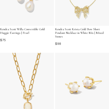
Kendra Scott Willa Convertible Gold
Kendra Scott Krista Gold Bow Short
Huggie Earrings | Pearl
Pendant Necklace in White Mix | Mixed
Stones
$75
$98