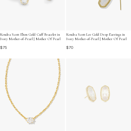
Kendra Scott Elton Gold Cuff Bracelet in
Kendra Scott Lee Gold Drop Earrings in
Ivory Mother-of-Pearl | Mother Of Pearl
Ivory Mother-of-Pearl | Mother Of Pearl
$75
$70