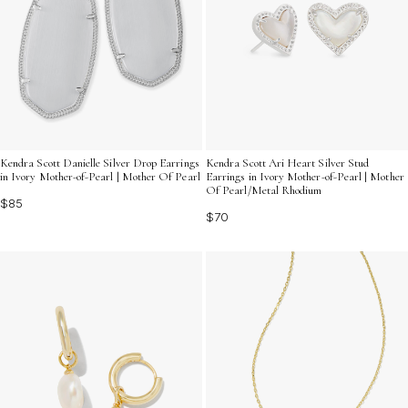
Kendra Scott Danielle Silver Drop Earrings
Kendra Scott Ari Heart Silver Stud
in Ivory Mother-of-Pearl | Mother Of Pearl
Earrings in Ivory Mother-of-Pearl | Mother
Of Pearl/Metal Rhodium
$85
$70