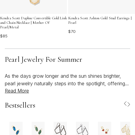
Kendra Scott Daphne Convertible Gold Link
Kendra Scott Ashton Gold Stud Earrings |
and Chain Necklace | Mother Of
Pearl
Pearl/Metal
$70
$85
Pearl Jewelry For Summer
As the days grow longer and the sun shines brighter,
pearl jewelry naturally steps into the spotlight, offering a
Read More
fresh take on classic elegance that feels effortlessly at
home in the warmth of summer. Whether you’re headed
Bestsellers
to a beachside brunch, an evening garden party, or
simply savoring a slow afternoon outdoors, pearls bring
a sense of refined ease to every occasion. Their
luminous glow pairs beautifully with sun-kissed skin, and