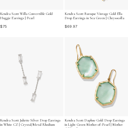
Kendra Scott Willa Convertible Gold
Kendra Scott Baroque Vintage Gold Ella
Huggie Earrings | Pearl
Drop Earrings in Sea Green | Chrysocolla
$75
$69.97
Kendra Scott Juliette Silver Drop Earrings
Kendra Scott Daphne Gold Drop Earrings
in White CZ | Crystal/Metal Rhodium
in Light Green Mother-of-Pearl | Mother