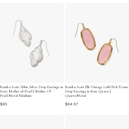
Kendra Scott Abbie Silver Drop Earrings in
Kendra Scott Elle Vintage Gold Etch Frame
Ivory Mother-of-Pearl | Mother Of
Drop Earrings in Rose Quartz |
Pearl/Metal Rhodium
Quartz/Metal
$85
$64.97