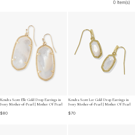
0 Item(s)
occasion, ensuring every moment shines just as brightly
as your memories together.
Kendra Scott Elle Gold Drop Earrings in
Kendra Scott Lee Gold Drop Earrings in
Ivory Mother-of-Pearl | Mother Of Pearl
Ivory Mother-of-Pearl | Mother Of Pearl
$80
$70