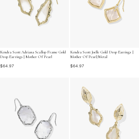
Kendra Scott Adriana Scallop Frame Gold
Kendra Scott Joelle Gold Drop Earrings |
Drop Earrings | Mother Of Pearl
Mother Of Pearl/Metal
$64.97
$64.97