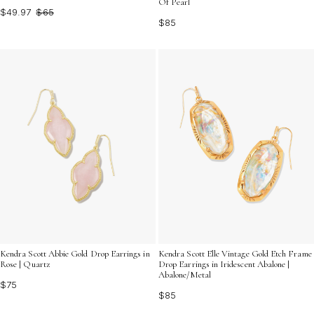
Of Pearl
$49.97
$65
$85
Kendra Scott Abbie Gold Drop Earrings in
Kendra Scott Elle Vintage Gold Etch Frame
Rose | Quartz
Drop Earrings in Iridescent Abalone |
Abalone/Metal
$75
$85