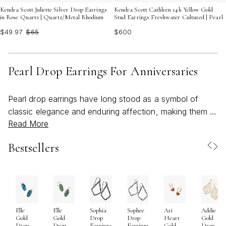
Kendra Scott Juliette Silver Drop Earrings
Kendra Scott Cathleen 14k Yellow Gold
in Rose Quartz | Quartz/Metal Rhodium
Stud Earrings Freshwater Cultured | Pearl
$49.97
$65
$600
Pearl Drop Earrings For Anniversaries
Pearl drop earrings have long stood as a symbol of
classic elegance and enduring affection, making them a
Read More
cherished choice for anniversary gifts and celebratory
milestones. Their luminous beauty draws from nature’s
Bestsellers
artistry—each pearl uniquely shaped by time and water,
evoking a sense of timeless romance that resonates
through every anniversary season. As the weather
warms and celebrations move from candlelit dinners to
sunlit gatherings, pearl drop earrings transition
Elle
Elle
Sophia
Sophee
Ari
Addie
seamlessly from day to evening, their soft glow
Gold
Gold
Drop
Drop
Heart
Gold
catching the light and accentuating the wearer’s natural
Drop
Drop
Earrings
Earrings
Gold
Drop