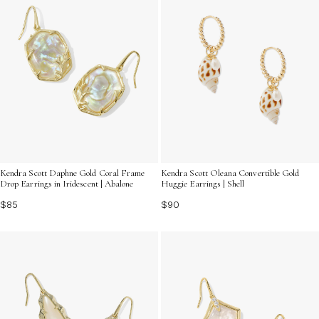
Kendra Scott Daphne Gold Coral Frame
Kendra Scott Oleana Convertible Gold
Drop Earrings in Iridescent | Abalone
Huggie Earrings | Shell
$85
$90