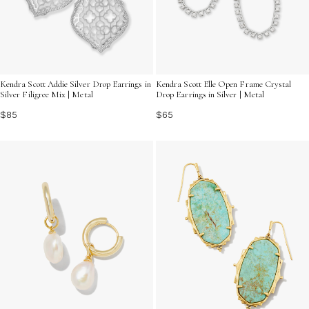
Kendra Scott Addie Silver Drop Earrings in
Kendra Scott Elle Open Frame Crystal
Silver Filigree Mix | Metal
Drop Earrings in Silver | Metal
$85
$65