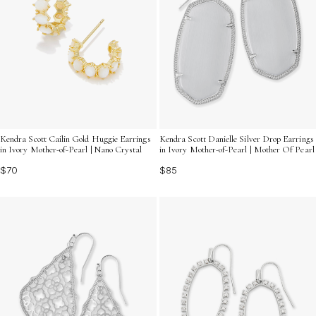
Kendra Scott Cailin Gold Huggie Earrings
Kendra Scott Danielle Silver Drop Earrings
in Ivory Mother-of-Pearl | Nano Crystal
in Ivory Mother-of-Pearl | Mother Of Pearl
$70
$85