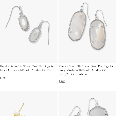
Kendra Scott Lee Silver Drop Earrings in
Kendra Scott Elle Silver Drop Earrings In
Ivory Mother-of-Pearl | Mother Of Pearl
Ivory Mother-Of-Pearl | Mother Of
Pearl/Metal Rhodium
$70
$80