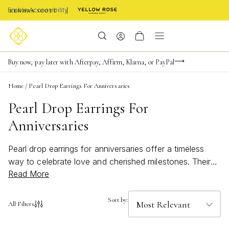
Enable Accessibility
FREE shipping on orders $85+ & FREE returns
Buy now, pay later with Afterpay, Affirm, Klarna, or PayPal
Become a KS Insider for an exclusive birthday offer
Home
/
Pearl Drop Earrings For Anniversaries
Pearl Drop Earrings For
Anniversaries
Pearl drop earrings for anniversaries offer a timeless
way to celebrate love and cherished milestones. Their
Read More
elegant silhouette and luminous appeal make them a
thoughtful gift that captures the essence of romance
and sophistication. Whether you’re searching for a
Sort by:
All Filters
classic touch or a modern twist, pearl drop earrings for
anniversaries bring effortless beauty to any special