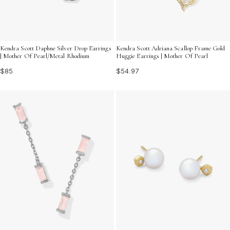
Kendra Scott Daphne Silver Drop Earrings
Kendra Scott Adriana Scallop Frame Gold
| Mother Of Pearl/Metal Rhodium
Huggie Earrings | Mother Of Pearl
$85
$54.97