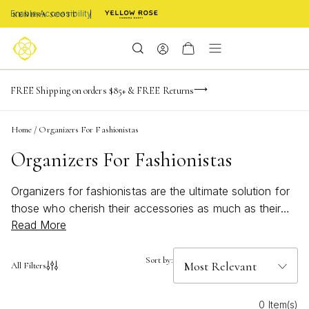
Enable Accessibility
NaN
NaN
NaN
days
hrs
m
Limited Time! BOGO 50% OFF
FREE Shipping on orders $85+ & FREE Returns
Buy now, pay later with Afterpay, Affirm, or PayPal
NaN
s
Home
/
Organizers For Fashionistas
Organizers For Fashionistas
Organizers for fashionistas are the ultimate solution for
those who cherish their accessories as much as their
Read More
outfits. Whether you're a jewelry lover, a watch
aficionado, or someone who adores personalized gifts,
keeping your treasures neatly arranged and easily
Sort by:
All Filters
accessible is essential. These organizers offer stylish
and functional ways to showcase your collection while
0 Item(s)