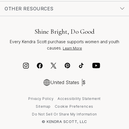
OTHER RESOURCES
Shine Bright, Do Good
Every Kendra Scott purchase supports women and youth
causes.
Learn More
United States
$
Privacy Policy
Accessibility Statement
Cookie Preferences
Sitemap
Do Not Sell Or Share My Information
© KENDRA SCOTT, LLC