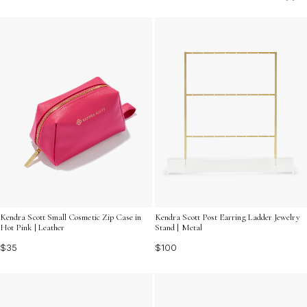
ensuring each piece is protected and ready to wear.
Perfect for elevating your dressing area or adding a
touch of elegance to your closet, these organizers
cater to the discerning tastes of fashion enthusiasts
who appreciate both beauty and order in their everyday
routine.
Kendra Scott Small Cosmetic Zip Case in
Kendra Scott Post Earring Ladder Jewelry
Hot Pink | Leather
Stand | Metal
$35
$100