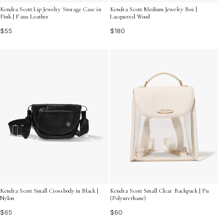
Kendra Scott Lip Jewelry Storage Case in
Kendra Scott Medium Jewelry Box |
Pink | Faux Leather
Lacquered Wood
$55
$180
Kendra Scott Small Crossbody in Black |
Kendra Scott Small Clear Backpack | Pu
Nylon
(Polyurethane)
$65
$60