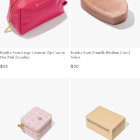
Kendra Scott Large Cosmetic Zip Case in
Kendra Scott Danielle Medium Case |
Hot Pink | Leather
Velvet
$55
$30