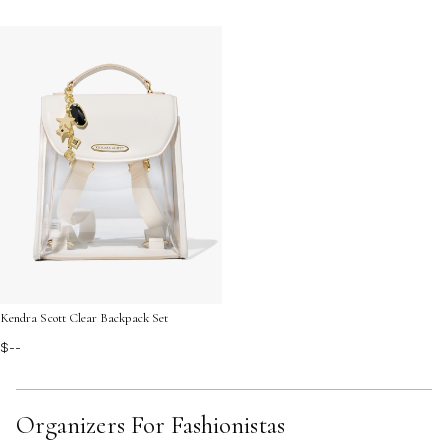
Kendra Scott Clear Backpack Set
$--
Organizers For Fashionistas