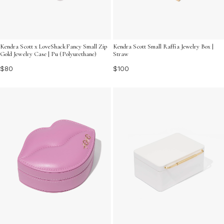
Kendra Scott x LoveShackFancy Small Zip
Kendra Scott Small Raffia Jewelry Box |
Gold Jewelry Case | Pu (Polyurethane)
Straw
$80
$100