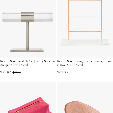
Kendra Scott Small T-Bar Jewelry Stand in
Kendra Scott Earring Ladder Jewelry Stand
Antique Silver | Metal
in Rose Gold | Metal
$74.97
$100
$63.97