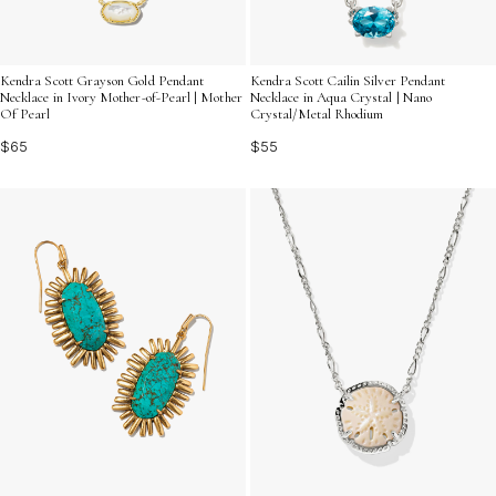
Kendra Scott Grayson Gold Pendant
Kendra Scott Cailin Silver Pendant
Necklace in Ivory Mother-of-Pearl | Mother
Necklace in Aqua Crystal | Nano
Of Pearl
Crystal/Metal Rhodium
$65
$55