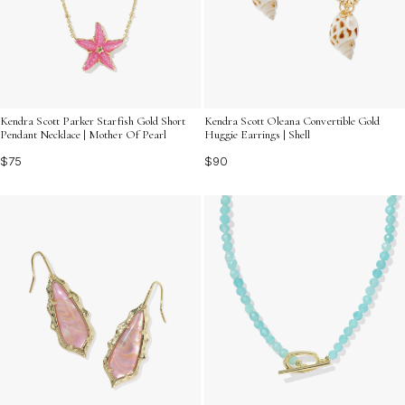
Kendra Scott Parker Starfish Gold Short
Kendra Scott Oleana Convertible Gold
Pendant Necklace | Mother Of Pearl
Huggie Earrings | Shell
$75
$90