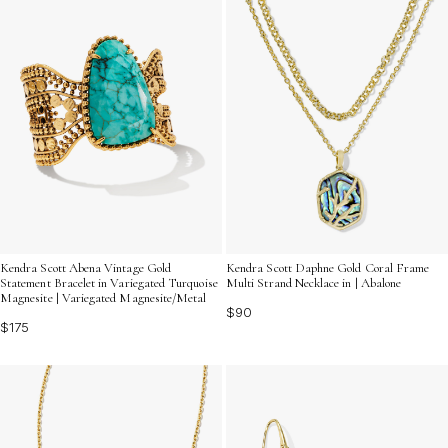
Kendra Scott Abena Vintage Gold
Kendra Scott Daphne Gold Coral Frame
Statement Bracelet in Variegated Turquoise
Multi Strand Necklace in | Abalone
Magnesite | Variegated Magnesite/Metal
$90
$175