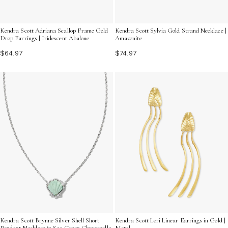
Kendra Scott Adriana Scallop Frame Gold
Kendra Scott Sylvia Gold Strand Necklace |
Drop Earrings | Iridescent Abalone
Amazonite
$64.97
$74.97
Kendra Scott Brynne Silver Shell Short
Kendra Scott Lori Linear Earrings in Gold |