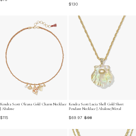
$130
Kendra Scott Oleana Gold Charm Necklace
Kendra Scott Lucia Shell Gold Short
| Abalone
Pendant Necklace | Abalone/Metal
$115
$69.97
$98