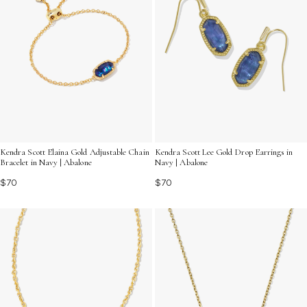
Kendra Scott Elaina Gold Adjustable Chain
Kendra Scott Lee Gold Drop Earrings in
Bracelet in Navy | Abalone
Navy | Abalone
$70
$70