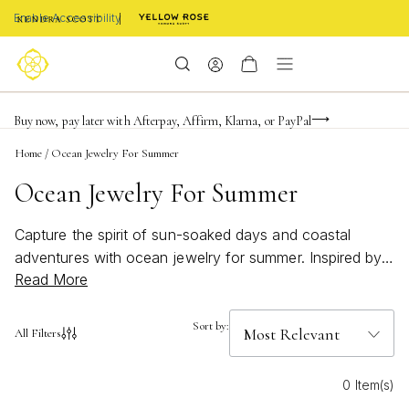
Enable Accessibility
FREE shipping on orders $85+ & FREE returns
Buy now, pay later with Afterpay, Affirm, Klarna, or PayPal
Become a KS Insider for an exclusive birthday offer
Home
/
Ocean Jewelry For Summer
Ocean Jewelry For Summer
Capture the spirit of sun-soaked days and coastal
adventures with ocean jewelry for summer. Inspired by
Read More
the beauty of the sea, these pieces add a breezy,
effortless touch to any warm-weather look. Whether
you're heading to the beach or simply want to channel
Sort by:
All Filters
seaside vibes, ocean jewelry for summer brings a splash
of style and a hint of wanderlust to your seasonal
0 Item(s)
wardrobe. Dive into designs that reflect the tranquility