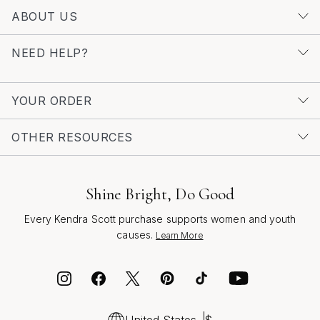
ABOUT US
NEED HELP?
YOUR ORDER
OTHER RESOURCES
Shine Bright, Do Good
Every Kendra Scott purchase supports women and youth
causes.
Learn More
United States
$