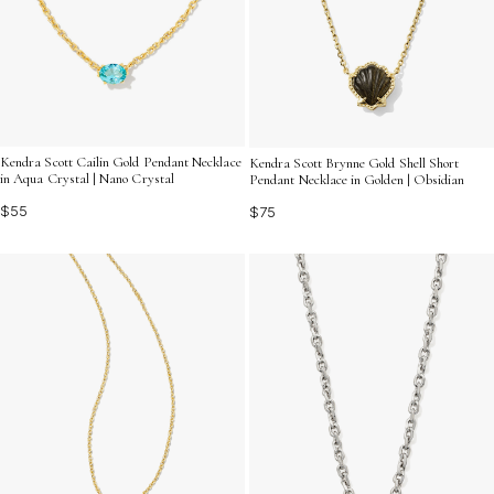
Kendra Scott Cailin Gold Pendant Necklace
Kendra Scott Brynne Gold Shell Short
in Aqua Crystal | Nano Crystal
Pendant Necklace in Golden | Obsidian
$55
$75