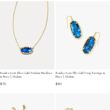
and allure of the ocean, perfect for elevating your
summer ensembles.
Kendra Scott Elisa Gold Pendant Necklace
Kendra Scott Elle Gold Drop Earrings in
in Navy | Abalone
Navy | Abalone
$70
$80