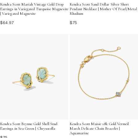
Kendra Scott Mariah Vintage Gold Drop
Kendra Scott Sand Dollar Silver Short
Earrings in Variegated Turquoise Magnesite
Pendant Necklace | Mother Of Pearl/Metal
| Variegated Magnesite
Rhodium
$64.97
$75
Kendra Scott Brynne Gold Shell Stud
Kendra Scott Maisie 18k Gold Vermeil
Earrings in Sea Green | Chrysocolla
March Delicate Chain Bracelet |
Aquamarine
$75