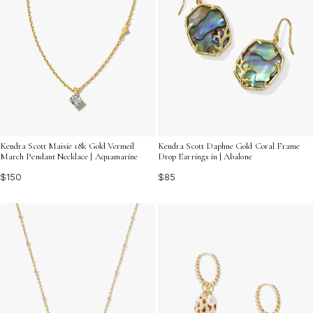
Kendra Scott Maisie 18k Gold Vermeil
Kendra Scott Daphne Gold Coral Frame
March Pendant Necklace | Aquamarine
Drop Earrings in | Abalone
$150
$85