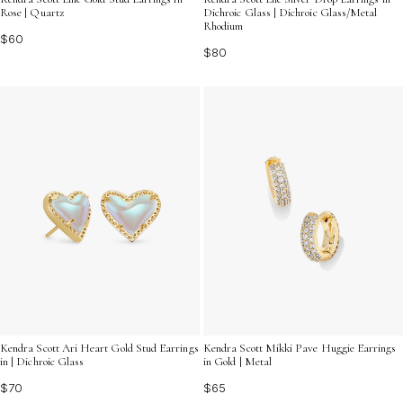
Rose | Quartz
Dichroic Glass | Dichroic Glass/Metal
Rhodium
$60
$80
Kendra Scott Mikki Pave Huggie Earrings
Kendra Scott Ari Heart Gold Stud Earrings
in Gold | Metal
in | Dichroic Glass
$65
$70