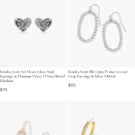
Kendra Scott Ari Heart Silver Stud
Kendra Scott Elle Open Frame Crystal
Earrings in Platinum Drusy | Drusy/Metal
Drop Earrings in Silver | Metal
Rhodium
$65
$75