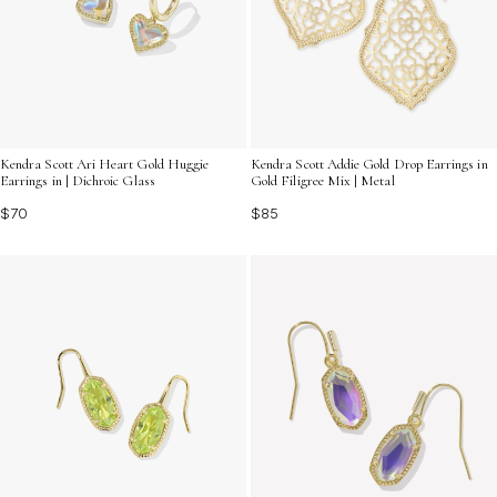
Kendra Scott Ari Heart Gold Huggie
Kendra Scott Addie Gold Drop Earrings in
Earrings in | Dichroic Glass
Gold Filigree Mix | Metal
$70
$85