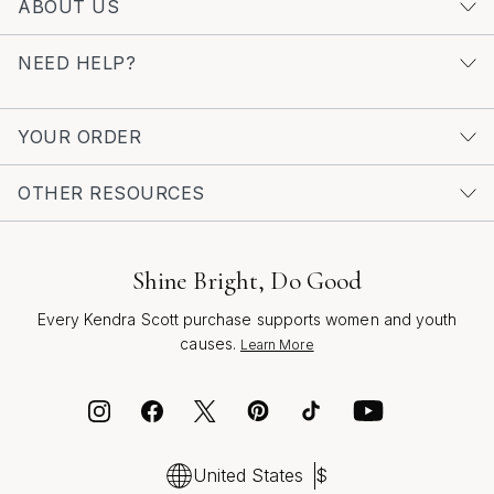
ABOUT US
explore a wider range of styles, discover more with our
curated selection of
Unique Multicolor Earrings
, where
NEED HELP?
each piece is crafted to inspire confidence and self-
expression, season after season.
YOUR ORDER
OTHER RESOURCES
Shine Bright, Do Good
Every Kendra Scott purchase supports women and youth
causes.
Learn More
United States
$