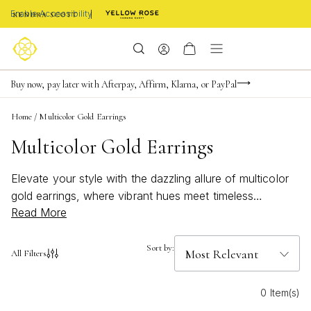
Enable Accessibility
Limited Time! BOGO 50% OFF
Buy now, pay later with Afterpay, Affirm, Klarna, or PayPal
Become a KS Insider for an exclusive birthday offer
Home
/
Multicolor Gold Earrings
Multicolor Gold Earrings
Elevate your style with the dazzling allure of multicolor
gold earrings, where vibrant hues meet timeless
Read More
elegance. These stunning accessories effortlessly blend
the richness of gold with a spectrum of captivating
colors, making them a perfect addition to any jewelry
Sort by:
All Filters
collection. Whether you're dressing up for a special
occasion or adding a pop of color to your everyday
0 Item(s)
ensemble, multicolor gold earrings offer versatility and