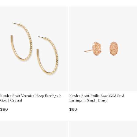
Kendra Scott Veronica Hoop Earrings in
Kendra Scott Emilie Rose Gold Stud
Gold | Crystal
Earrings in Sand | Drusy
$80
$60