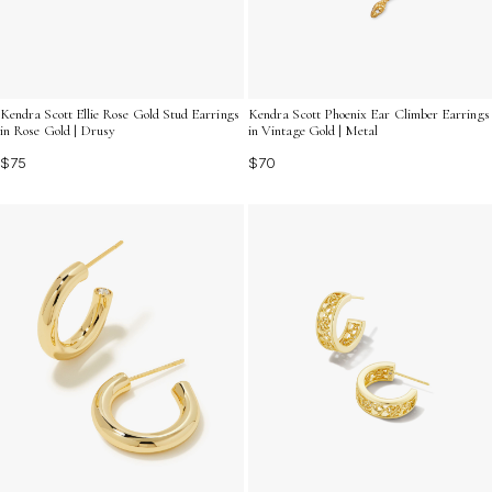
Kendra Scott Ellie Rose Gold Stud Earrings
Kendra Scott Phoenix Ear Climber Earrings
in Rose Gold | Drusy
in Vintage Gold | Metal
$75
$70