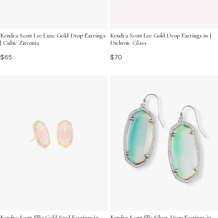
Kendra Scott Lee Luxe Gold Drop Earrings
Kendra Scott Lee Gold Drop Earrings in |
| Cubic Zirconia
Dichroic Glass
$65
$70
Kendra Scott Ellie Gold Stud Earrings in
Kendra Scott Elle Silver Drop Earrings in