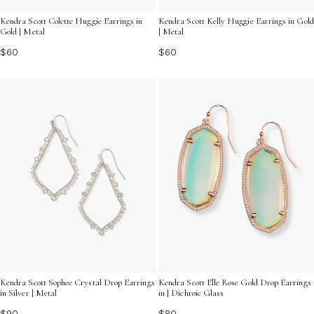
Kendra Scott Colette Huggie Earrings in
Kendra Scott Kelly Huggie Earrings in Gold
Gold | Metal
| Metal
$60
$60
Kendra Scott Sophee Crystal Drop Earrings
Kendra Scott Elle Rose Gold Drop Earrings
in Silver | Metal
in | Dichroic Glass
$90
$80