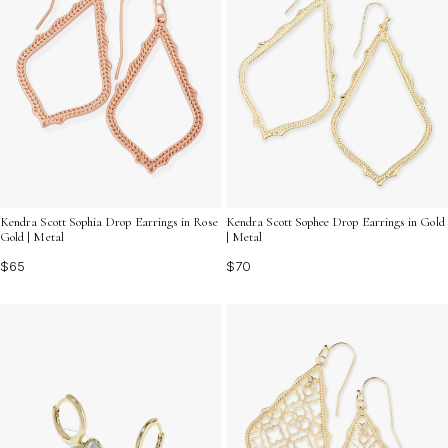
Kendra Scott Sophia Drop Earrings in Rose
Kendra Scott Sophee Drop Earrings in Gold
Gold | Metal
| Metal
$65
$70