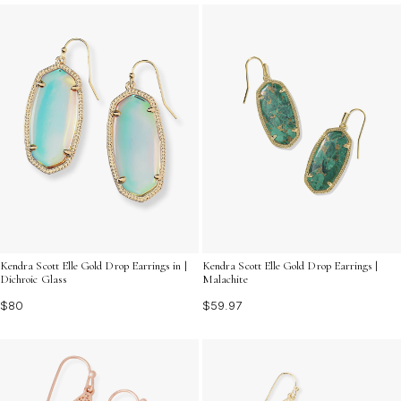
charm that can transform any look. Discover a variety
of designs that celebrate the beauty of color and
craftsmanship, ensuring you find the perfect pair to
express your unique style.
Kendra Scott Elle Gold Drop Earrings in |
Kendra Scott Elle Gold Drop Earrings |
Dichroic Glass
Malachite
$80
$59.97