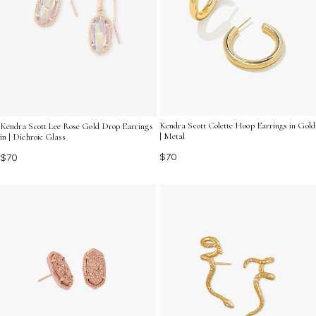
Kendra Scott Colette Hoop Earrings in Gold
Kendra Scott Lee Rose Gold Drop Earrings
| Metal
in | Dichroic Glass
$70
$70