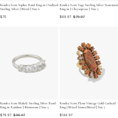
Kendra Scott Sophee Band Ring in Oxidized
Kendra Scott Sage Sterling Silver Statement
Sterling Silver | Metal | Size 6
Ring in | Chrysoprase | Size 5
$75
$69.97
$79.97
Kendra Scott Blakely Sterling Silver Band
Kendra Scott Flynn Vintage Gold Cocktail
Ring in Rainbow | Moonstone | Size 5
Ring | Mixed Stones/Metal | Size 7
$79.97
$96.97
$144.97