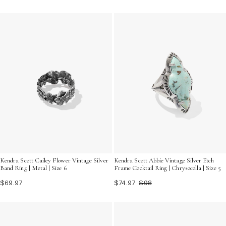
Kendra Scott Cailey Flower Vintage Silver
Kendra Scott Abbie Vintage Silver Etch
Band Ring | Metal | Size 6
Frame Cocktail Ring | Chrysocolla | Size 5
$69.97
$74.97
$98