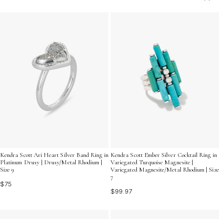
these rings offer a unique way to express your
individuality. Whether you're dressing up for a special
occasion or adding a pop of color to your everyday
look, multicolor gemstone silver rings are the ultimate
choice for making a stylish statement.
Kendra Scott Ari Heart Silver Band Ring in
Kendra Scott Ember Silver Cocktail Ring in
Platinum Drusy | Drusy/Metal Rhodium |
Variegated Turquoise Magnesite |
Size 9
Variegated Magnesite/Metal Rhodium | Size
7
$75
$99.97