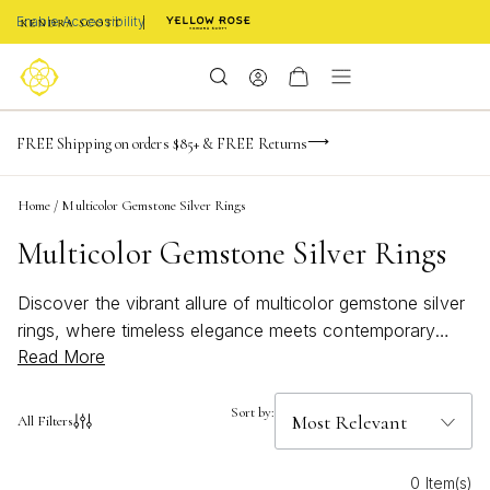
Enable Accessibility
NaN
NaN
NaN
days
hrs
m
Limited Time! BOGO 50% OFF
FREE Shipping on orders $85+ & FREE Returns
Buy now, pay later with Afterpay, Affirm, or PayPal
NaN
s
Home
/
Multicolor Gemstone Silver Rings
Multicolor Gemstone Silver Rings
Discover the vibrant allure of multicolor gemstone silver
rings, where timeless elegance meets contemporary
Read More
style. These stunning accessories effortlessly blend an
array of dazzling gemstones with the sleek
sophistication of silver, creating a captivating harmony
Sort by:
All Filters
that elevates any ensemble. Perfect for those who
appreciate a splash of color and a touch of luxury,
0 Item(s)