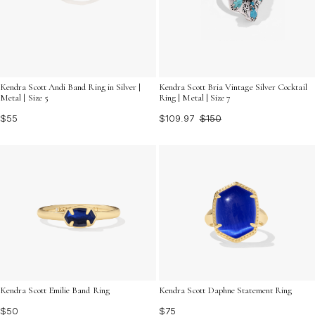
Kendra Scott Andi Band Ring in Silver |
Kendra Scott Bria Vintage Silver Cocktail
Metal | Size 5
Ring | Metal | Size 7
$55
$109.97
$150
Kendra Scott Daphne Statement Ring
Kendra Scott Emilie Band Ring
$75
$50