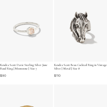
Kendra Scott Davie Sterling Silver June
Kendra Scott Beau Cocktail Ring in Vintage
Band Ring | Moonstone | Size 7
Silver | Metal | Size 8
$90
$110