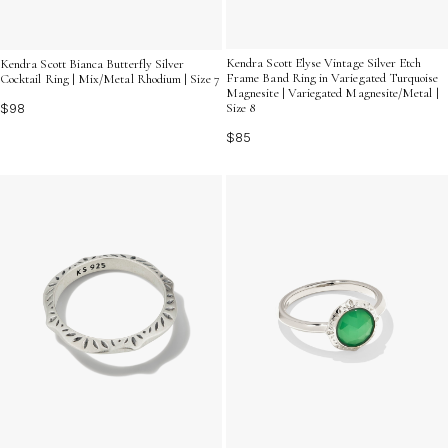
Kendra Scott Elyse Vintage Silver Etch
Kendra Scott Bianca Butterfly Silver
Frame Band Ring in Variegated Turquoise
Cocktail Ring | Mix/Metal Rhodium | Size 7
Magnesite | Variegated Magnesite/Metal |
$98
Size 8
$85