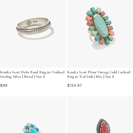
Kendra Scott Hicks Band Ring in Oxidized
Kendra Scott Flynn Vintage Gold Cocktail
Sterling Silver | Metal | Size 8
Ring in Teal Pink | Mix | Size 8
$98
$124.97