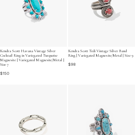
Kendra Scott Havana Vintage Silver
Kendra Scott Tedi Vintage Silver Band
Cocktail Ring in Variegated Turquoise
Ring | Variegated Magnesite/Metal | Size 9
Magnesite | Variegated Magnesite/Metal |
$98
Size 7
$150