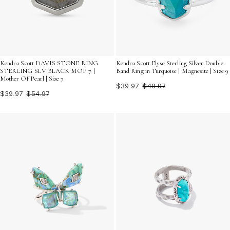
Kendra Scott DAVIS STONE RING
Kendra Scott Elyse Sterling Silver Double
STERLING SLV BLACK MOP 7 |
Band Ring in Turquoise | Magnesite | Size 9
Mother Of Pearl | Size 7
$39.97
$49.97
$39.97
$54.97