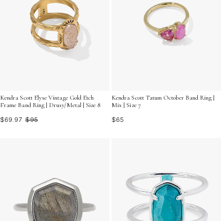
Kendra Scott Elyse Vintage Gold Etch
Kendra Scott Tatum October Band Ring |
Frame Band Ring | Drusy/Metal | Size 8
Mix | Size 7
$69.97
$95
$65