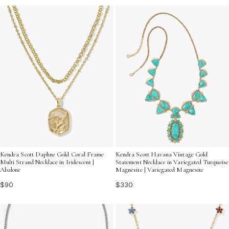
Kendra Scott Daphne Gold Coral Frame
Kendra Scott Havana Vintage Gold
Multi Strand Necklace in Iridescent |
Statement Necklace in Variegated Turquoise
Abalone
Magnesite | Variegated Magnesite
$90
$330