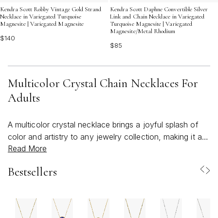
Kendra Scott Robby Vintage Gold Strand
Kendra Scott Daphne Convertible Silver
Necklace in Variegated Turquoise
Link and Chain Necklace in Variegated
Magnesite | Variegated Magnesite
Turquoise Magnesite | Variegated
Magnesite/Metal Rhodium
$140
$85
Multicolor Crystal Chain Necklaces For
Adults
A multicolor crystal necklace brings a joyful splash of
color and artistry to any jewelry collection, making it a
Read More
standout accessory for those who love to express
themselves through vibrant style. These necklaces are
Bestsellers
designed for adults seeking to add a touch of whimsy
and sophistication to both everyday outfits and special
occasions. As the weather warms and gatherings move
outdoors, multicolor crystal chain necklaces naturally