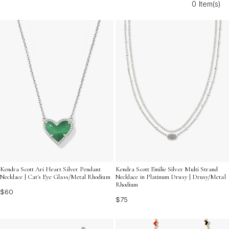
0 Item(s)
Embrace the joy of mixing and matching with multicolor
crystal chain necklaces for adults that shine in every
season.
Kendra Scott Ari Heart Silver Pendant
Kendra Scott Emilie Silver Multi Strand
Necklace | Cat's Eye Glass/Metal Rhodium
Necklace in Platinum Drusy | Drusy/Metal
Rhodium
$60
$75