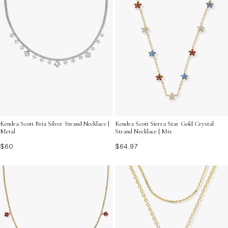
Kendra Scott Bria Silver Strand Necklace |
Kendra Scott Sierra Star Gold Crystal
Metal
Strand Necklace | Mix
$60
$64.97