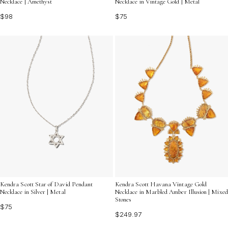
Necklace | Amethyst
Necklace in Vintage Gold | Metal
$98
$75
Kendra Scott Star of David Pendant
Kendra Scott Havana Vintage Gold
Necklace in Silver | Metal
Necklace in Marbled Amber Illusion | Mixed
Stones
$75
$249.97