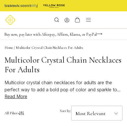
Enable Accessibility
Limited Time! BOGO 50% OFF
Buy now, pay later with Afterpay, Affirm, Klarna, or PayPal
Become a KS Insider for an exclusive birthday offer
Home
/
Multicolor Crystal Chain Necklaces For Adults
Multicolor Crystal Chain Necklaces
For Adults
Multicolor crystal chain necklaces for adults are the
perfect way to add a bold pop of color and sparkle to
Read More
any outfit. Designed to stand out, these bright and
beachy accessories effortlessly elevate both casual and
dressy looks. Whether you’re drawn to vibrant hues or
Sort by:
All Filters
subtle rainbow accents, these necklaces bring a playful
yet sophisticated touch to your jewelry collection.