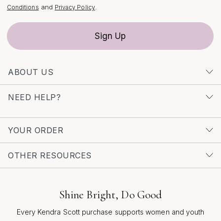
you go.
and
.
Conditions
Privacy Policy
Sign Up
ABOUT US
NEED HELP?
YOUR ORDER
OTHER RESOURCES
Shine Bright, Do Good
Every Kendra Scott purchase supports women and youth