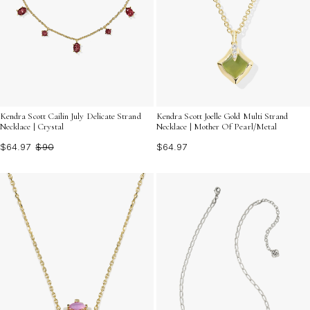
Kendra Scott Cailin July Delicate Strand
Kendra Scott Joelle Gold Multi Strand
Necklace | Crystal
Necklace | Mother Of Pearl/Metal
$64.97
$90
$64.97