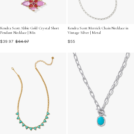
Kendra Scott Abbie Gold Crystal Short
Kendra Scott Merrick Chain Necklace in
Pendant Necklace | Mix
Vintage Silver | Metal
$39.97
$64.97
$55