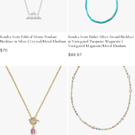
Kendra Scott Folds of Honor Pendant
Kendra Scott Ember Silver Strand Necklace
Necklace in Silver | Crystal/Metal Rhodium
in Variegated Turquoise Magnesite |
Variegated Magnesite/Metal Rhodium
$70
$89.97