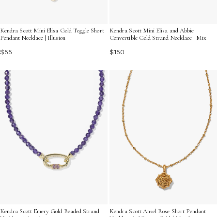
Kendra Scott Mini Elisa Gold Toggle Short
Kendra Scott Mini Elisa and Abbie
Pendant Necklace | Illusion
Convertible Gold Strand Necklace | Mix
$55
$150
Kendra Scott Emery Gold Beaded Strand
Kendra Scott Ansel Rose Short Pendant