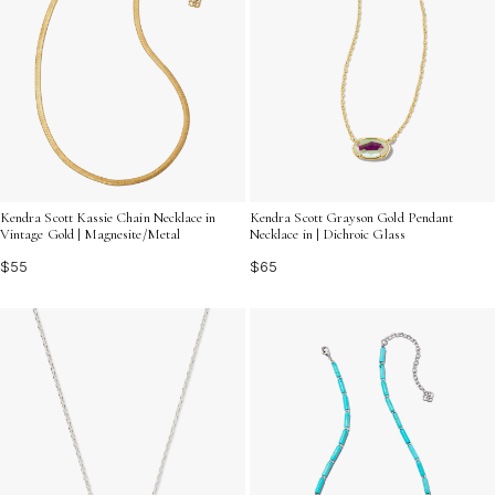
Kendra Scott Kassie Chain Necklace in
Kendra Scott Grayson Gold Pendant
Vintage Gold | Magnesite/Metal
Necklace in | Dichroic Glass
$55
$65