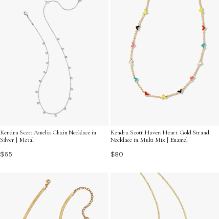
Kendra Scott Amelia Chain Necklace in
Kendra Scott Haven Heart Gold Strand
Silver | Metal
Necklace in Multi Mix | Enamel
$65
$80