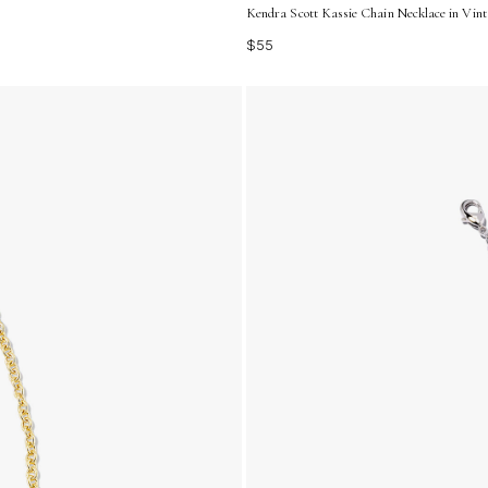
Kendra Scott Kassie Chain Necklace in Vin
$55