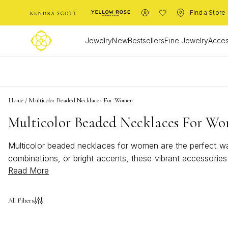
Find a Store
Jewelry
New
Bestsellers
Fine Jewelry
Acces
L
Home
/
Multicolor Beaded Necklaces For Women
Multicolor Beaded Necklaces For W
Multicolor beaded necklaces for women are the perfect way
combinations, or bright accents, these vibrant accessories
Read More
evening ensembles with the eye-catching appeal of multico
All Filters