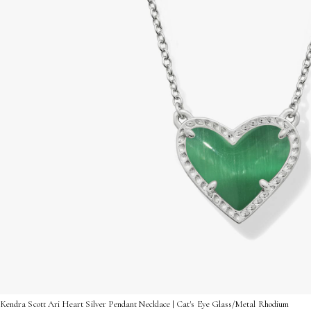
Kendra Scott Ari Heart Silver Pendant Necklace | Cat's Eye Glass/Metal Rhodium