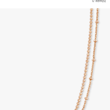
0 Item(s)