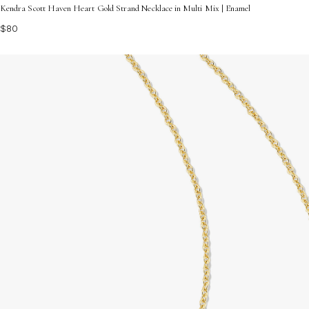
Kendra Scott Haven Heart Gold Strand Necklace in Multi Mix | Enamel
$80