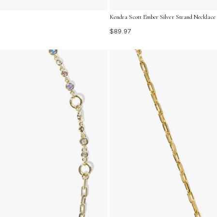
Kendra Scott Ember Silver Strand Necklace
$89.97