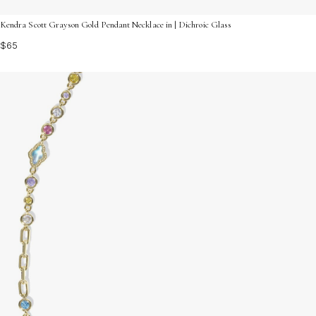
Kendra Scott Grayson Gold Pendant Necklace in | Dichroic Glass
$65