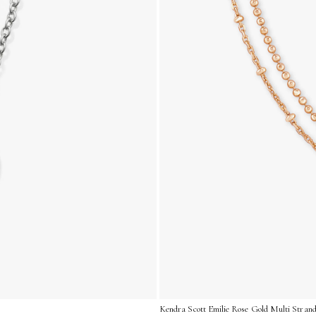
Kendra Scott Emilie Rose Gold Multi Strand