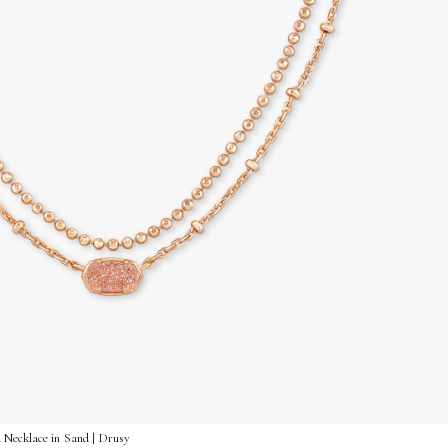
 Necklace in Sand | Drusy