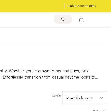
Enable Accessibility
s
ality. Whether you’re drawn to beachy hues, bold
Effortlessly transition from casual daytime looks to
e joyful and expressive.
Sort by: