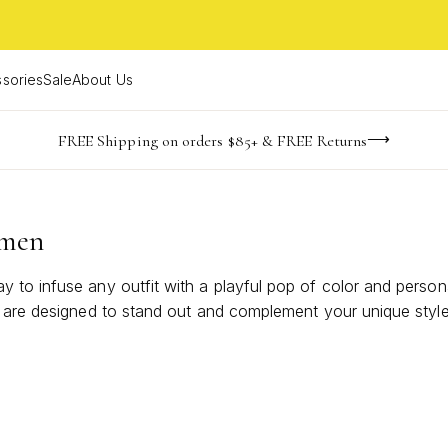
sories
Sale
About Us
NaN
NaN
NaN
NaN
imited Time! BOGO 50% OFF
Buy now, pay later with Afterpay, Affirm, or PayPal
FREE Shipping on orders $85+ & FREE Returns
days
hrs
m
omen
 to infuse any outfit with a playful pop of color and person
 are designed to stand out and complement your unique style. 
lor beaded necklaces, making every moment feel a little mor