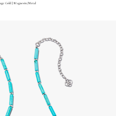
tage Gold | Magnesite/Metal