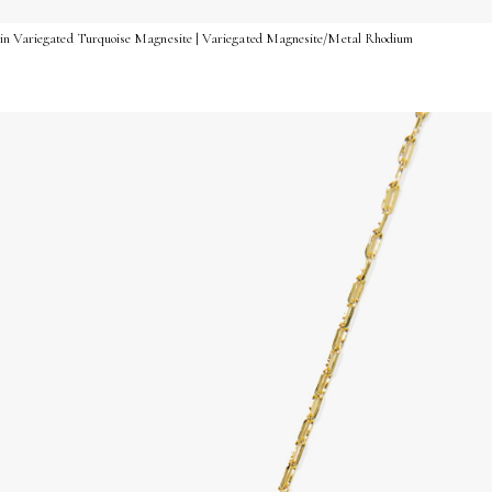
 in Variegated Turquoise Magnesite | Variegated Magnesite/Metal Rhodium