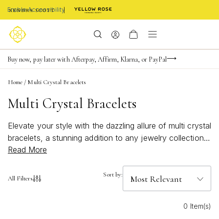
Enable Accessibility
Limited Time! BOGO 50% OFF
Buy now, pay later with Afterpay, Affirm, Klarna, or PayPal
Become a KS Insider for an exclusive birthday offer
Home
/
Multi Crystal Bracelets
Multi Crystal Bracelets
Elevate your style with the dazzling allure of multi crystal
bracelets, a stunning addition to any jewelry collection.
Read More
These versatile pieces effortlessly blend elegance and
sparkle, making them perfect for both everyday wear
and special occasions. Featuring a harmonious array of
Sort by:
All Filters
shimmering crystals, these bracelets capture light
beautifully, adding a touch of glamour to any outfit.
0 Item(s)
Whether you're dressing up for a night out or adding a