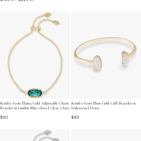
Kendra Scott Elaina Gold Adjustable Chain
Kendra Scott Elton Gold Cuff Bracelet in
Bracelet in London Blue Glass | Clear Glass
Iridescent | Drusy
$60
$80