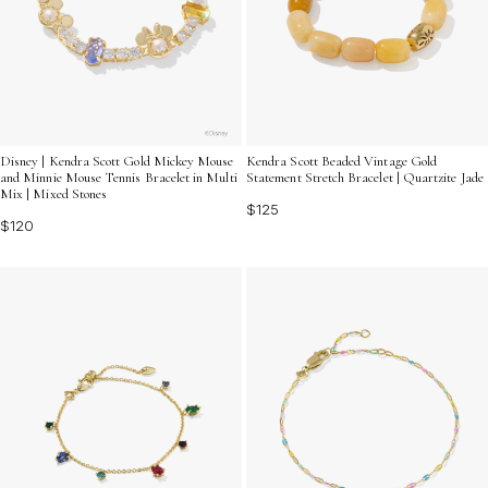
Disney | Kendra Scott Gold Mickey Mouse
Kendra Scott Beaded Vintage Gold
and Minnie Mouse Tennis Bracelet in Multi
Statement Stretch Bracelet | Quartzite Jade
Mix | Mixed Stones
$125
$120