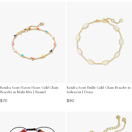
bit of shine to your daily ensemble, multi crystal
bracelets are the perfect accessory to express your
unique style and personality. Discover the endless
possibilities and find the bracelet that speaks to you.
Kendra Scott Haven Heart Gold Chain
Kendra Scott Emilie Gold Chain Bracelet in
Bracelet in Multi Mix | Enamel
Iridescent | Drusy
$70
$90