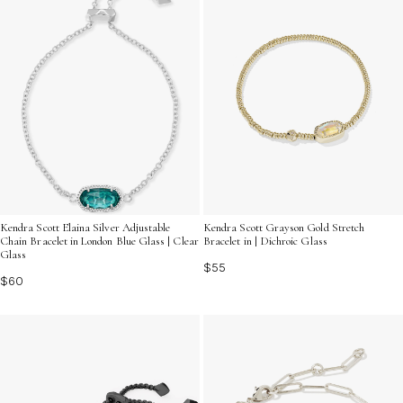
Kendra Scott Elaina Silver Adjustable
Kendra Scott Grayson Gold Stretch
Chain Bracelet in London Blue Glass | Clear
Bracelet in | Dichroic Glass
Glass
$55
$60