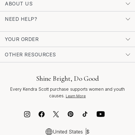
ABOUT US
bracelet shine on its own, you’ll find that their versatility
and charm make them a timeless addition to any jewelry
NEED HELP?
box—perfect for bright summer days, cozy autumn
evenings, and every meaningful moment in between.
YOUR ORDER
OTHER RESOURCES
Shine Bright, Do Good
Every Kendra Scott purchase supports women and youth
causes.
Learn More
United States
$