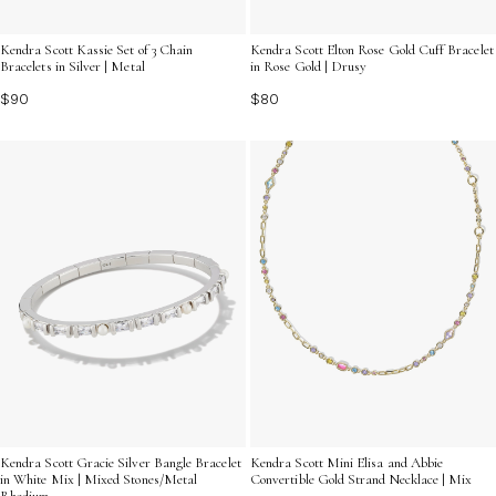
Kendra Scott Kassie Set of 3 Chain
Kendra Scott Elton Rose Gold Cuff Bracelet
Bracelets in Silver | Metal
in Rose Gold | Drusy
$90
$80
Kendra Scott Gracie Silver Bangle Bracelet
Kendra Scott Mini Elisa and Abbie
in White Mix | Mixed Stones/Metal
Convertible Gold Strand Necklace | Mix