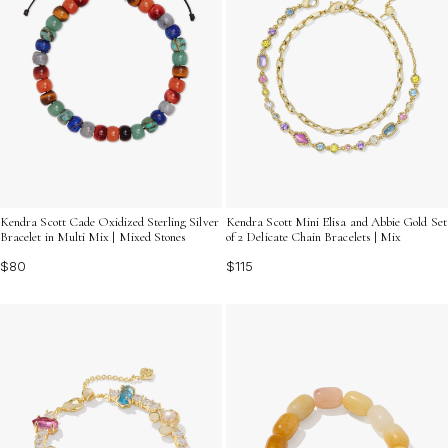
Kendra Scott Cade Oxidized Sterling Silver
Kendra Scott Mini Elisa and Abbie Gold Set
Bracelet in Multi Mix | Mixed Stones
of 2 Delicate Chain Bracelets | Mix
$80
$115