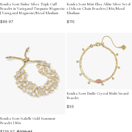
Kendra Scott Ember Silver Triple Cuff
Kendra Scott Mini Elisa Abbie Silver Set of
Bracelet in Variegated Turquoise Magnesite
2 Delicate Chain Bracelets | Mix/Metal
| Variegated Magnesite/Metal Rhodium
Rhodium
$89.97
$115
Kendra Scott Emilie Crystal Multi Strand
Bracelet
$55
Kendra Scott Isabelle Gold Statement
Bracelet | Mix
$139.97
$229.97