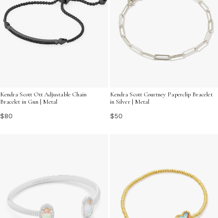
Kendra Scott Ott Adjustable Chain
Kendra Scott Courtney Paperclip Bracelet
Bracelet in Gun | Metal
in Silver | Metal
$80
$50