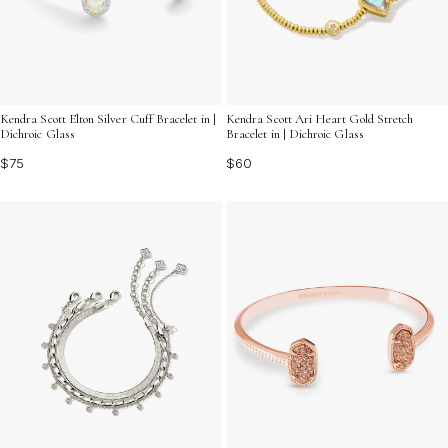
Kendra Scott Elton Silver Cuff Bracelet in |
Kendra Scott Ari Heart Gold Stretch
Dichroic Glass
Bracelet in | Dichroic Glass
$75
$60