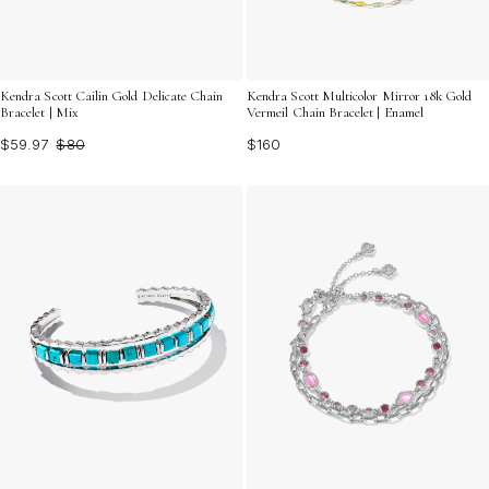
Kendra Scott Cailin Gold Delicate Chain
Kendra Scott Multicolor Mirror 18k Gold
Bracelet | Mix
Vermeil Chain Bracelet | Enamel
$59.97
$80
$160