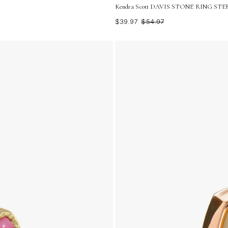
Kendra Scott DAVIS STONE RING STERL
$39.97
$54.97