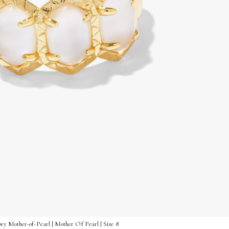
y Mother-of-Pearl | Mother Of Pearl | Size 8