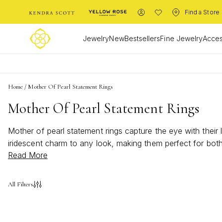
Find a Store
Jewelry
New
Bestsellers
Fine Jewelry
Acces
Home
/
Mother Of Pearl Statement Rings
Mother Of Pearl Statement Rings
Mother of pearl statement rings capture the eye with thei
iridescent charm to any look, making them perfect for bot
Read More
statement rings offer a unique way to express your personal
their subtle shimmer and versatile appeal.
All Filters