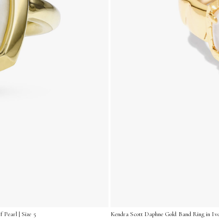
 Pearl | Size 5
Kendra Scott Daphne Gold Band Ring in Ivor