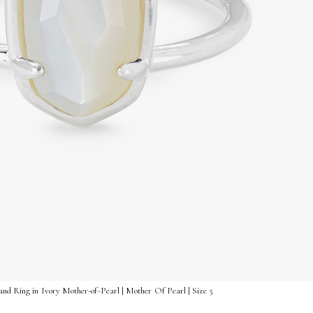
and Ring in Ivory Mother-of-Pearl | Mother Of Pearl | Size 5