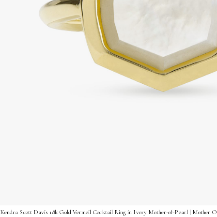
Kendra Scott Davis 18k Gold Vermeil Cocktail Ring in Ivory Mother-of-Pearl | Mother Of