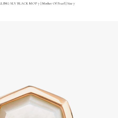
ING SLV BLACK MOP 7 | Mother Of Pearl | Size 7