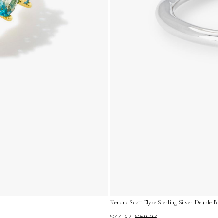
Kendra Scott Elyse Sterling Silver Double B
$44.97
$59.97