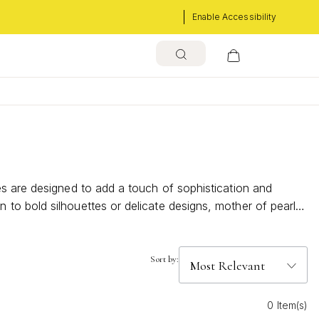
Enable Accessibility
es are designed to add a touch of sophistication and
to bold silhouettes or delicate designs, mother of pearl
ptivating rings can elevate your jewelry collection with
Sort by:
0 Item(s)