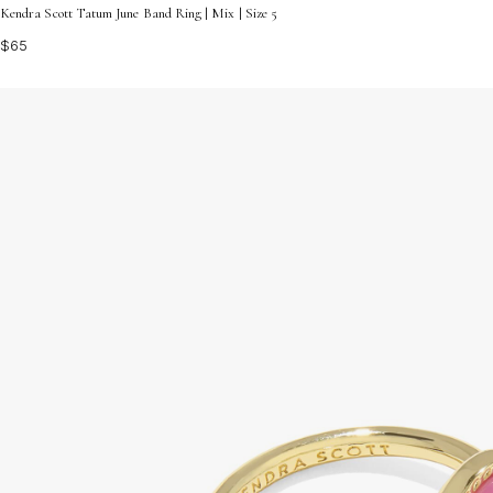
Kendra Scott Tatum June Band Ring | Mix | Size 5
$65