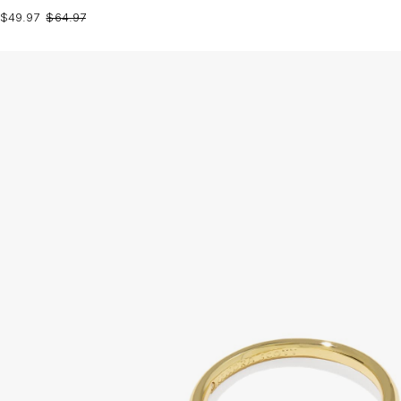
$49.97
$64.97