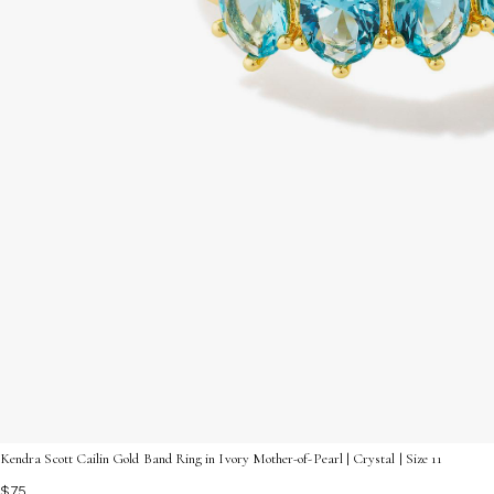
Kendra Scott Cailin Gold Band Ring in Ivory Mother-of-Pearl | Crystal | Size 11
$75