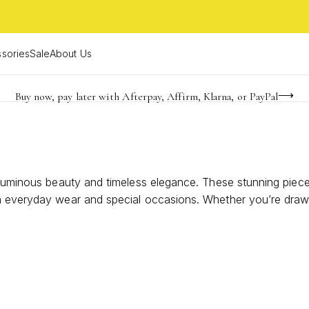
sories
Sale
About Us
Buy now, pay later with Afterpay, Affirm, Klarna, or PayPal
Become a KS Insider for an exclusive birthday offer
FREE shipping on orders $85+ & FREE returns
r luminous beauty and timeless elegance. These stunning piec
h everyday wear and special occasions. Whether you’re drawn 
 style with a hint of natural radiance. Discover how these ca