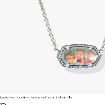
Kendra Scott Elisa Silver Pendant Necklace in | Dichroic Glass
$70