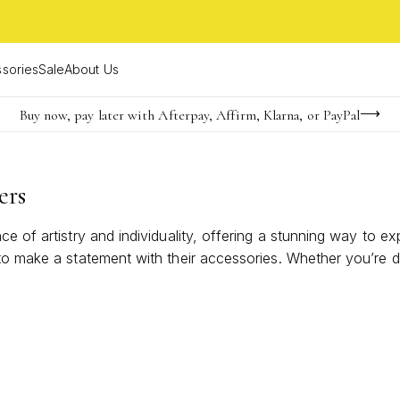
sories
Sale
About Us
Buy now, pay later with Afterpay, Affirm, Klarna, or PayPal
Become a KS Insider for an exclusive birthday offer
FREE shipping on orders $85+ & FREE returns
ers
ce of artistry and individuality, offering a stunning way to 
 to make a statement with their accessories. Whether you’re d
every outfit. Elevate your look with these eye-catching design