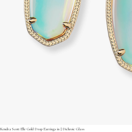
Kendra Scott Elle Gold Drop Earrings in | Dichroic Glass