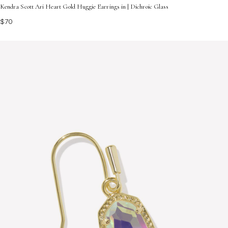
Kendra Scott Ari Heart Gold Huggie Earrings in | Dichroic Glass
$70