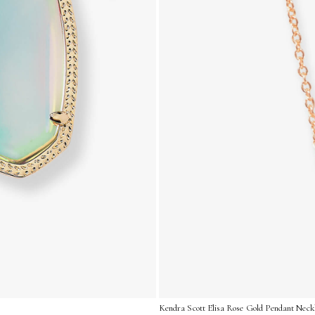
Kendra Scott Elisa Rose Gold Pendant Neckl