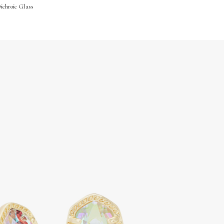
Dichroic Glass