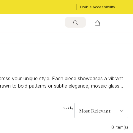
Enable Accessibility
express your unique style. Each piece showcases a vibrant
rawn to bold patterns or subtle elegance, mosaic glass
s that celebrate the beauty of handcrafted detail and
Sort by:
0 Item(s)