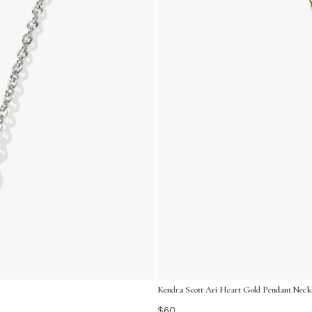
Kendra Scott Ari Heart Gold Pendant Neckl
$60