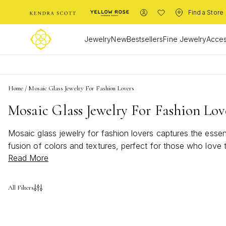
Find a Store
Jewelry
New
Bestsellers
Fine Jewelry
Acces
Home
/
Mosaic Glass Jewelry For Fashion Lovers
Mosaic Glass Jewelry For Fashion Lov
Mosaic glass jewelry for fashion lovers captures the essen
fusion of colors and textures, perfect for those who love
Read More
jewelry brings a touch of creativity and sophistication to 
modern fashion flair.
All Filters