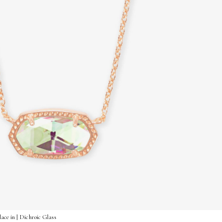
ace in | Dichroic Glass