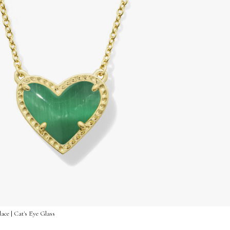
ace | Cat's Eye Glass