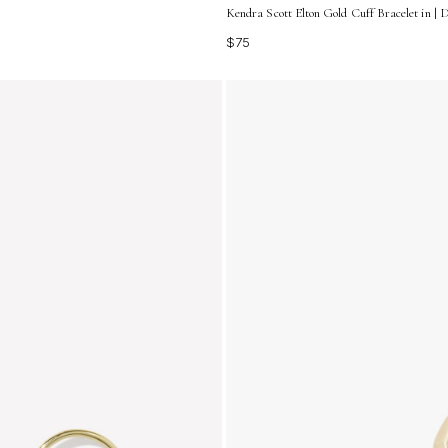
Kendra Scott Elton Gold Cuff Bracelet in | 
$75