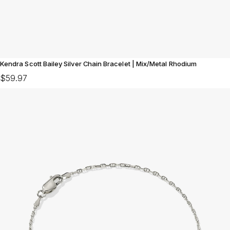
Kendra Scott Bailey Silver Chain Bracelet | Mix/Metal Rhodium
$59.97