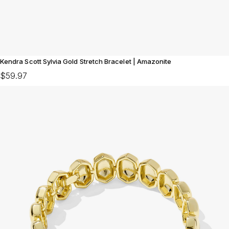
Kendra Scott Sylvia Gold Stretch Bracelet | Amazonite
$59.97