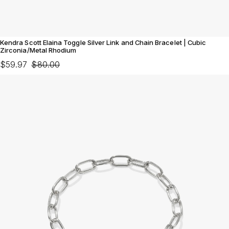
Kendra Scott Elaina Toggle Silver Link and Chain Bracelet | Cubic
Zirconia/Metal Rhodium
$59.97
$80.00