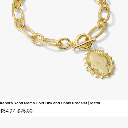
Kendra Scott Mama Gold Link and Chain Bracelet | Metal
$54.97
$75.00