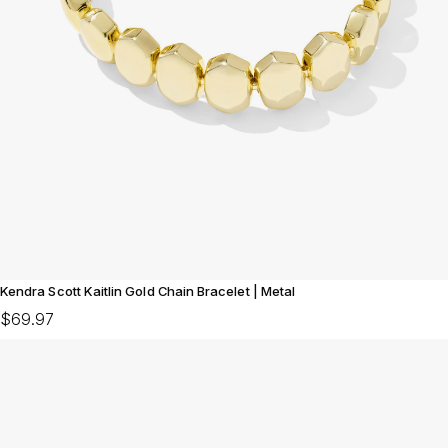
Kendra Scott Kaitlin Gold Chain Bracelet | Metal
$69.97