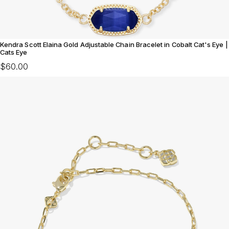
Kendra Scott Elaina Gold Adjustable Chain Bracelet in Cobalt Cat's Eye |
Cats Eye
$60.00