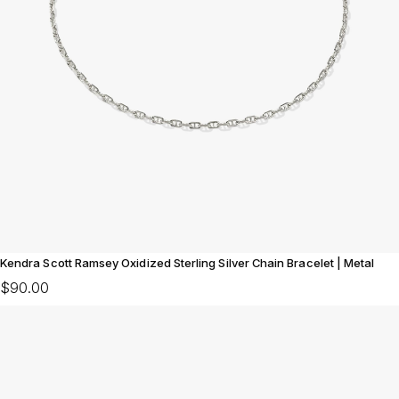
Kendra Scott Ramsey Oxidized Sterling Silver Chain Bracelet | Metal
$90.00