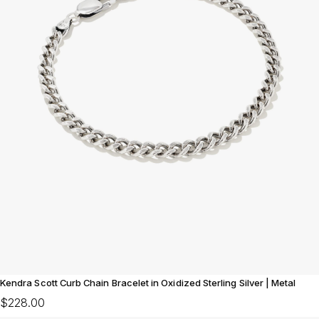
Kendra Scott Curb Chain Bracelet in Oxidized Sterling Silver | Metal
$228.00