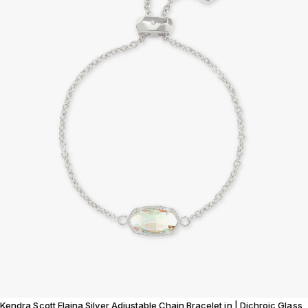
Kendra Scott Elaina Silver Adjustable Chain Bracelet in | Dichroic Glass