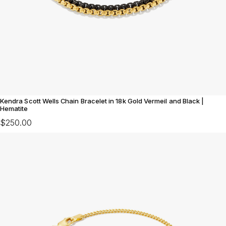
Kendra Scott Wells Chain Bracelet in 18k Gold Vermeil and Black |
Hematite
$250.00