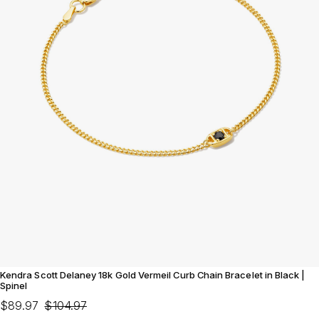
Kendra Scott Delaney 18k Gold Vermeil Curb Chain Bracelet in Black |
Spinel
$89.97
$104.97