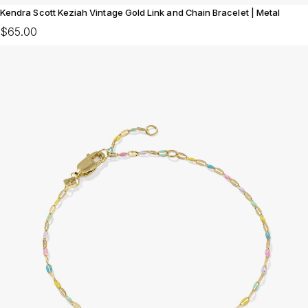
Kendra Scott Keziah Vintage Gold Link and Chain Bracelet | Metal
$65.00