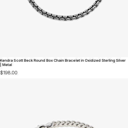
Kendra Scott Beck Round Box Chain Bracelet in Oxidized Sterling Silver
| Metal
$198.00