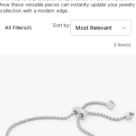
how these versatile pieces can instantly update your jewelry
collection with a modern edge.
Sort by:
All Filters
0 Item(s)