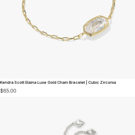
Kendra Scott Elaina Luxe Gold Chain Bracelet | Cubic Zirconia
$65.00