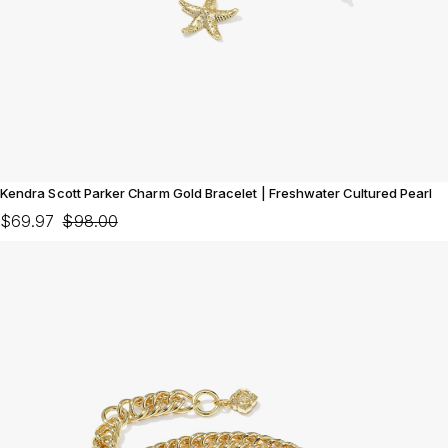
Kendra Scott Parker Charm Gold Bracelet | Freshwater Cultured Pearl
$69.97
$98.00