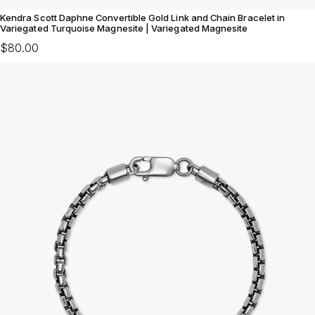
Kendra Scott Daphne Convertible Gold Link and Chain Bracelet in
Variegated Turquoise Magnesite | Variegated Magnesite
$80.00