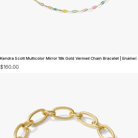
Kendra Scott Multicolor Mirror 18k Gold Vermeil Chain Bracelet | Enamel
$160.00