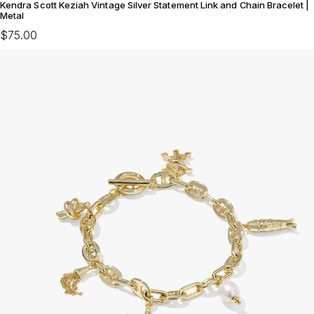
Kendra Scott Keziah Vintage Silver Statement Link and Chain Bracelet |
Metal
$75.00