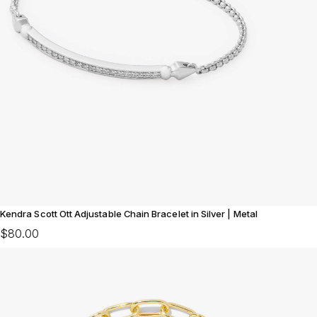
Kendra Scott Ott Adjustable Chain Bracelet in Silver | Metal
$80.00