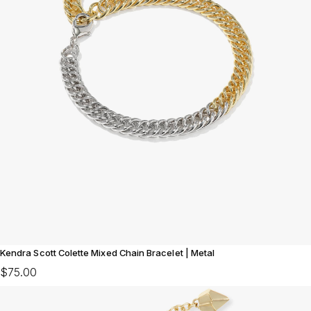
Kendra Scott Colette Mixed Chain Bracelet | Metal
$75.00