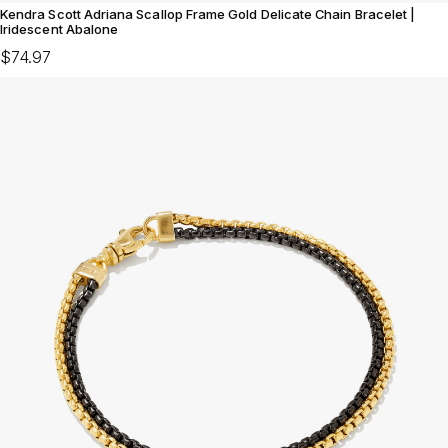
Kendra Scott Adriana Scallop Frame Gold Delicate Chain Bracelet |
Iridescent Abalone
$74.97