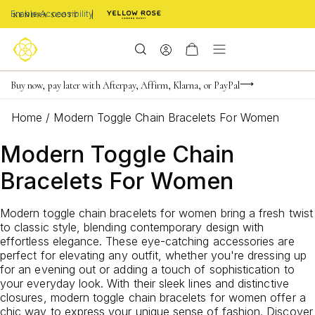
Enable Accessibility
Limited Time! BOGO 50% OFF
Buy now, pay later with Afterpay, Affirm, Klarna, or PayPal
Become a KS Insider for an exclusive birthday offer
Home
/
Modern Toggle Chain Bracelets For Women
Modern Toggle Chain
Bracelets For Women
Modern toggle chain bracelets for women bring a fresh twist
to classic style, blending contemporary design with
effortless elegance. These eye-catching accessories are
perfect for elevating any outfit, whether you're dressing up
for an evening out or adding a touch of sophistication to
your everyday look. With their sleek lines and distinctive
closures, modern toggle chain bracelets for women offer a
chic way to express your unique sense of fashion. Discover