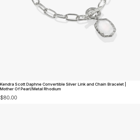
Kendra Scott Daphne Convertible Silver Link and Chain Bracelet |
Mother Of Pearl/Metal Rhodium
$80.00