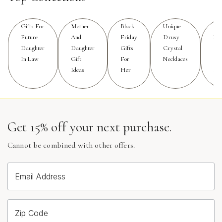
to see what complements your features and hairstyle
for the big day. Brides with shorter hair or updos may
prefer dramatic drop earrings that elongate the neck and
Gifts For
Mother
Black
Unique
Op
Future
And
Friday
Drusy
Nec
create a sense of movement, while those with long,
Daughter
Daughter
Gifts
Crystal
Fo
flowing locks might gravitate toward larger, sculptural
In Law
Gift
For
Necklaces
Fo
pieces that peek through and add a touch of surprise.
Ideas
Her
Eve
These earrings are also a meaningful gift for mothers of
the bride, bridesmaids, or close friends who want to
commemorate the occasion with something both
beautiful and memorable. Gifting a pair of modern pearl
Get 15% off your next purchase.
statement earrings can serve as a lasting reminder of a
special day, blending the sentimental value of pearls
Cannot be combined with other offers.
with the excitement of a bold, modern design. Their
versatility ensures they won’t be tucked away after the
wedding; instead, they’ll become treasured pieces that
Email Address
add a touch of glamour to future celebrations and
everyday moments alike.
Zip Code