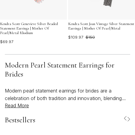
Kendra Scott Genevieve Silver Beaded
Kendra Scott Joan Vintage Silver Statement
Statement Earrings | Mother Of
Earrings | Mother Of Pearl/Metal
Pearl/Metal Rhodium
$109.97
$150
$69.97
Modern Pearl Statement Earrings for
Brides
Modern pearl statement earrings for brides are a
celebration of both tradition and innovation, blending
Read More
timeless elegance with a fresh, contemporary spirit. As
wedding season approaches and spring transitions into
Bestsellers
the warmth of early summer, these earrings become
more than just accessories—they are an essential part