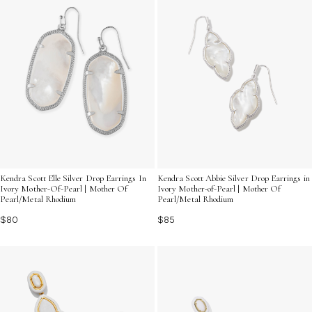
Kendra Scott Elle Silver Drop Earrings In
Kendra Scott Abbie Silver Drop Earrings in
Ivory Mother-Of-Pearl | Mother Of
Ivory Mother-of-Pearl | Mother Of
Pearl/Metal Rhodium
Pearl/Metal Rhodium
$80
$85