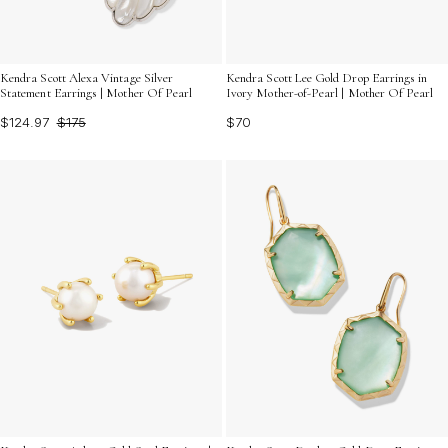
Kendra Scott Alexa Vintage Silver
Kendra Scott Lee Gold Drop Earrings in
Statement Earrings | Mother Of Pearl
Ivory Mother-of-Pearl | Mother Of Pearl
$124.97
$175
$70