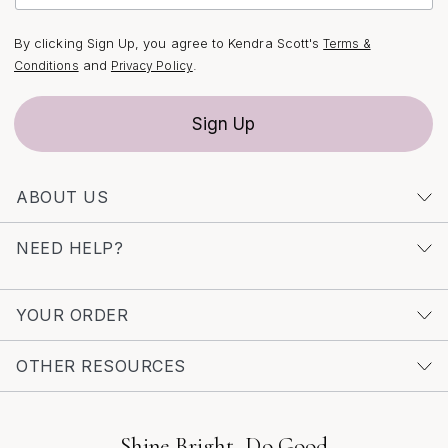
Incorporating pearls into bridal jewelry is a nod to
tradition, but today’s modern pearl statement earrings
By clicking Sign Up, you agree to Kendra Scott's
Terms &
are anything but conventional. Designers are reimagining
and
.
Conditions
Privacy Policy
the classic pearl with unexpected shapes, mixed
materials, and playful arrangements that feel both
Sign Up
sophisticated and daring. As you browse for the perfect
pair, consider how different pearl finishes—from
luminous white to soft blush or iridescent mother-of-
ABOUT US
pearl—can complement your dress and overall color
palette. For those who love the ethereal glow and
NEED HELP?
unique character of mother-of-pearl, exploring a
curated selection of
Mother-Of-Pearl Earrings For Brides
can offer even more inspiration. Whether you’re drawn
YOUR ORDER
to sleek, minimalist styles or ornate, statement-making
designs, modern pearl earrings are a radiant choice that
OTHER RESOURCES
captures the joy and individuality of your wedding day.
As the season blooms with new beginnings, let your
bridal jewelry be a reflection of your own story—bright,
Shine Bright, Do Good