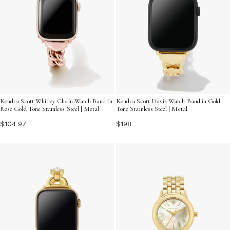
Kendra Scott Whitley Chain Watch Band in
Kendra Scott Davis Watch Band in Gold
Rose Gold Tone Stainless Steel | Metal
Tone Stainless Steel | Metal
$104.97
$198