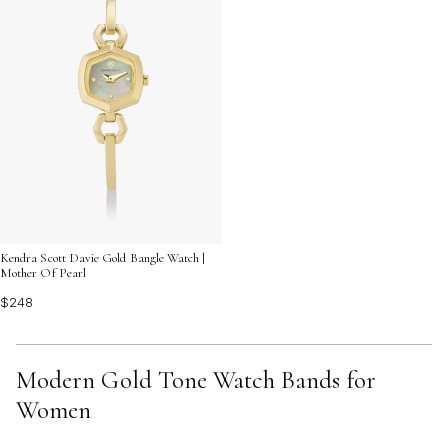
Kendra Scott Davie Gold Bangle Watch |
Mother Of Pearl
$248
Modern Gold Tone Watch Bands for
Women