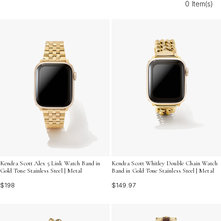
0 Item(s)
occasion or adding a polished accent to your daily look,
Modern Gold Tone Watch Bands for Women are the
ideal way to express your individuality with confidence
and grace.
Kendra Scott Alex 5 Link Watch Band in
Kendra Scott Whitley Double Chain Watch
Gold Tone Stainless Steel | Metal
Band in Gold Tone Stainless Steel | Metal
$198
$149.97