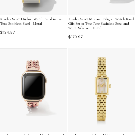
Kendra Scott Hudson Watch Band in Two
Kendra Scott Mia and Filigree Watch Band
Tone Stainless Steel | Metal
Gift Set in Two Tone Stainless Steel and
White Silicone | Metal
$134.97
$179.97