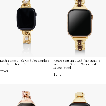
Kendra Scott Giselle Gold Tone Stainless
Kendra Scott Nora Gold Tone Stainless
Steel Watch Band | Pearl
Steel Leather Wrapped Watch Band |
Leather/Metal
$248
$248