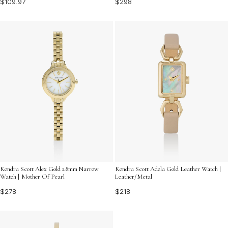
$109.97
$298
Kendra Scott Alex Gold 28mm Narrow
Kendra Scott Adela Gold Leather Watch |
Watch | Mother Of Pearl
Leather/Metal
$278
$218