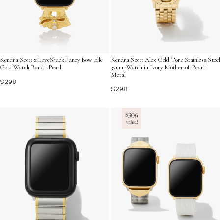
Kendra Scott x LoveShackFancy Bow Elle
Kendra Scott Alex Gold Tone Stainless Steel
Gold Watch Band | Pearl
35mm Watch in Ivory Mother-of-Pearl |
Metal
$298
$298