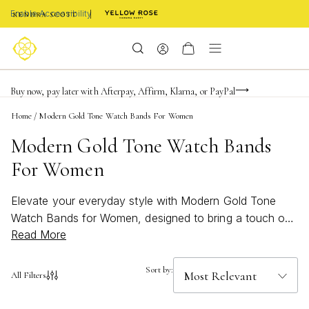
Enable Accessibility
Limited Time! BOGO 50% OFF
Buy now, pay later with Afterpay, Affirm, Klarna, or PayPal
Become a KS Insider for an exclusive birthday offer
Home
/
Modern Gold Tone Watch Bands For Women
Modern Gold Tone Watch Bands
For Women
Elevate your everyday style with Modern Gold Tone
Watch Bands for Women, designed to bring a touch of
Read More
sophistication and shine to any outfit. These on-trend
accessories offer a seamless blend of classic elegance
and contemporary flair, making them the perfect choice
Sort by:
All Filters
for those who appreciate both timeless beauty and
modern design. Whether you’re dressing up for a special