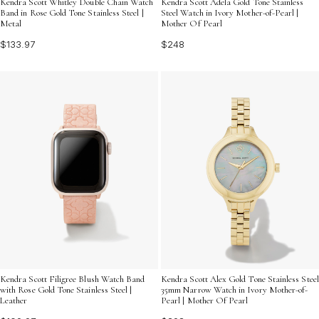
Kendra Scott Whitley Double Chain Watch
Kendra Scott Adela Gold Tone Stainless
Band in Rose Gold Tone Stainless Steel |
Steel Watch in Ivory Mother-of-Pearl |
Metal
Mother Of Pearl
$133.97
$248
Kendra Scott Filigree Blush Watch Band
Kendra Scott Alex Gold Tone Stainless Steel
with Rose Gold Tone Stainless Steel |
35mm Narrow Watch in Ivory Mother-of-
Leather
Pearl | Mother Of Pearl