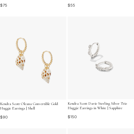
$75
$55
Kendra Scott Davie Sterling Silver Trio
Kendra Scott Oleana Convertible Gold
Huggie Earrings in White | Sapphire
Huggie Earrings | Shell
$150
$90