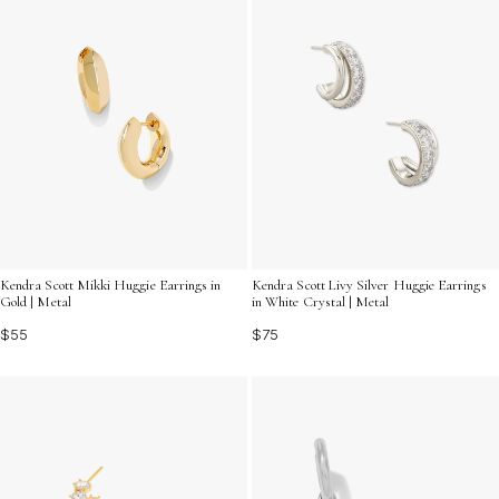
Kendra Scott Mikki Huggie Earrings in
Kendra Scott Livy Silver Huggie Earrings
Gold | Metal
in White Crystal | Metal
$55
$75