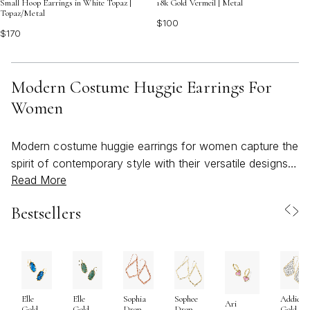
Small Hoop Earrings in White Topaz |
18k Gold Vermeil | Metal
Topaz/Metal
$100
$170
Modern Costume Huggie Earrings For
Women
Modern costume huggie earrings for women capture the
spirit of contemporary style with their versatile designs
Read More
and effortless charm. As the weather warms and days
grow longer, these earrings become an essential
Bestsellers
accessory for those who appreciate both bold
statements and everyday ease. Huggie earrings are
celebrated for their close fit to the earlobe, delivering a
streamlined silhouette that feels light and secure, making
them a favorite for long days at work, spontaneous
Elle
Elle
Sophia
Sophee
Addie
beachy outings, or evenings spent under string lights
Ari
Gold
Gold
Drop
Drop
Gold