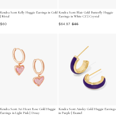
Kendra Scott Kelly Huggie Earrings in Gold
Kendra Scott Blair Gold Butterfly Huggie
| Metal
Earrings in White CZ | Crystal
$60
$64.97
$85
Kendra Scott Ari Heart Rose Gold Huggie
Kendra Scott Ainsley Gold Huggie Earrings
Earrings in Light Pink | Drusy
in Purple | Enamel