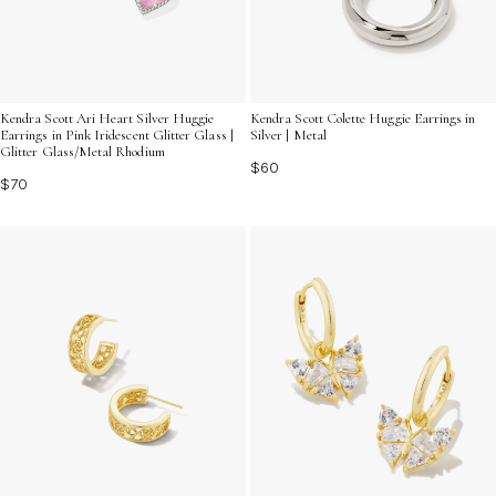
Kendra Scott Ari Heart Silver Huggie
Kendra Scott Colette Huggie Earrings in
Earrings in Pink Iridescent Glitter Glass |
Silver | Metal
Glitter Glass/Metal Rhodium
$60
$70