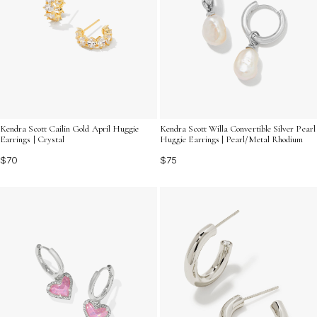
Kendra Scott Cailin Gold April Huggie
Kendra Scott Willa Convertible Silver Pearl
Earrings | Crystal
Huggie Earrings | Pearl/Metal Rhodium
$70
$75