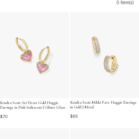
0 Item(s)
Modern Costume Huggie Earrings For Women make it
easy to express your individuality and embrace the
latest in fashion jewelry. Explore options that enhance
your collection with a modern twist on classic elegance.
Kendra Scott Mikki Pave Huggie Earrings
Kendra Scott Ari Heart Gold Huggie
in Gold | Metal
Earrings in Pink Iridescent | Glitter Glass
$65
$70