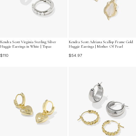
Kendra Scott Virginia Sterling Silver
Kendra Scott Adriana Scallop Frame Gold
Huggie Earrings in White | Topaz
Huggie Earrings | Mother Of Pearl
$110
$54.97