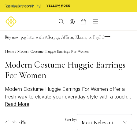
Enable Accessibility
Limited Time! BOGO 50% OFF
Buy now, pay later with Afterpay, Affirm, Klarna, or PayPal
Become a KS Insider for an exclusive birthday offer
Home
/
Modern Costume Huggie Earrings For Women
Modern Costume Huggie Earrings
For Women
Modern Costume Huggie Earrings For Women offer a
fresh way to elevate your everyday style with a touch
Read More
of contemporary flair. Perfect for those who love to
experiment with bold shapes and eye-catching details,
these earrings blend trend-forward design with
Sort by:
All Filters
effortless wearability. Whether you're dressing up for a
night out or adding a chic accent to your daily look,