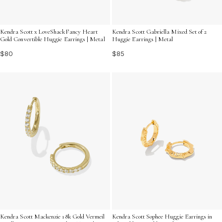
Kendra Scott x LoveShackFancy Heart
Kendra Scott Gabriella Mixed Set of 2
Gold Convertible Huggie Earrings | Metal
Huggie Earrings | Metal
$80
$85
Kendra Scott Mackenzie 18k Gold Vermeil
Kendra Scott Sophee Huggie Earrings in