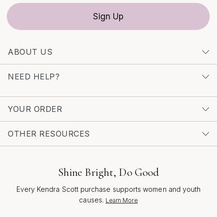
expression, these earrings are designed to move with
Sign Up
you through every season—celebrating confidence,
creativity, and the beauty of everyday moments.
ABOUT US
NEED HELP?
YOUR ORDER
OTHER RESOURCES
Shine Bright, Do Good
Every Kendra Scott purchase supports women and youth
causes.
Learn More