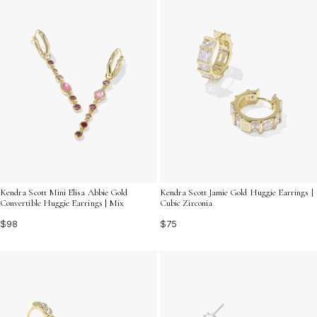
Kendra Scott Mini Elisa Abbie Gold
Kendra Scott Jamie Gold Huggie Earrings |
Convertible Huggie Earrings | Mix
Cubic Zirconia
$98
$75