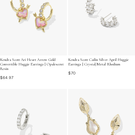
Kendra Scott Ari Heart Arrow Gold
Kendra Scott Cailin Silver April Huggie
Convertible Huggie Earrings | Opalescent
Earrings | Crystal/Metal Rhodium
Resin
$70
$64.97