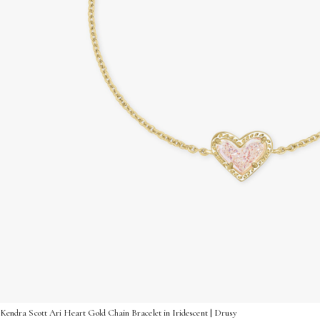
Kendra Scott Ari Heart Gold Chain Bracelet in Iridescent | Drusy