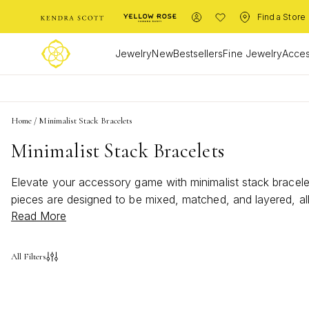
Find a Store
Jewelry
New
Bestsellers
Fine Jewelry
Acces
Home
/
Minimalist Stack Bracelets
Minimalist Stack Bracelets
Elevate your accessory game with minimalist stack bracelets
pieces are designed to be mixed, matched, and layered, al
Read More
touch of elegance to your everyday look, minimalist stack 
make these bracelets a must-have addition to your jewelry 
All Filters