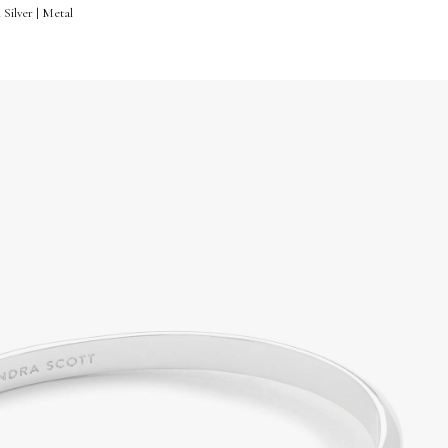
 Silver | Metal