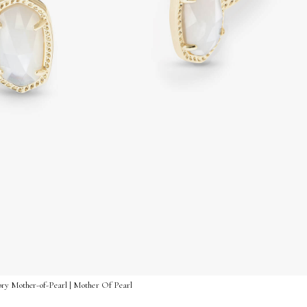
vory Mother-of-Pearl | Mother Of Pearl