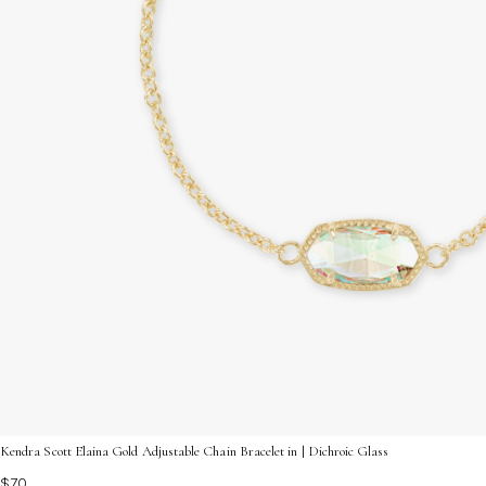
Kendra Scott Elaina Gold Adjustable Chain Bracelet in | Dichroic Glass
$70