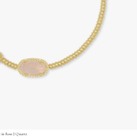
 in Rose | Quartz