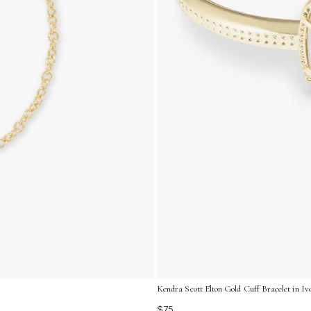
Kendra Scott Elton Gold Cuff Bracelet in I
$75