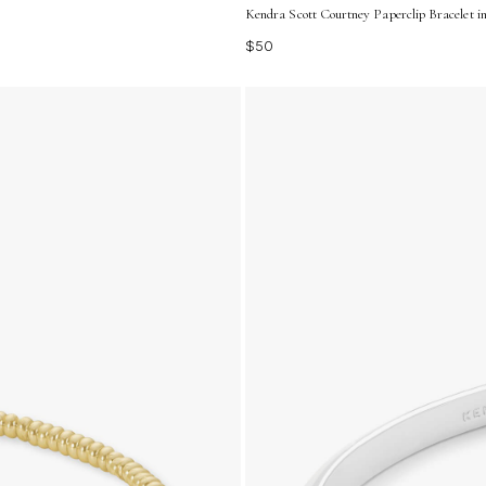
Kendra Scott Courtney Paperclip Bracelet in
$50