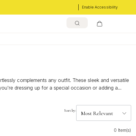
Enable Accessibility
ortlessly complements any outfit. These sleek and versatile
ou're dressing up for a special occasion or adding a
. Discover the understated charm and timeless appeal that
Sort by:
0 Item(s)