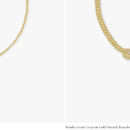
Kendra Scott Grayson Gold Stretch Bracelet