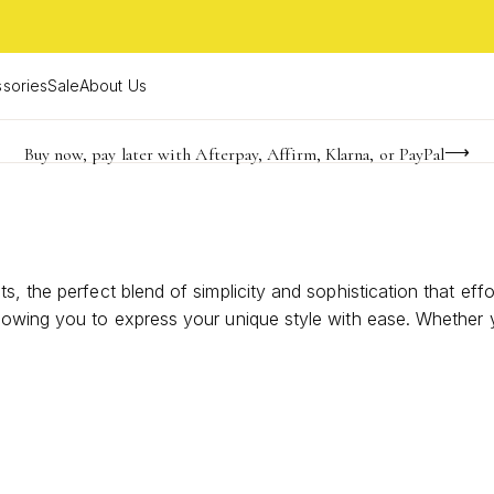
sories
Sale
About Us
Buy now, pay later with Afterpay, Affirm, Klarna, or PayPal
Become a KS Insider for an exclusive birthday offer
FREE shipping on orders $85+ & FREE returns
, the perfect blend of simplicity and sophistication that eff
lowing you to express your unique style with ease. Whether y
bracelets offer endless possibilities for personal expression
collection.