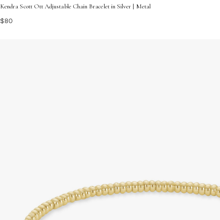
Kendra Scott Ott Adjustable Chain Bracelet in Silver | Metal
$80