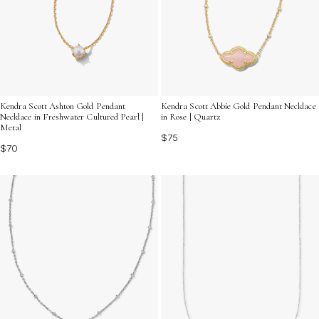
Kendra Scott Ashton Gold Pendant
Kendra Scott Abbie Gold Pendant Necklace
Necklace in Freshwater Cultured Pearl |
in Rose | Quartz
Metal
$75
$70