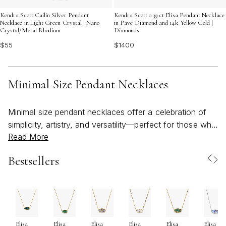
Kendra Scott Cailin Silver Pendant
Kendra Scott 0.39 ct Elisa Pendant Necklace
Necklace in Light Green Crystal | Nano
in Pave Diamond and 14k Yellow Gold |
Crystal/Metal Rhodium
Diamonds
$55
$1400
Minimal Size Pendant Necklaces
Minimal size pendant necklaces offer a celebration of
simplicity, artistry, and versatility—perfect for those who
Read More
appreciate a refined touch in their jewelry collection.
These delicate pieces, often featuring petite pendants
Bestsellers
suspended from slim, lightweight chains, are
thoughtfully designed to rest just at the collarbone,
creating an elegant accent that feels effortless and
personal. Whether you gravitate toward geometric
shapes, organic motifs, or subtle pops of color, a small
Elisa
Elisa
Elisa
Elisa
Elisa
Elisa
Kendra Scott necklace can be the perfect finishing