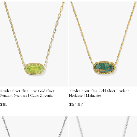
your unique personality shine through with every wear.
Kendra Scott Elisa Luxe Gold Short
Kendra Scott Elisa Gold Short Pendant
Pendant Necklace | Cubic Zirconia
Necklace | Malachite
$65
$54.97