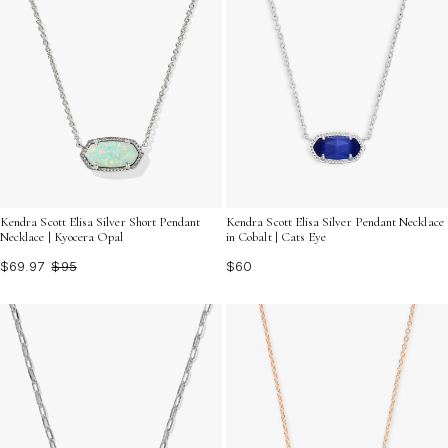
Kendra Scott Elisa Silver Short Pendant
Kendra Scott Elisa Silver Pendant Necklace
Necklace | Kyocera Opal
in Cobalt | Cats Eye
$69.97
$95
$60