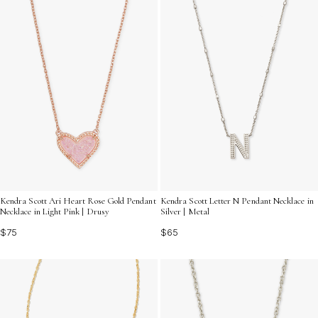
Kendra Scott Ari Heart Rose Gold Pendant
Kendra Scott Letter N Pendant Necklace in
Necklace in Light Pink | Drusy
Silver | Metal
$75
$65