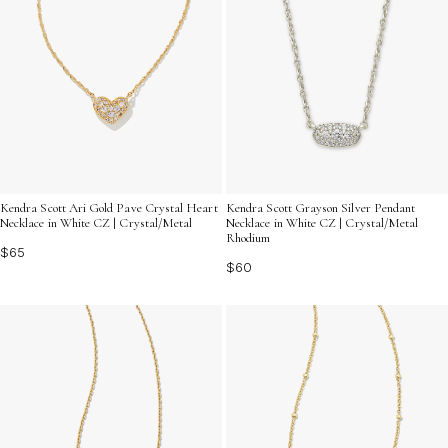
Kendra Scott Ari Gold Pave Crystal Heart
Kendra Scott Grayson Silver Pendant
Necklace in White CZ | Crystal/Metal
Necklace in White CZ | Crystal/Metal
Rhodium
$65
$60