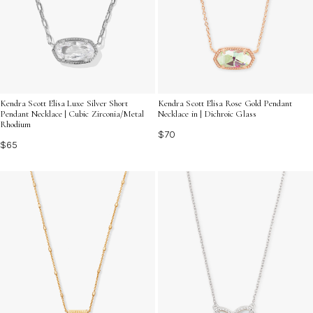
Kendra Scott Elisa Luxe Silver Short
Kendra Scott Elisa Rose Gold Pendant
Pendant Necklace | Cubic Zirconia/Metal
Necklace in | Dichroic Glass
Rhodium
$70
$65