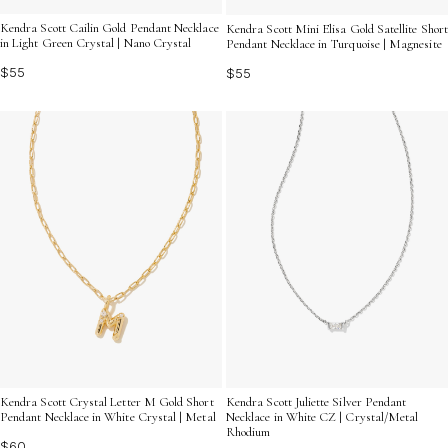
Kendra Scott Cailin Gold Pendant Necklace
Kendra Scott Mini Elisa Gold Satellite Short
in Light Green Crystal | Nano Crystal
Pendant Necklace in Turquoise | Magnesite
$55
$55
Kendra Scott Juliette Silver Pendant
Kendra Scott Crystal Letter M Gold Short
Necklace in White CZ | Crystal/Metal
Pendant Necklace in White Crystal | Metal
Rhodium
$60