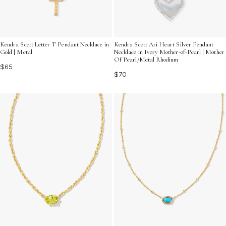
Kendra Scott Letter T Pendant Necklace in
Kendra Scott Ari Heart Silver Pendant
Gold | Metal
Necklace in Ivory Mother-of-Pearl | Mother
Of Pearl/Metal Rhodium
$65
$70