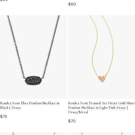
$60
Kendra Scott Elisa Pendant Necklace in
Kendra Scott Framed Ari Heart Gold Short
Black | Drusy
Pendant Necklace in Light Pink Drusy |
Drusy/Metal
$75
$70