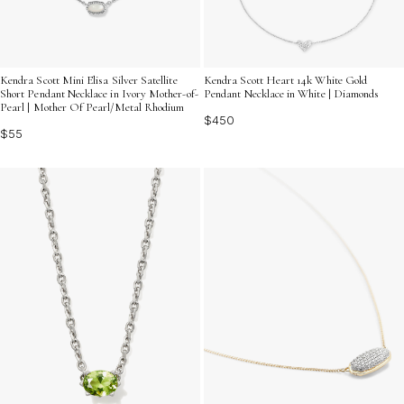
Kendra Scott Mini Elisa Silver Satellite
Kendra Scott Heart 14k White Gold
Short Pendant Necklace in Ivory Mother-of-
Pendant Necklace in White | Diamonds
Pearl | Mother Of Pearl/Metal Rhodium
$450
$55