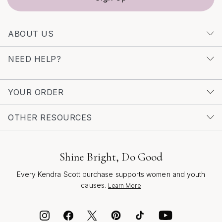
connection, inviting you to celebrate your story with
every wear.
ABOUT US
NEED HELP?
YOUR ORDER
OTHER RESOURCES
Shine Bright, Do Good
Every Kendra Scott purchase supports women and youth
causes.
Learn More