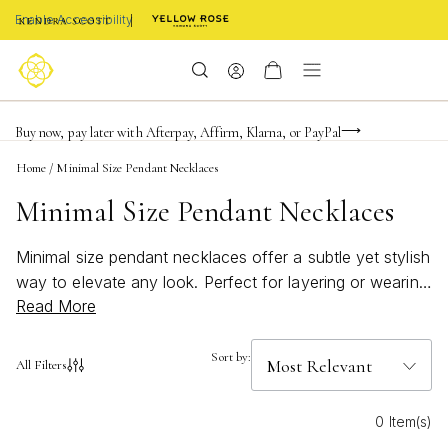
Enable Accessibility
FREE shipping on orders $85+ & FREE returns
Buy now, pay later with Afterpay, Affirm, Klarna, or PayPal
Become a KS Insider for an exclusive birthday offer
Home
/
Minimal Size Pendant Necklaces
Minimal Size Pendant Necklaces
Minimal size pendant necklaces offer a subtle yet stylish
way to elevate any look. Perfect for layering or wearing
Read More
solo, these delicate pieces bring a touch of understated
elegance to your everyday style. Minimal size pendant
necklaces are versatile enough to complement both
Sort by:
All Filters
casual and formal outfits, making them an essential
addition to any jewelry collection. Explore timeless
0 Item(s)
designs that highlight the beauty of simplicity and let