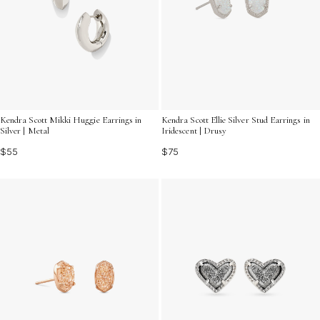
Kendra Scott Mikki Huggie Earrings in
Kendra Scott Ellie Silver Stud Earrings in
Silver | Metal
Iridescent | Drusy
$55
$75