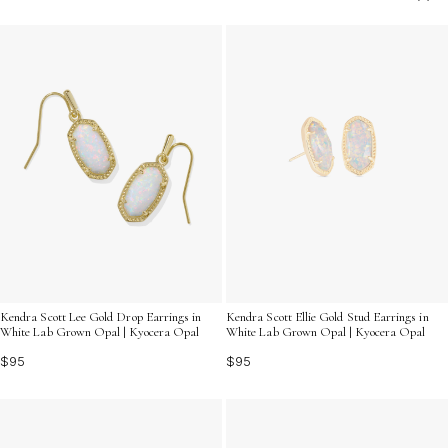
charm that enhances your personal style. Explore our
curated selection to find the ideal pair that resonates
with your unique taste and elevates your accessory
game.
Kendra Scott Lee Gold Drop Earrings in
Kendra Scott Ellie Gold Stud Earrings in
White Lab Grown Opal | Kyocera Opal
White Lab Grown Opal | Kyocera Opal
$95
$95