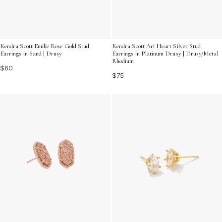
Kendra Scott Emilie Rose Gold Stud
Kendra Scott Ari Heart Silver Stud
Earrings in Sand | Drusy
Earrings in Platinum Drusy | Drusy/Metal
Rhodium
$60
$75