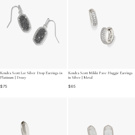
Kendra Scott Mikki Pave Huggie Earrings
Kendra Scott Lee Silver Drop Earrings in
in Silver | Metal
Platinum | Drusy
$65
$75