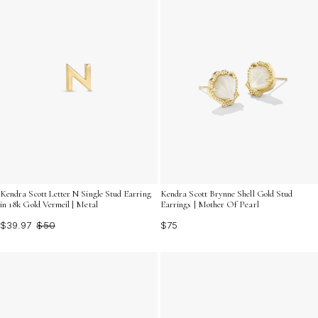
Kendra Scott Letter N Single Stud Earring
Kendra Scott Brynne Shell Gold Stud
in 18k Gold Vermeil | Metal
Earrings | Mother Of Pearl
$39.97
$50
$75