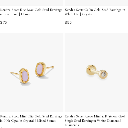
Kendra Scott Ellie Rose Gold Stud Earrings
Kendra Scott Cailin Gold Stud Earrings in
in Rose Gold | Drusy
White CZ | Crystal
$75
$55
Kendra Scott Mini Ellie Gold Stud Earrings
Kendra Scott Reeve Mini 14K Yellow Gold
in Pink Opalite Crystal | Mixed Stones
Single Stud Earring in White Diamond |
Diamonds