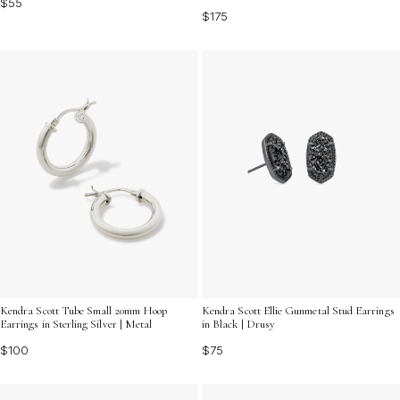
$55
$175
Kendra Scott Tube Small 20mm Hoop
Kendra Scott Ellie Gunmetal Stud Earrings
Earrings in Sterling Silver | Metal
in Black | Drusy
$100
$75