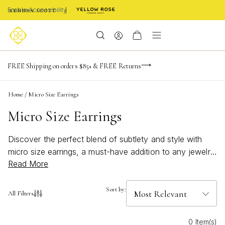
Enable Accessibility
NaN
NaN
NaN
days
hrs
m
Limited Time! BOGO 50% OFF
FREE Shipping on orders $85+ & FREE Returns
Buy now, pay later with Afterpay, Affirm, or PayPal
NaN
s
Home
/
Micro Size Earrings
Micro Size Earrings
Discover the perfect blend of subtlety and style with
micro size earrings, a must-have addition to any jewelry
Read More
collection. These petite treasures offer a versatile
elegance that effortlessly complements both casual and
formal looks. Whether you're dressing up for a special
Sort by:
All Filters
occasion or adding a touch of sparkle to your everyday
ensemble, micro size earrings provide an understated
0 Item(s)