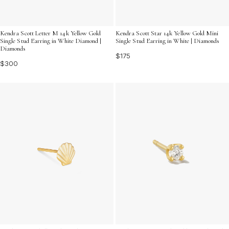
Kendra Scott Letter M 14k Yellow Gold
Kendra Scott Star 14k Yellow Gold Mini
Single Stud Earring in White Diamond |
Single Stud Earring in White | Diamonds
Diamonds
$175
$300