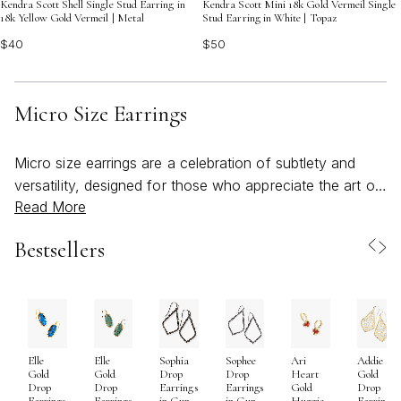
Kendra Scott Shell Single Stud Earring in
Kendra Scott Mini 18k Gold Vermeil Single
18k Yellow Gold Vermeil | Metal
Stud Earring in White | Topaz
$40
$50
Micro Size Earrings
Micro size earrings are a celebration of subtlety and
versatility, designed for those who appreciate the art of
Read More
understated elegance. With their petite dimensions—
often ranging from 1mm to 3mm—these earrings offer a
Bestsellers
delicate accent that complements any style, whether
you’re seeking a minimalist look for everyday wear or
curating a unique ear stack across multiple piercings. As
the weather warms and daily routines shift to embrace
lighter, effortless dressing, micro earrings become a go-
Elle
Elle
Sophia
Sophee
Ari
Addie
to accessory for both comfort and style. Their small
Gold
Gold
Drop
Drop
Heart
Gold
scale makes them a favorite for layering along the lobe,
Drop
Drop
Earrings
Earrings
Gold
Drop
Earrings
Earrings
in Gun
in Gun
Huggie
Earrings