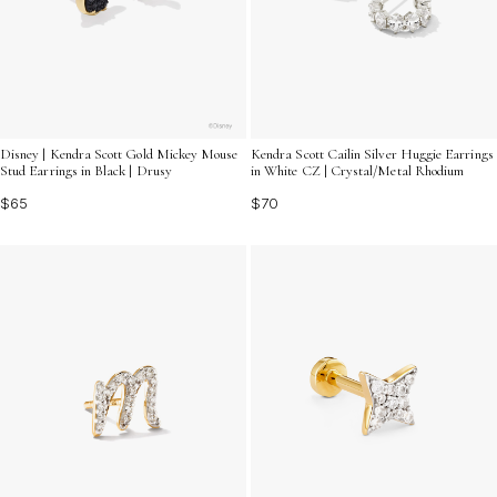
Disney | Kendra Scott Gold Mickey Mouse
Kendra Scott Cailin Silver Huggie Earrings
Stud Earrings in Black | Drusy
in White CZ | Crystal/Metal Rhodium
$65
$70