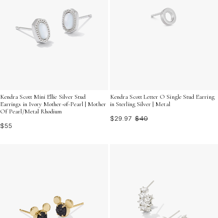
Kendra Scott Mini Ellie Silver Stud
Kendra Scott Letter O Single Stud Earring
Earrings in Ivory Mother-of-Pearl | Mother
in Sterling Silver | Metal
Of Pearl/Metal Rhodium
$29.97
$40
$55