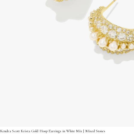
Kendra Scott Krista Gold Hoop Earrings in White Mix | Mixed Stones