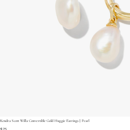
Kendra Scott Willa Convertible Gold Huggie Earrings | Pearl
$75