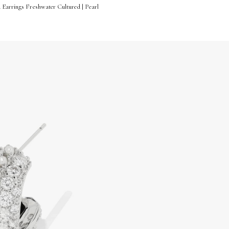
 Earrings Freshwater Cultured | Pearl