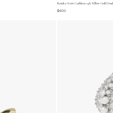
Kendra Scott Cathleen 14k Yellow Gold Stud
$600