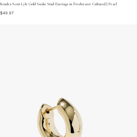
Kendra Scott Lyle Gold Snake Stud Earrings in Freshwater Cultured | Pearl
$49.97