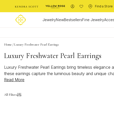
Find a Store
Jewelry
New
Bestsellers
Fine Jewelry
Acces
Home
/
Luxury Freshwater Pearl Earrings
Luxury Freshwater Pearl Earrings
Luxury Freshwater Pearl Earrings bring timeless elegance a
these earrings capture the luminous beauty and unique cha
Read More
style, making every moment feel a little more radiant with 
All Filters