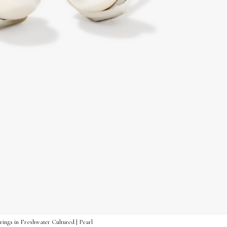
rings in Freshwater Cultured | Pearl