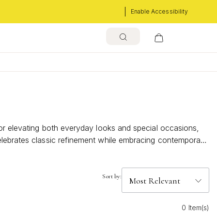
Enable Accessibility
for elevating both everyday looks and special occasions,
elebrates classic refinement while embracing contemporary
Sort by:
0 Item(s)