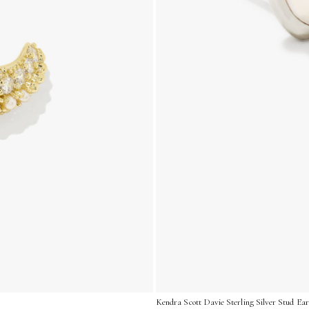
Kendra Scott Davie Sterling Silver Stud Ear