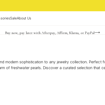
sories
Sale
About Us
Buy now, pay later with Afterpay, Affirm, Klarna, or PayPal
Become a KS Insider for an exclusive birthday offer
Limited Time! BOGO 50% OFF
nd modern sophistication to any jewelry collection. Perfect 
rm of freshwater pearls. Discover a curated selection that c
Luxury Freshwater Pearl Earrings.