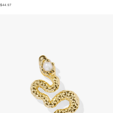
$44.97