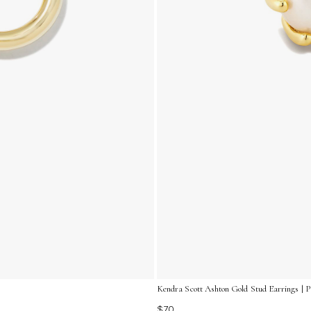
Kendra Scott Ashton Gold Stud Earrings | P
$70