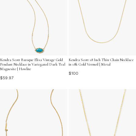
Kendra Scott Baroque Elisa Vintage Gold
Kendra Scott 18 Inch Thin Chain Necklace
Pendant Necklace in Variegated Dark Teal
in 18k Gold Vermeil | Metal
Magnesite | Howlite
$100
$59.97