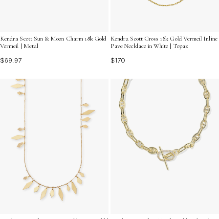
Kendra Scott Sun & Moon Charm 18k Gold
Kendra Scott Cross 18k Gold Vermeil Inline
Vermeil | Metal
Pave Necklace in White | Topaz
$69.97
$170