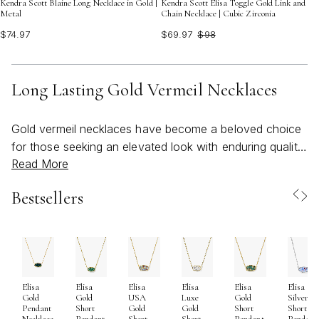
Kendra Scott Blaine Long Necklace in Gold |
Kendra Scott Elisa Toggle Gold Link and
Metal
Chain Necklace | Cubic Zirconia
$74.97
$69.97
$98
Long Lasting Gold Vermeil Necklaces
Gold vermeil necklaces have become a beloved choice
for those seeking an elevated look with enduring quality
Read More
and artistry. Crafted with a solid .925 sterling silver base
and a thick layer of genuine gold—often 14K or 18K—
Bestsellers
these necklaces offer both the brilliance of gold and the
strength of sterling silver. The result is a collection of
pieces that radiate warmth and sophistication, designed
to withstand the rhythms of daily life and special
occasions alike. Many jewelry enthusiasts and those
Elisa
Elisa
Elisa
Elisa
Elisa
Elisa
who have shared a kendra scott gold vermeil jewelry
Gold
Gold
USA
Luxe
Gold
Silver
review often highlight the beautiful balance of durability
Pendant
Short
Gold
Gold
Short
Short
Necklace
Pendant
Short
Short
Pendant
Pendant