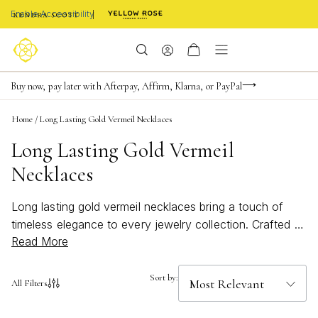
Enable Accessibility
FREE shipping on orders $85+ & FREE returns
Buy now, pay later with Afterpay, Affirm, Klarna, or PayPal
Become a KS Insider for an exclusive birthday offer
Home
/
Long Lasting Gold Vermeil Necklaces
Long Lasting Gold Vermeil
Necklaces
Long lasting gold vermeil necklaces bring a touch of
timeless elegance to every jewelry collection. Crafted to
Read More
shine beautifully through every occasion, these
necklaces offer a radiant gold finish that complements
any style, from casual daytime looks to sophisticated
Sort by:
All Filters
evening ensembles. Whether layered for a bold
statement or worn solo for subtle charm, long lasting