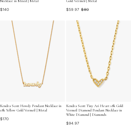
Gold Vermeil | Metal
Necklace in Mixed | Metal
$59.97
$80
$140
Kendra Scott Howdy Pendant Necklace in
Kendra Scott Tiny Ari Heart 18k Gold
18k Yellow Gold Vermeil | Metal
Vermeil Diamond Pendant Necklace in
White Diamond | Diamonds
$170
$94.97