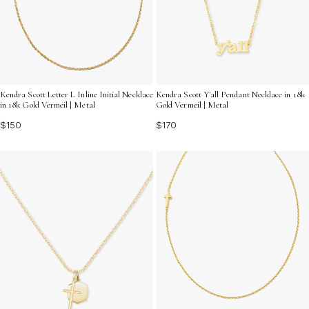
Kendra Scott Letter L Inline Initial Necklace
Kendra Scott Y'all Pendant Necklace in 18k
in 18k Gold Vermeil | Metal
Gold Vermeil | Metal
$150
$170