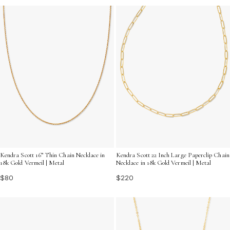
Kendra Scott 16” Thin Chain Necklace in
Kendra Scott 22 Inch Large Paperclip Chain
18k Gold Vermeil | Metal
Necklace in 18k Gold Vermeil | Metal
$80
$220