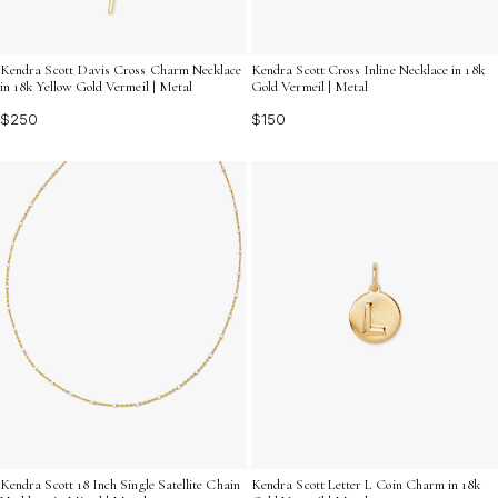
Kendra Scott Davis Cross Charm Necklace
Kendra Scott Cross Inline Necklace in 18k
in 18k Yellow Gold Vermeil | Metal
Gold Vermeil | Metal
$250
$150
Kendra Scott Letter L Coin Charm in 18k
Kendra Scott 18 Inch Single Satellite Chain