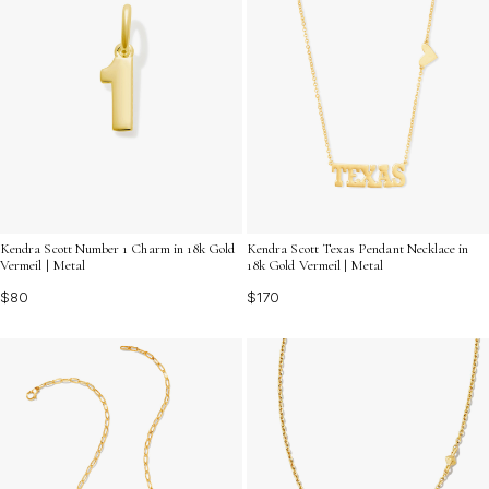
Kendra Scott Number 1 Charm in 18k Gold
Kendra Scott Texas Pendant Necklace in
Vermeil | Metal
18k Gold Vermeil | Metal
$80
$170