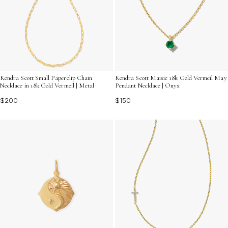
Kendra Scott Small Paperclip Chain
Kendra Scott Maisie 18k Gold Vermeil May
Necklace in 18k Gold Vermeil | Metal
Pendant Necklace | Onyx
$200
$150