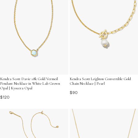
Kendra Scott Davie 18k Gold Vermeil
Kendra Scott Leighton Convertible Gold
Pendant Necklace in White Lab Grown
Chain Necklace | Pearl
Opal | Kyocera Opal
$90
$120