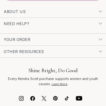
ABOUT US
NEED HELP?
YOUR ORDER
OTHER RESOURCES
Shine Bright, Do Good
Every Kendra Scott purchase supports women and youth
causes.
Learn More