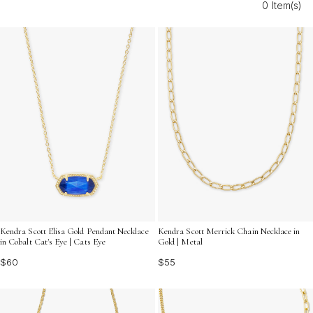
0 Item(s)
gold vermeil necklaces are the perfect choice for those
seeking both durability and dazzling appeal. Elevate your
accessory game with pieces designed to stand out and
stay stunning season after season.
Kendra Scott Elisa Gold Pendant Necklace
Kendra Scott Merrick Chain Necklace in
in Cobalt Cat's Eye | Cats Eye
Gold | Metal
$60
$55