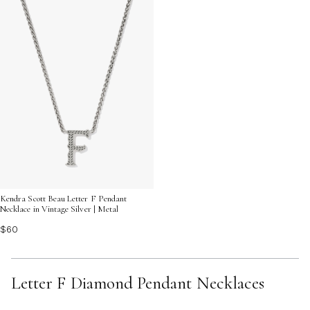
Kendra Scott Beau Letter F Pendant
Necklace in Vintage Silver | Metal
$60
Letter F Diamond Pendant Necklaces