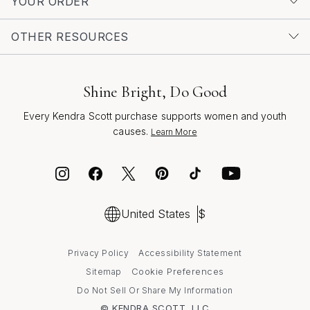
YOUR ORDER
OTHER RESOURCES
Shine Bright, Do Good
Every Kendra Scott purchase supports women and youth
causes.
Learn More
United States
$
Privacy Policy
Accessibility Statement
Cookie Preferences
Sitemap
Do Not Sell Or Share My Information
© KENDRA SCOTT, LLC