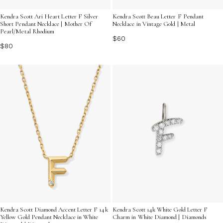
Kendra Scott Ari Heart Letter F Silver
Kendra Scott Beau Letter F Pendant
Short Pendant Necklace | Mother Of
Necklace in Vintage Gold | Metal
Pearl/Metal Rhodium
$60
$80
Kendra Scott 14k White Gold Letter F
Kendra Scott Diamond Accent Letter F 14k
Charm in White Diamond | Diamonds
Yellow Gold Pendant Necklace in White