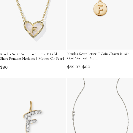
Kendra Scott Letter F Coin Charm in 18k
Kendra Scott Ari Heart Letter F Gold
Gold Vermeil | Metal
Short Pendant Necklace | Mother Of Pearl
$59.97
$80
$80