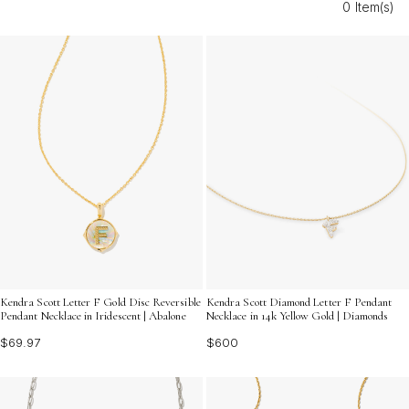
0 Item(s)
ensembles. Discover how Letter F Diamond Pendant
Necklaces can add a brilliant statement to your style.
Kendra Scott Letter F Gold Disc Reversible
Kendra Scott Diamond Letter F Pendant
Pendant Necklace in Iridescent | Abalone
Necklace in 14k Yellow Gold | Diamonds
$69.97
$600