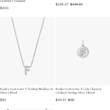
Diamond | Diamonds
$299.97
$374.97
$400
Kendra Scott Letter F Pendant Necklace in
Kendra Scott Letter F Coin Charm in
Silver | Metal
Oxidized Sterling Silver | Metal
$65
$49.97
$70