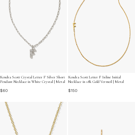
Kendra Scott Crystal Letter F Silver Short
Kendra Scott Letter F Inline Initial
Pendant Necklace in White Crystal | Metal
Necklace in 18k Gold Vermeil | Metal
$60
$150