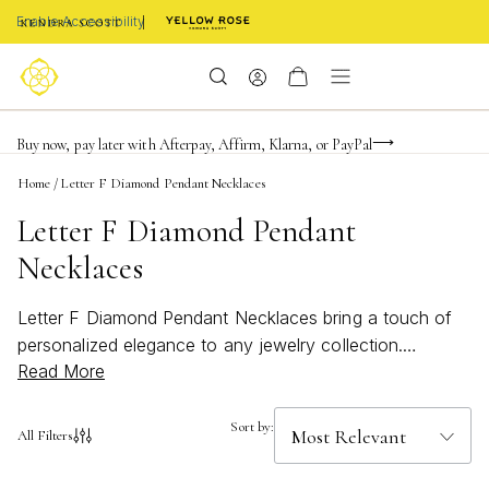
Enable Accessibility
FREE shipping on orders $85+ & FREE returns
Buy now, pay later with Afterpay, Affirm, Klarna, or PayPal
Become a KS Insider for an exclusive birthday offer
Home
/
Letter F Diamond Pendant Necklaces
Letter F Diamond Pendant
Necklaces
Letter F Diamond Pendant Necklaces bring a touch of
personalized elegance to any jewelry collection.
Read More
Whether you're celebrating a special initial or searching
for a meaningful gift, these sparkling necklaces offer a
timeless way to showcase individuality. The Letter F
Sort by:
All Filters
design shines with sophistication, making it easy to
elevate both everyday looks and special occasion