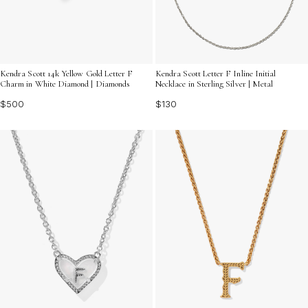
Kendra Scott 14k Yellow Gold Letter F
Kendra Scott Letter F Inline Initial
Charm in White Diamond | Diamonds
Necklace in Sterling Silver | Metal
$500
$130