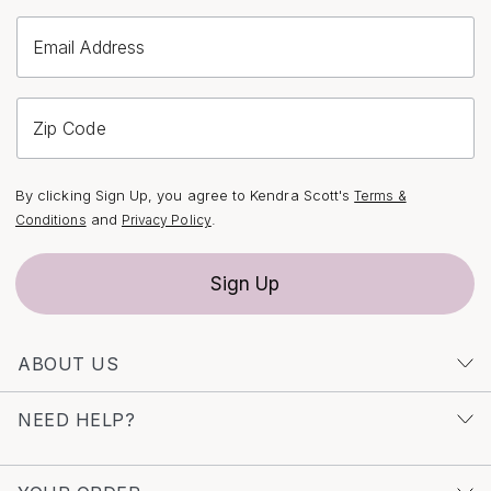
diamond initial pendants, you might also discover the
Email Address
perfect piece among our
Letter S Diamond Pendants
,
each designed with the same thoughtful artistry and
attention to detail.
Zip Code
By clicking Sign Up, you agree to Kendra Scott's
Terms &
and
.
Conditions
Privacy Policy
Sign Up
ABOUT US
NEED HELP?