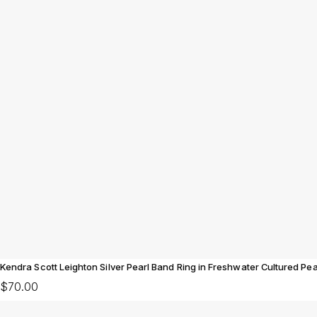
Kendra Scott Leighton Silver Pearl Band Ring in Freshwater Cultured Pea
$70.00