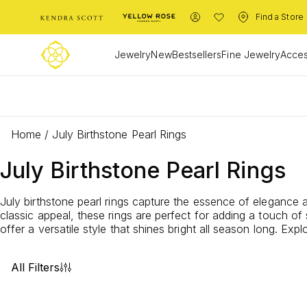
Find a Store
Jewelry
New
Bestsellers
Fine Jewelry
Acces
L
Home
/
July Birthstone Pearl Rings
July Birthstone Pearl Rings
July birthstone pearl rings capture the essence of elegance
classic appeal, these rings are perfect for adding a touch of 
offer a versatile style that shines bright all season long. Ex
All Filters