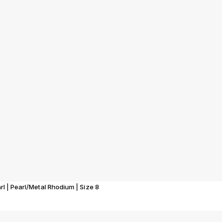
rl | Pearl/Metal Rhodium | Size 8