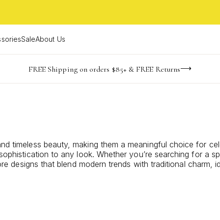
sories
Sale
About Us
-165
-19
-46
-27
imited Time! BOGO 50% OFF
Buy now, pay later with Afterpay, Affirm, or PayPal
FREE Shipping on orders $85+ & FREE Returns
days
hrs
m
s
 and timeless beauty, making them a meaningful choice for ce
sophistication to any look. Whether you’re searching for a spe
plore designs that blend modern trends with traditional charm,