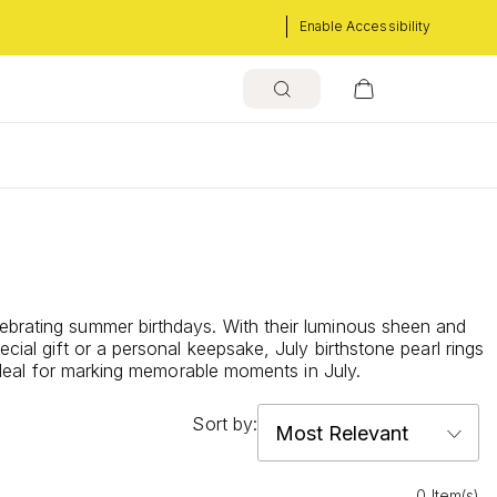
Enable Accessibility
lebrating summer birthdays. With their luminous sheen and
cial gift or a personal keepsake, July birthstone pearl rings
 ideal for marking memorable moments in July.
Sort by:
0 Item(s)