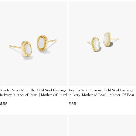
refinement to your work attire, ivory stud earrings
provide the perfect blend of simplicity and charm.
Embrace the understated beauty and elevate your look
with these classic pieces.
Kendra Scott Mini Ellie Gold Stud Earrings
Kendra Scott Grayson Gold Stud Earrings
in Ivory Mother-of-Pearl | Mother Of Pearl
in Ivory Mother-of-Pearl | Mother Of Pearl
$55
$65