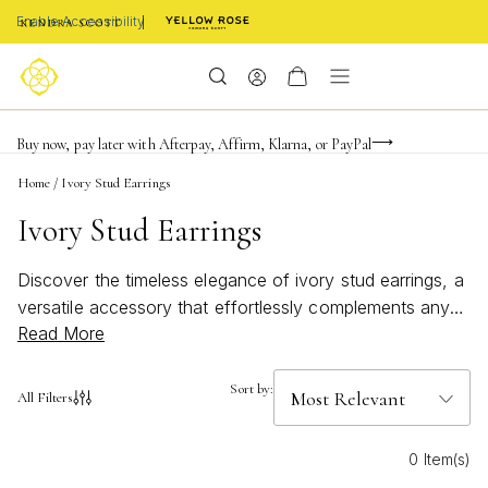
Enable Accessibility
FREE shipping on orders $85+ & FREE returns
Buy now, pay later with Afterpay, Affirm, Klarna, or PayPal
Become a KS Insider for an exclusive birthday offer
Home
/
Ivory Stud Earrings
Ivory Stud Earrings
Discover the timeless elegance of ivory stud earrings, a
versatile accessory that effortlessly complements any
Read More
wardrobe. Perfect for both everyday wear and special
occasions, these earrings offer a subtle yet
sophisticated touch to your ensemble. The neutral hue
Sort by:
All Filters
of ivory pairs beautifully with various styles, making it an
essential addition to your jewelry collection. Whether
0 Item(s)
you're dressing up for a night out or adding a hint of