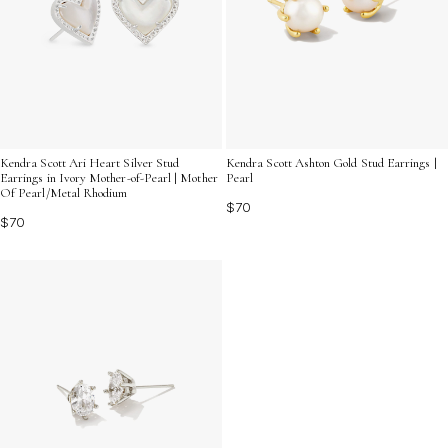
Kendra Scott Ari Heart Silver Stud
Kendra Scott Ashton Gold Stud Earrings |
Earrings in Ivory Mother-of-Pearl | Mother
Pearl
Of Pearl/Metal Rhodium
$70
$70