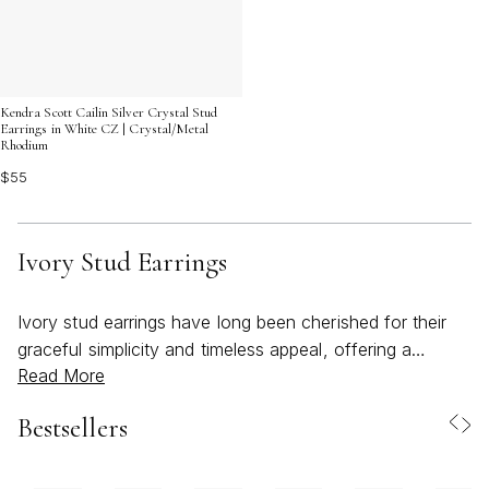
Kendra Scott Cailin Silver Crystal Stud
Earrings in White CZ | Crystal/Metal
Rhodium
$55
Ivory Stud Earrings
Ivory stud earrings have long been cherished for their
graceful simplicity and timeless appeal, offering a
Read More
delicate accent that transitions seamlessly from
everyday moments to special celebrations. As the
Bestsellers
weather warms and gatherings move outdoors, these
earrings become an effortless choice for adding a touch
of sophistication to both casual and dressy looks. Their