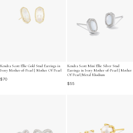
Kendra Scott Ellie Gold Stud Earrings in
Kendra Scott Mini Ellie Silver Stud
Ivory Mother-of-Pearl | Mother Of Pearl
Earrings in Ivory Mother-of-Pearl | Mother
Of Pearl/Metal Rhodium
$70
$55