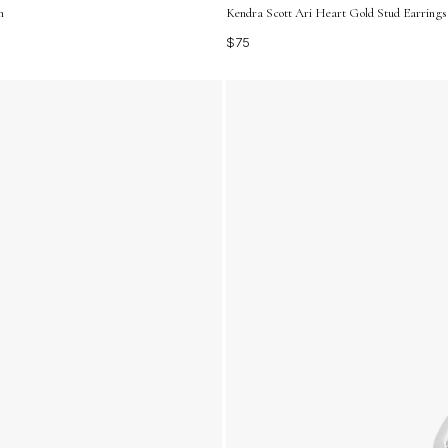
m
Kendra Scott Ari Heart Gold Stud Earrings 
$75