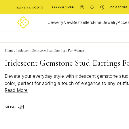
Find a Store
Jewelry
New
Bestsellers
Fine Jewelry
Acces
Home
/
Iridescent Gemstone Stud Earrings For Women
Iridescent Gemstone Stud Earrings 
Elevate your everyday style with iridescent gemstone stud
color, perfect for adding a touch of elegance to any outfit
Read More
stud earrings for women are a versatile choice that effor
collection and express your unique sense of style.
All Filters