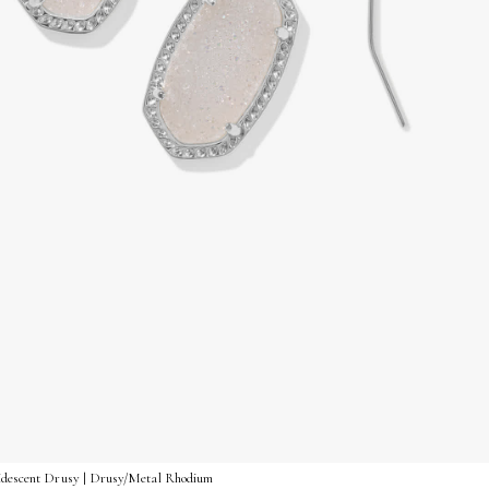
ridescent Drusy | Drusy/Metal Rhodium