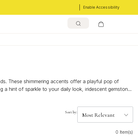
Enable Accessibility
ads. These shimmering accents offer a playful pop of
g a hint of sparkle to your daily look, iridescent gemstone
over how these radiant pieces can brighten your jewelry
Sort by:
0 Item(s)