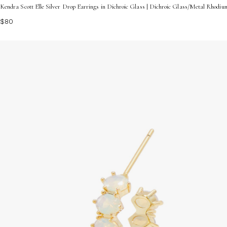
Kendra Scott Elle Silver Drop Earrings in Dichroic Glass | Dichroic Glass/Metal Rhodiu
$80