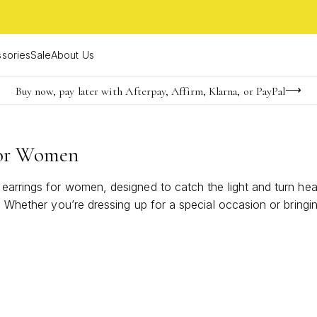
sories
Sale
About Us
Buy now, pay later with Afterpay, Affirm, Klarna, or PayPal
Become a KS Insider for an exclusive birthday offer
Limited Time! BOGO 50% OFF
For Women
 earrings for women, designed to catch the light and turn he
. Whether you’re dressing up for a special occasion or bringin
tlessly complements both classic and modern wardrobes. Disc