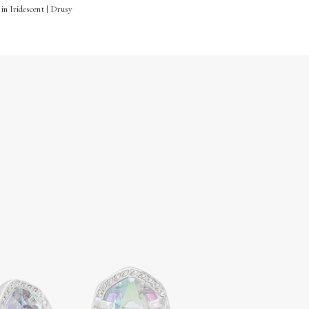
in Iridescent | Drusy