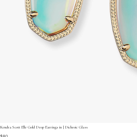
Kendra Scott Elle Gold Drop Earrings in | Dichroic Glass
$80