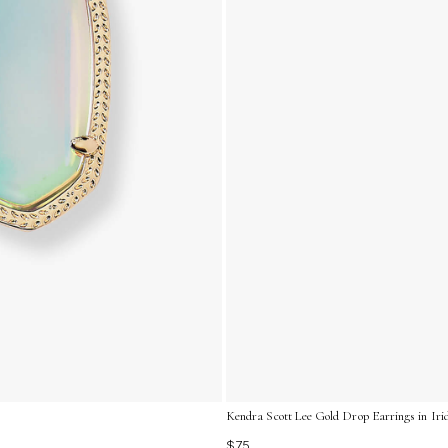
Kendra Scott Lee Gold Drop Earrings in Iri
$75