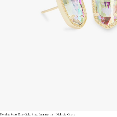
Kendra Scott Ellie Gold Stud Earrings in | Dichroic Glass