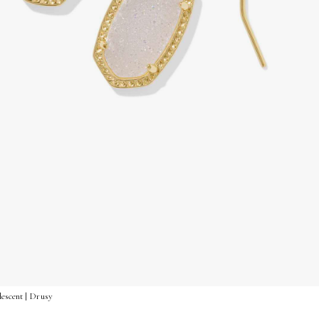
descent | Drusy