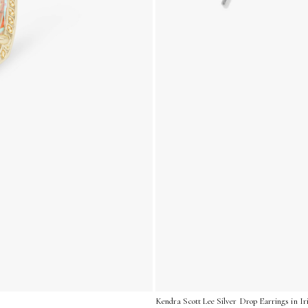
Kendra Scott Lee Silver Drop Earrings in I