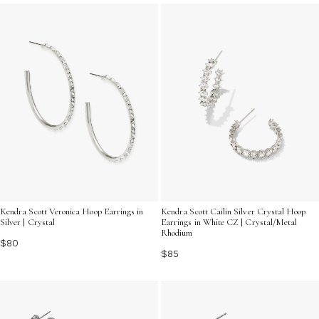
timeless piece can brighten your look and make a bold
statement all year long.
Kendra Scott Veronica Hoop Earrings in
Kendra Scott Cailin Silver Crystal Hoop
Silver | Crystal
Earrings in White CZ | Crystal/Metal
Rhodium
$80
$85