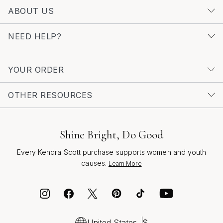
ABOUT US
NEED HELP?
YOUR ORDER
OTHER RESOURCES
Shine Bright, Do Good
Every Kendra Scott purchase supports women and youth
causes.
Learn More
United States
$