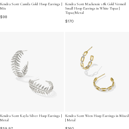
Kendra Scott Camila Gold Hoop Earrings |
Kendra Scott Mackenzie 18k Gold Vermeil
Mix
Small Hoop Earrings in White Topaz |
Topaz/Metal
$98
$170
Kendra Scott Kayla Silver Hoop Earrings |
Kendra Scott Wren Hoop Earrings in Mixed
Metal
| Metal
$59.97
$160