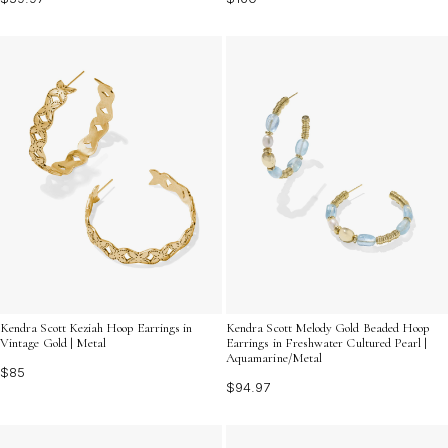
Kendra Scott Keziah Hoop Earrings in
Kendra Scott Melody Gold Beaded Hoop
Vintage Gold | Metal
Earrings in Freshwater Cultured Pearl |
Aquamarine/Metal
$85
$94.97