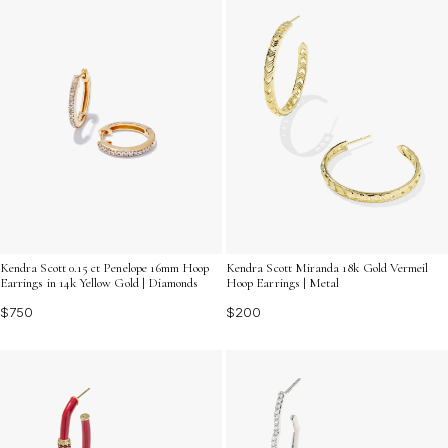
Kendra Scott 0.15 ct Penelope 16mm Hoop
Kendra Scott Miranda 18k Gold Vermeil
Earrings in 14k Yellow Gold | Diamonds
Hoop Earrings | Metal
$750
$200