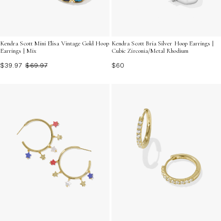
Kendra Scott Mini Elisa Vintage Gold Hoop
Kendra Scott Bria Silver Hoop Earrings |
Earrings | Mix
Cubic Zirconia/Metal Rhodium
$39.97
$69.97
$60