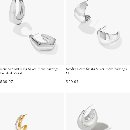
Kendra Scott Kaia Silver Hoop Earrings |
Kendra Scott Krista Silver Hoop Earrings |
Polished Metal
Metal
$39.97
$29.97