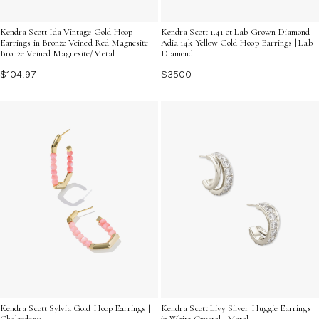
Kendra Scott Ida Vintage Gold Hoop
Kendra Scott 1.41 ct Lab Grown Diamond
Earrings in Bronze Veined Red Magnesite |
Adia 14k Yellow Gold Hoop Earrings | Lab
Bronze Veined Magnesite/Metal
Diamond
$104.97
$3500
Kendra Scott Sylvia Gold Hoop Earrings |
Kendra Scott Livy Silver Huggie Earrings