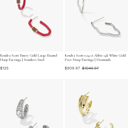
Kendra Scott Emery Gold Large Enamel
Kendra Scott 0.24 ct Abbie 14k White Gold
Hoop Earrings | Stainless Steel
Pave Hoop Earrings | Diamonds
$125
$909.97
$1049.97