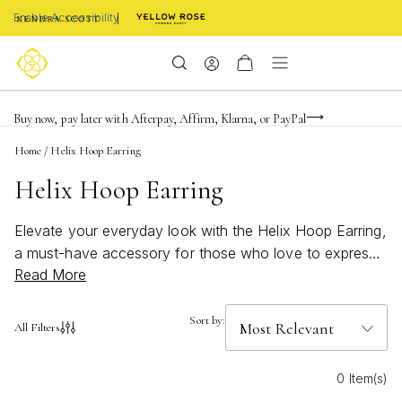
Enable Accessibility
FREE shipping on orders $85+ & FREE returns
Buy now, pay later with Afterpay, Affirm, Klarna, or PayPal
Become a KS Insider for an exclusive birthday offer
Home
/
Helix Hoop Earring
Helix Hoop Earring
Elevate your everyday look with the Helix Hoop Earring,
a must-have accessory for those who love to express
Read More
their style with a modern twist. Perfect for stacking or
wearing solo, these earrings add a touch of
sophistication to any ensemble. Whether you're
Sort by:
All Filters
dressing up for a special occasion or keeping it casual,
the Helix Hoop Earring brings effortless elegance and
0 Item(s)
versatility to your jewelry collection. Discover how this