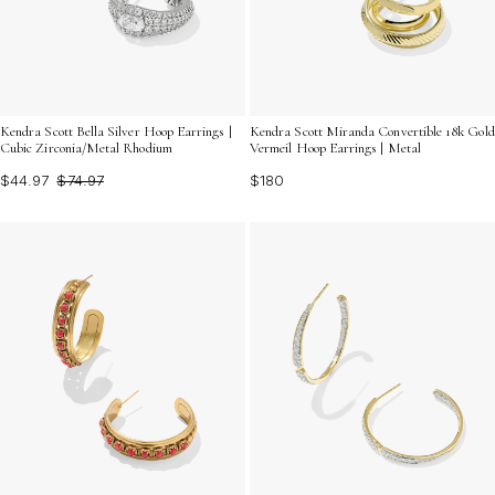
Kendra Scott Bella Silver Hoop Earrings |
Kendra Scott Miranda Convertible 18k Gold
Cubic Zirconia/Metal Rhodium
Vermeil Hoop Earrings | Metal
$44.97
$74.97
$180