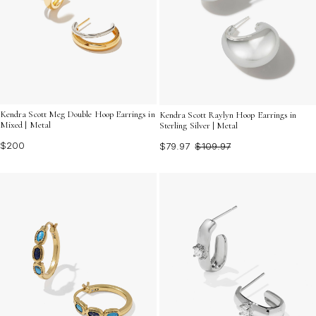
Kendra Scott Meg Double Hoop Earrings in
Kendra Scott Raylyn Hoop Earrings in
Mixed | Metal
Sterling Silver | Metal
$200
$79.97
$109.97