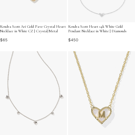
Kendra Scott Ari Gold Pave Crystal Heart
Kendra Scott Heart 14k White Gold
Necklace in White CZ | Crystal/Metal
Pendant Necklace in White | Diamonds
$65
$450