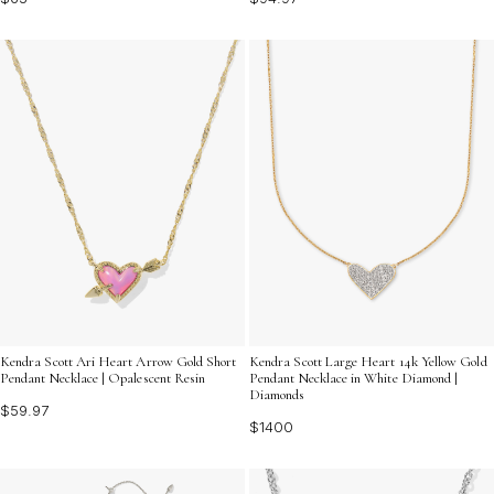
Kendra Scott Ari Heart Arrow Gold Short
Kendra Scott Large Heart 14k Yellow Gold
Pendant Necklace | Opalescent Resin
Pendant Necklace in White Diamond |
Diamonds
$59.97
$1400