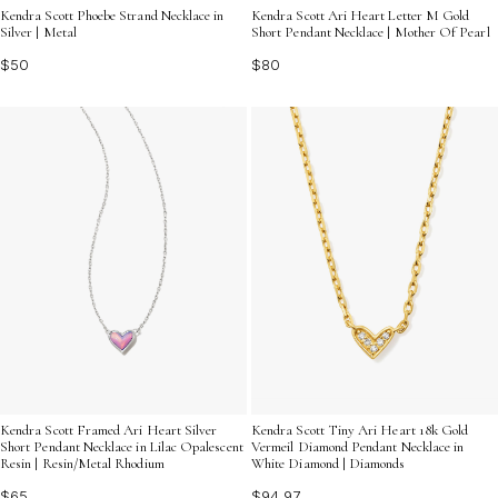
Kendra Scott Phoebe Strand Necklace in
Kendra Scott Ari Heart Letter M Gold
Silver | Metal
Short Pendant Necklace | Mother Of Pearl
$50
$80
Kendra Scott Framed Ari Heart Silver
Kendra Scott Tiny Ari Heart 18k Gold
Short Pendant Necklace in Lilac Opalescent
Vermeil Diamond Pendant Necklace in
Resin | Resin/Metal Rhodium
White Diamond | Diamonds
$65
$94.97