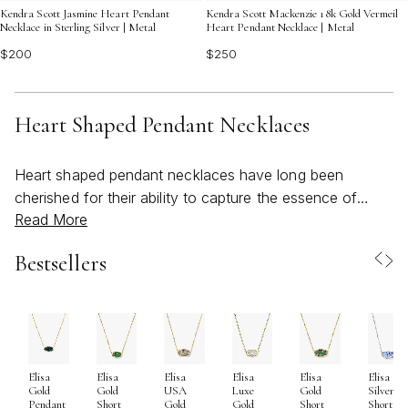
Kendra Scott Jasmine Heart Pendant
Kendra Scott Mackenzie 18k Gold Vermeil
Necklace in Sterling Silver | Metal
Heart Pendant Necklace | Metal
$200
$250
Heart Shaped Pendant Necklaces
Heart shaped pendant necklaces have long been
cherished for their ability to capture the essence of
Read More
love, connection, and heartfelt sentiment in a single,
artfully crafted piece. As the seasons shift from the
Bestsellers
warmth of early summer into the gentle embrace of
early fall, these necklaces become even more
meaningful—whether worn as a personal keepsake or
given as a thoughtful gift. The heart motif, universally
recognized and endlessly inspiring, speaks to moments
Elisa
Elisa
Elisa
Elisa
Elisa
Elisa
of joy, milestones, and treasured relationships. It’s no
Gold
Gold
USA
Luxe
Gold
Silver
wonder that heart shaped pendants remain a beloved
Pendant
Short
Gold
Gold
Short
Short