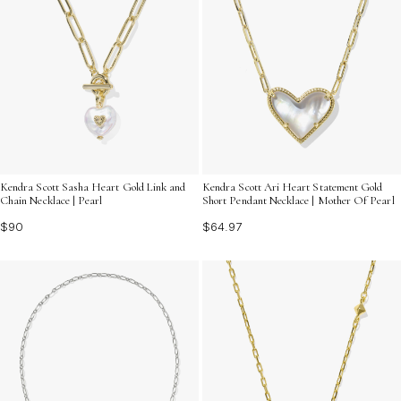
Kendra Scott Sasha Heart Gold Link and
Kendra Scott Ari Heart Statement Gold
Chain Necklace | Pearl
Short Pendant Necklace | Mother Of Pearl
$90
$64.97