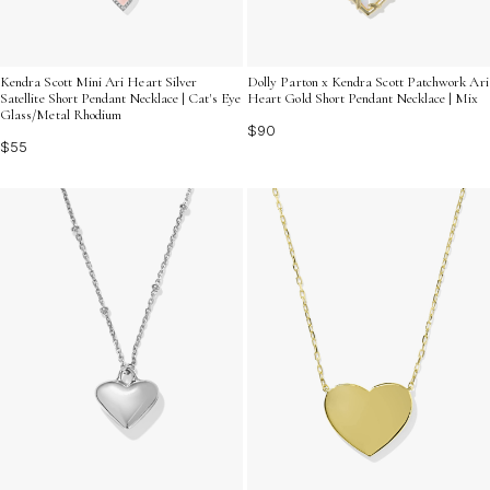
Kendra Scott Mini Ari Heart Silver
Dolly Parton x Kendra Scott Patchwork Ari
Satellite Short Pendant Necklace | Cat's Eye
Heart Gold Short Pendant Necklace | Mix
Glass/Metal Rhodium
$90
$55