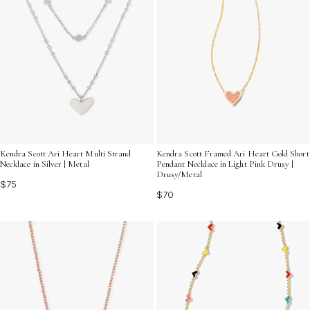
Kendra Scott Ari Heart Multi Strand
Kendra Scott Framed Ari Heart Gold Short
Necklace in Silver | Metal
Pendant Necklace in Light Pink Drusy |
Drusy/Metal
$75
$70