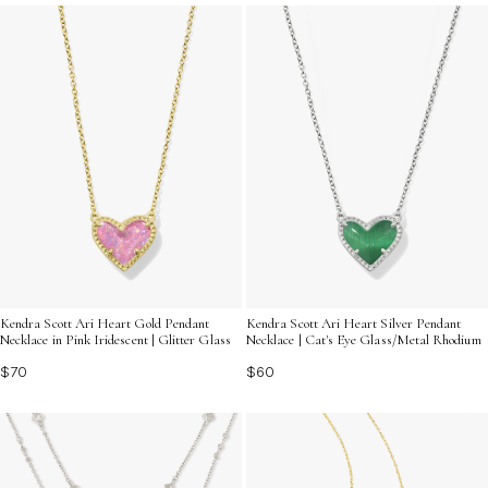
a statement. Explore the variety of designs and finishes
available, each crafted to reflect your unique personality
and taste.
Kendra Scott Ari Heart Gold Pendant
Kendra Scott Ari Heart Silver Pendant
Necklace in Pink Iridescent | Glitter Glass
Necklace | Cat's Eye Glass/Metal Rhodium
$70
$60