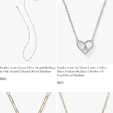
Kendra Scott Haven Silver Strand Necklace
Kendra Scott Ari Heart Letter A Silver
in Pink Enamel | Enamel/Metal Rhodium
Short Pendant Necklace | Mother Of
Pearl/Metal Rhodium
$80
$80