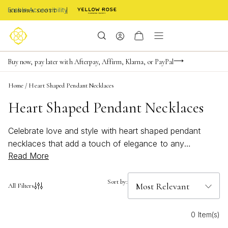
Enable Accessibility
FREE shipping on orders $85+ & FREE returns
Buy now, pay later with Afterpay, Affirm, Klarna, or PayPal
Become a KS Insider for an exclusive birthday offer
Home
/
Heart Shaped Pendant Necklaces
Heart Shaped Pendant Necklaces
Celebrate love and style with heart shaped pendant
necklaces that add a touch of elegance to any
Read More
ensemble. Perfect for expressing affection or treating
yourself, these timeless pieces capture the essence of
romance and charm. Whether you're dressing up for a
Sort by:
All Filters
special occasion or adding a subtle hint of
sophistication to your everyday look, heart shaped
0 Item(s)
pendant necklaces are versatile accessories that make