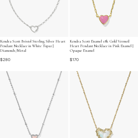
Kendra Scott Bristol Sterling Silver Heart
Kendra Scott Enamel 18k Gold Vermeil
Pendant Necklace in White Topaz |
Heart Pendant Necklace in Pink Enamel |
Diamonds/Metal
Opaque Enamel
$280
$170