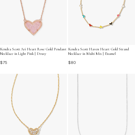
Kendra Scott Ari Heart Rose Gold Pendant
Kendra Scott Haven Heart Gold Strand
Necklace in Light Pink | Drusy
Necklace in Multi Mix | Enamel
$75
$80