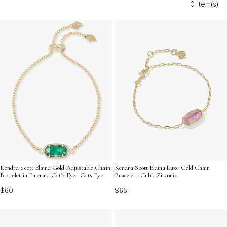
0 Item(s)
day even more memorable. Discover the perfect
accessory to honor her journey and let her style sparkle
on this special occasion.
Kendra Scott Elaina Gold Adjustable Chain
Kendra Scott Elaina Luxe Gold Chain
Bracelet in Emerald Cat's Eye | Cats Eye
Bracelet | Cubic Zirconia
$60
$65