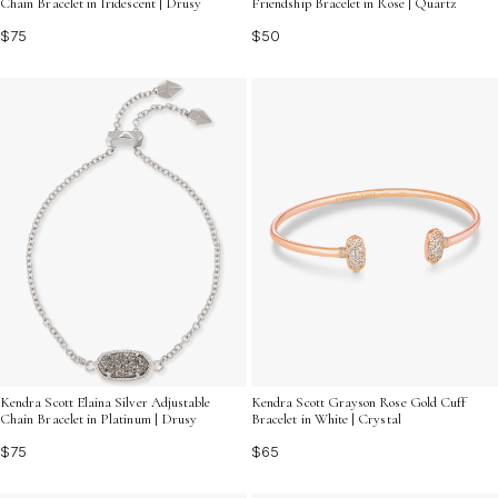
Chain Bracelet in Iridescent | Drusy
Friendship Bracelet in Rose | Quartz
$75
$50
Kendra Scott Elaina Silver Adjustable
Kendra Scott Grayson Rose Gold Cuff
Chain Bracelet in Platinum | Drusy
Bracelet in White | Crystal
$75
$65