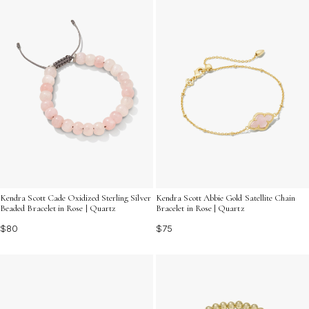
Kendra Scott Cade Oxidized Sterling Silver
Kendra Scott Abbie Gold Satellite Chain
Beaded Bracelet in Rose | Quartz
Bracelet in Rose | Quartz
$80
$75