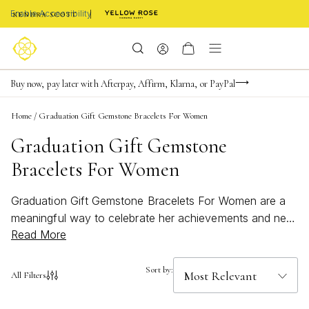
Enable Accessibility
FREE shipping on orders $85+ & FREE returns
Buy now, pay later with Afterpay, Affirm, Klarna, or PayPal
Become a KS Insider for an exclusive birthday offer
Home
/
Graduation Gift Gemstone Bracelets For Women
Graduation Gift Gemstone
Bracelets For Women
Graduation Gift Gemstone Bracelets For Women are a
meaningful way to celebrate her achievements and new
Read More
beginnings. These elegant bracelets capture the spirit of
accomplishment with vibrant gemstones that shine as
brightly as her future. Whether you’re searching for a
Sort by:
All Filters
timeless keepsake or a bold, modern statement, each
piece is thoughtfully designed to make her graduation