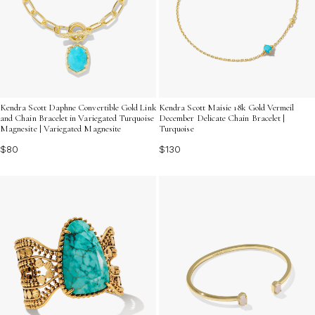
Kendra Scott Daphne Convertible Gold Link
Kendra Scott Maisie 18k Gold Vermeil
and Chain Bracelet in Variegated Turquoise
December Delicate Chain Bracelet |
Magnesite | Variegated Magnesite
Turquoise
$80
$130