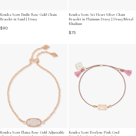
Kendra Scott Emilie Rose Gold Chain
Kendra Scott Ari Heart Silver Chain
Bracelet in Sand | Drusy
Bracelet in Platinum Drusy | Drusy/Metal
Rhodium
$90
$75
Kendra Scott Elaina Rose Gold Adjustable
Kendra Scott Everlyne Pink Cord