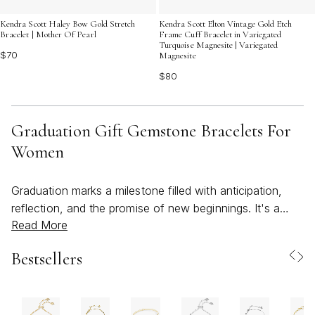
Kendra Scott Haley Bow Gold Stretch
Kendra Scott Elton Vintage Gold Etch
Bracelet | Mother Of Pearl
Frame Cuff Bracelet in Variegated
Turquoise Magnesite | Variegated
$70
Magnesite
$80
Graduation Gift Gemstone Bracelets For
Women
Graduation marks a milestone filled with anticipation,
reflection, and the promise of new beginnings. It's a
Read More
time when meaningful gifts become cherished reminders
of accomplishment and encouragement for the journey
Bestsellers
ahead. Among the most thoughtful and enduring
choices are gemstone bracelets—each stone carrying
its own story, symbolism, and vibrant beauty. Whether
you’re celebrating a loved one’s academic achievement