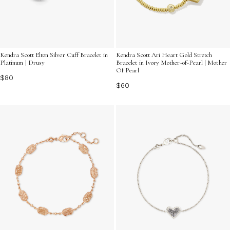
Kendra Scott Elton Silver Cuff Bracelet in
Kendra Scott Ari Heart Gold Stretch
Platinum | Drusy
Bracelet in Ivory Mother-of-Pearl | Mother
Of Pearl
$80
$60