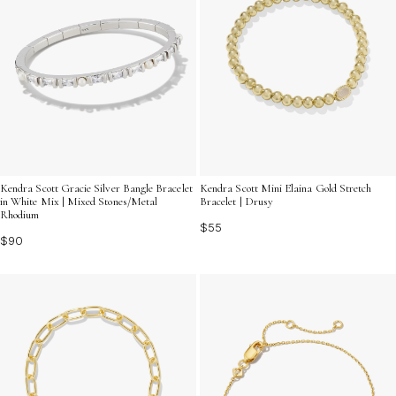
Kendra Scott Gracie Silver Bangle Bracelet
Kendra Scott Mini Elaina Gold Stretch
in White Mix | Mixed Stones/Metal
Bracelet | Drusy
Rhodium
$55
$90