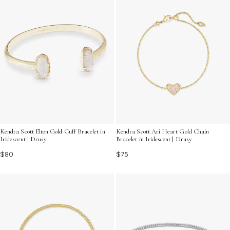
Kendra Scott Elton Gold Cuff Bracelet in
Kendra Scott Ari Heart Gold Chain
Iridescent | Drusy
Bracelet in Iridescent | Drusy
$80
$75