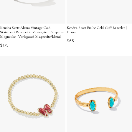
Kendra Scott Abena Vintage Gold
Kendra Scott Emilie Gold Cuff Bracelet |
Statement Bracelet in Variegated Turquoise
Drusy
Magnesite | Variegated Magnesite/Metal
$65
$175