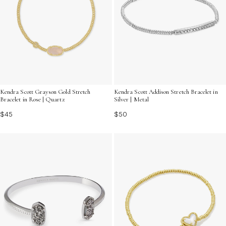
Kendra Scott Grayson Gold Stretch
Kendra Scott Addison Stretch Bracelet in
Bracelet in Rose | Quartz
Silver | Metal
$45
$50