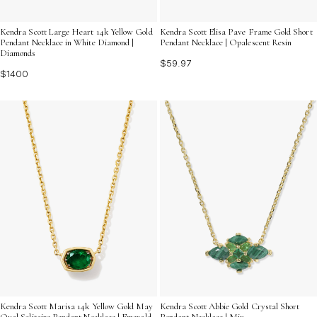
Kendra Scott Large Heart 14k Yellow Gold
Kendra Scott Elisa Pave Frame Gold Short
Pendant Necklace in White Diamond |
Pendant Necklace | Opalescent Resin
Diamonds
$59.97
$1400
Kendra Scott Marisa 14k Yellow Gold May
Kendra Scott Abbie Gold Crystal Short