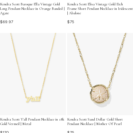
Kendra Scott Baroque Ella Vintage Gold
Kendra Scott Elisa Vintage Gold Etch
Long Pendant Necklace in Orange Banded |
Frame Short Pendant Necklace in Iridescent
Agate
| Abalone
$69.97
$75
Kendra Scott Y'all Pendant Necklace in 18k
Kendra Scott Sand Dollar Gold Short
Gold Vermeil | Metal
Pendant Necklace | Mother Of Pearl
$170
$75