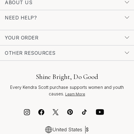
ABOUT US
abundance ensures that it remains a beloved choice for
those looking to infuse their style with warmth and light.
NEED HELP?
For those interested in discovering more radiant designs,
browse our collection of
Sun Inspired Pendant
Necklaces
to find the perfect piece that reflects your
YOUR ORDER
unique spirit and connection to the sun’s enduring glow.
OTHER RESOURCES
Shine Bright, Do Good
Every Kendra Scott purchase supports women and youth
causes.
Learn More
United States
$