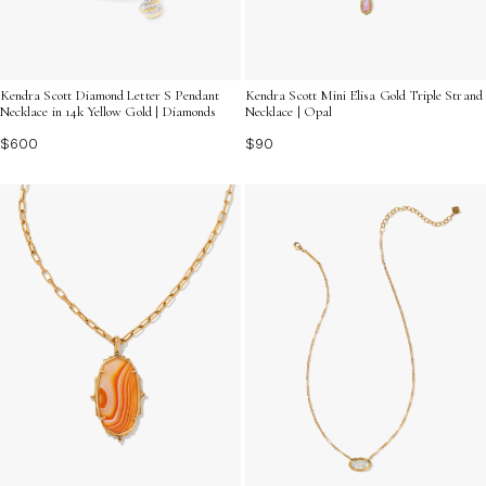
Kendra Scott Diamond Letter S Pendant
Kendra Scott Mini Elisa Gold Triple Strand
Necklace in 14k Yellow Gold | Diamonds
Necklace | Opal
$600
$90