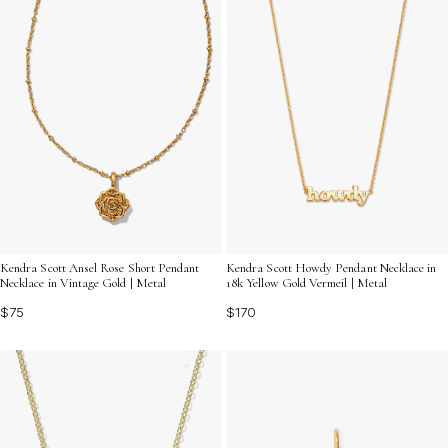
Kendra Scott Ansel Rose Short Pendant
Kendra Scott Howdy Pendant Necklace in
Necklace in Vintage Gold | Metal
18k Yellow Gold Vermeil | Metal
$75
$170