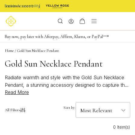
Enable Accessibility
Limited Time! BOGO 50% OFF
Buy now, pay later with Afterpay, Affirm, Klarna, or PayPal
Become a KS Insider for an exclusive birthday offer
Home
/
Gold Sun Necklace Pendant
Gold Sun Necklace Pendant
Radiate warmth and style with the Gold Sun Necklace
Pendant, a stunning accessory designed to capture the
Read More
essence of golden days and endless summer vibes.
Perfect for adding a touch of brightness to any outfit,
these pendants bring a bold yet elegant statement to
Sort by:
All Filters
your jewelry collection. Whether you're dressing up for
a special occasion or embracing a laid-back, beachy
0 Item(s)
look, the Gold Sun Necklace Pendant shines with