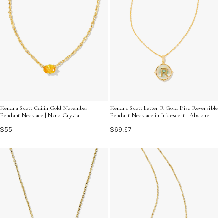
Kendra Scott Cailin Gold November
Kendra Scott Letter R Gold Disc Reversible
Pendant Necklace | Nano Crystal
Pendant Necklace in Iridescent | Abalone
$55
$69.97