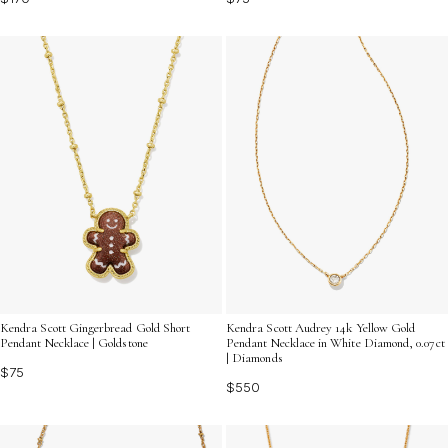
Kendra Scott Gingerbread Gold Short
Kendra Scott Audrey 14k Yellow Gold
Pendant Necklace | Goldstone
Pendant Necklace in White Diamond, 0.07ct
| Diamonds
$75
$550