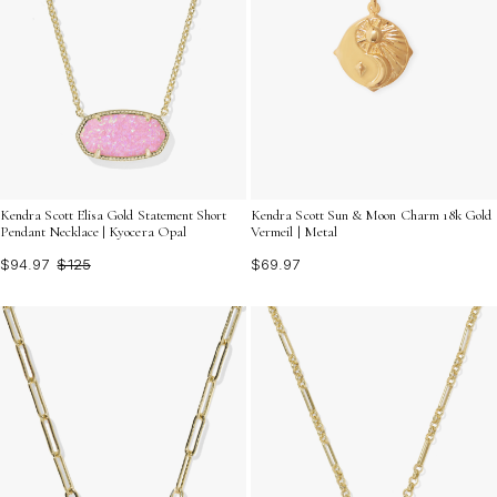
Kendra Scott Elisa Gold Statement Short
Kendra Scott Sun & Moon Charm 18k Gold
Pendant Necklace | Kyocera Opal
Vermeil | Metal
$94.97
$125
$69.97