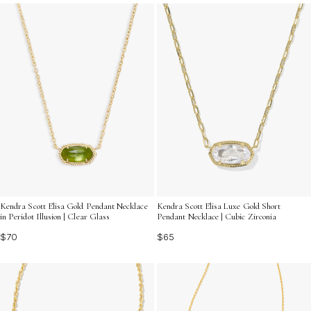
timeless charm and versatility. Discover how this piece
can effortlessly elevate your everyday ensemble with its
luminous appeal.
Kendra Scott Elisa Gold Pendant Necklace
Kendra Scott Elisa Luxe Gold Short
in Peridot Illusion | Clear Glass
Pendant Necklace | Cubic Zirconia
$70
$65