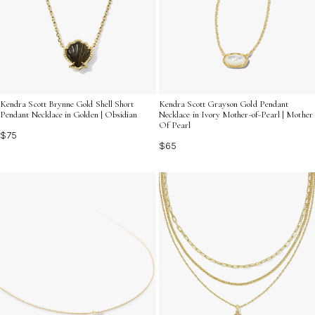
Kendra Scott Brynne Gold Shell Short
Kendra Scott Grayson Gold Pendant
Pendant Necklace in Golden | Obsidian
Necklace in Ivory Mother-of-Pearl | Mother
Of Pearl
$75
$65