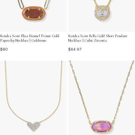
Kendra Scott Elisa Enamel Frame Gold
Kendra Scott Bella Gold Short Pendant
Paperclip Necklace | Goldstone
Necklace | Cubic Zirconia
$80
$64.97