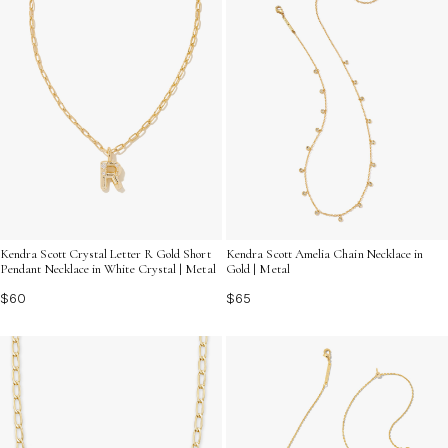
Kendra Scott Crystal Letter R Gold Short
Kendra Scott Amelia Chain Necklace in
Pendant Necklace in White Crystal | Metal
Gold | Metal
$60
$65