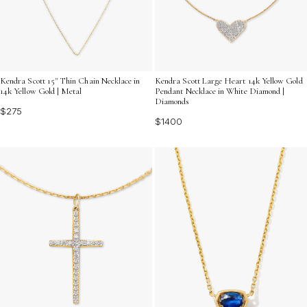
Kendra Scott 15" Thin Chain Necklace in
Kendra Scott Large Heart 14k Yellow Gold
14k Yellow Gold | Metal
Pendant Necklace in White Diamond |
Diamonds
$275
$1400