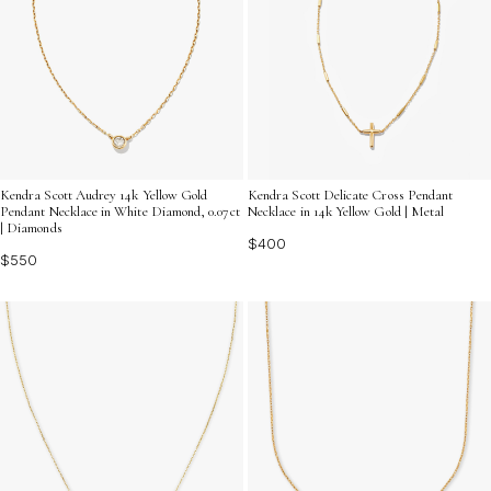
Kendra Scott Audrey 14k Yellow Gold
Kendra Scott Delicate Cross Pendant
Pendant Necklace in White Diamond, 0.07ct
Necklace in 14k Yellow Gold | Metal
| Diamonds
$400
$550