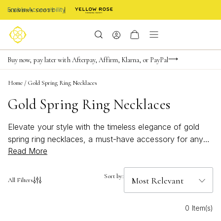
Enable Accessibility
FREE shipping on orders $85+ & FREE returns
Buy now, pay later with Afterpay, Affirm, Klarna, or PayPal
Become a KS Insider for an exclusive birthday offer
Home
/
Gold Spring Ring Necklaces
Gold Spring Ring Necklaces
Elevate your style with the timeless elegance of gold
spring ring necklaces, a must-have accessory for any
Read More
jewelry collection. These versatile pieces effortlessly
blend sophistication and charm, making them perfect for
both everyday wear and special occasions. Crafted to
Sort by:
All Filters
capture the light beautifully, gold spring ring necklaces
add a touch of luxury to any outfit, whether you're
0 Item(s)
dressing up for a night out or adding a subtle shine to