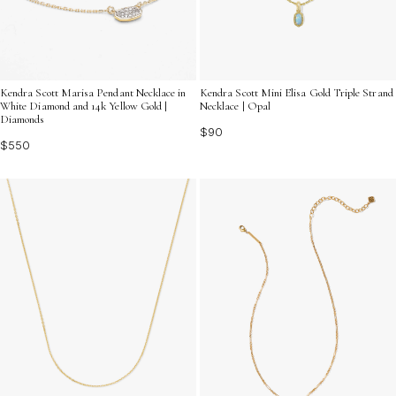
Kendra Scott Marisa Pendant Necklace in
Kendra Scott Mini Elisa Gold Triple Strand
White Diamond and 14k Yellow Gold |
Necklace | Opal
Diamonds
$90
$550