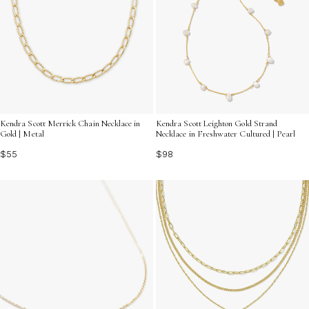
Kendra Scott Merrick Chain Necklace in
Kendra Scott Leighton Gold Strand
Gold | Metal
Necklace in Freshwater Cultured | Pearl
$55
$98