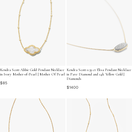
Kendra Scott Abbie Gold Pendant Necklace
Kendra Scott 0.39 ct Elisa Pendant Necklace
in Ivory Mother-of-Pearl | Mother Of Pearl
in Pave Diamond and 14k Yellow Gold |
Diamonds
$85
$1400