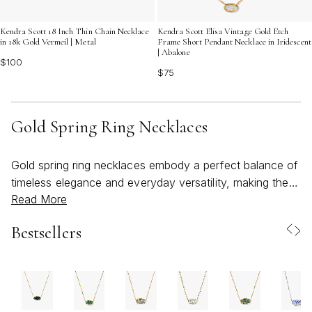
Kendra Scott 18 Inch Thin Chain Necklace
Kendra Scott Elisa Vintage Gold Etch
in 18k Gold Vermeil | Metal
Frame Short Pendant Necklace in Iridescent
| Abalone
$100
$75
Gold Spring Ring Necklaces
Gold spring ring necklaces embody a perfect balance of
timeless elegance and everyday versatility, making them
Read More
a cherished addition to any jewelry collection. With their
signature spring ring clasp—a secure, classic closure
Bestsellers
favored for its ease and reliability—these necklaces are
thoughtfully designed for both beauty and practicality.
Whether you’re drawn to a simple gold chain for
layering or a necklace featuring interlocking rings that
symbolize connection and unity, the gold spring ring