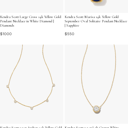
Kendra Scott Large Cross 14k Yellow Gold
Kendra Scott Marisa 14k Yellow Gold
Pendant Necklace in White Diamond |
September Oval Solitaire Pendant Necklace
Diamonds
| Sapphire
$1000
$550
Kendra Scott 0.3 ct Audrey 14k Yellow Gold
Kendra Scott 0.5 ct Lab Grown White