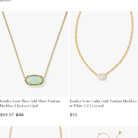
Kendra Scott Cailin Gold Pendant Necklace
Kendra Scott Elisa Gold Short Pendant
in White CZ | Crystal
Necklace | Kyocera Opal
$55
$69.97
$95