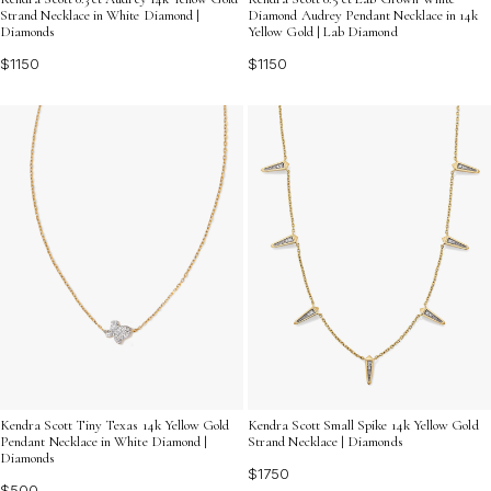
Strand Necklace in White Diamond |
Diamond Audrey Pendant Necklace in 14k
Diamonds
Yellow Gold | Lab Diamond
$1150
$1150
Kendra Scott Tiny Texas 14k Yellow Gold
Kendra Scott Small Spike 14k Yellow Gold
Pendant Necklace in White Diamond |
Strand Necklace | Diamonds
Diamonds
$1750
$500