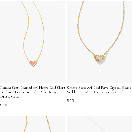
your casual look. Discover the allure of these stunning
necklaces and find the perfect piece that reflects your
unique style and personality.
Kendra Scott Framed Ari Heart Gold Short
Kendra Scott Ari Gold Pave Crystal Heart
Pendant Necklace in Light Pink Drusy |
Necklace in White CZ | Crystal/Metal
Drusy/Metal
$65
$70