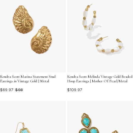
Kendra Scott Marina Statement Stud
Kendra Scott Melinda Vintage Gold Beaded
Earrings in Vintage Gold | Metal
Hoop Earrings | Mother Of Pearl/Metal
$69.97
$98
$109.97