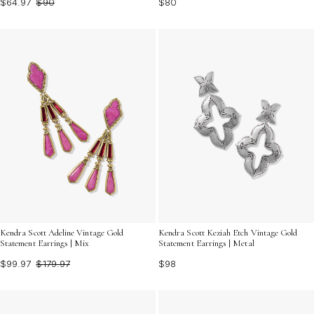
$64.97
$90
$80
Kendra Scott Adeline Vintage Gold
Kendra Scott Keziah Etch Vintage Gold
Statement Earrings | Mix
Statement Earrings | Metal
$99.97
$179.97
$98