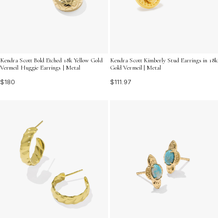
Kendra Scott Bold Etched 18k Yellow Gold
Kendra Scott Kimberly Stud Earrings in 18k
Vermeil Huggie Earrings | Metal
Gold Vermeil | Metal
$180
$111.97