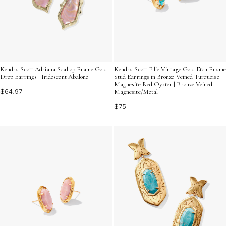
Kendra Scott Adriana Scallop Frame Gold
Kendra Scott Ellie Vintage Gold Etch Frame
Drop Earrings | Iridescent Abalone
Stud Earrings in Bronze Veined Turquoise
Magnesite Red Oyster | Bronze Veined
$64.97
Magnesite/Metal
$75