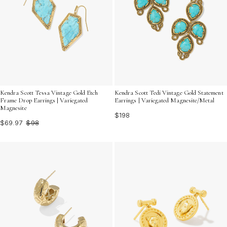
Kendra Scott Tessa Vintage Gold Etch
Kendra Scott Tedi Vintage Gold Statement
Frame Drop Earrings | Variegated
Earrings | Variegated Magnesite/Metal
Magnesite
$198
$69.97
$98