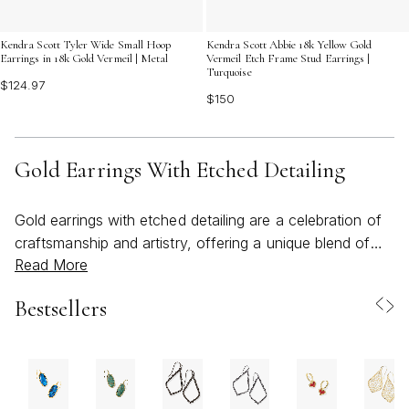
Kendra Scott Tyler Wide Small Hoop
Kendra Scott Abbie 18k Yellow Gold
Earrings in 18k Gold Vermeil | Metal
Vermeil Etch Frame Stud Earrings |
Turquoise
$124.97
$150
Gold Earrings With Etched Detailing
Gold earrings with etched detailing are a celebration of
craftsmanship and artistry, offering a unique blend of
Read More
texture, depth, and luminous warmth that elevates any
jewelry collection. The intricate patterns found in etched
Bestsellers
gold are often inspired by elements of nature,
architecture, or heritage motifs, each delicate line
reflecting the care and intention behind their creation. As
the weather transitions from sunlit days to the gentle
coolness of early fall, these earrings become a versatile