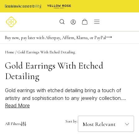
Enable Accessibility
FREE shipping on orders $85+ & FREE returns
Buy now, pay later with Afterpay, Affirm, Klarna, or PayPal
Become a KS Insider for an exclusive birthday offer
Home
/
Gold Earrings With Etched Detailing
Gold Earrings With Etched
Detailing
Gold earrings with etched detailing bring a touch of
artistry and sophistication to any jewelry collection.
Read More
These stunning pieces showcase intricate patterns and
textures, perfect for elevating both casual and formal
looks. Whether you're searching for a subtle accent or
Sort by:
All Filters
a bold statement, gold earrings with etched detailing
offer timeless elegance that complements every style.