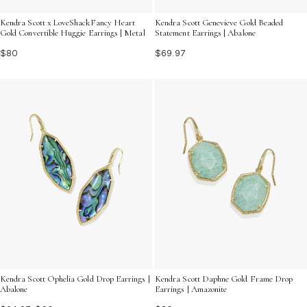
Kendra Scott x LoveShackFancy Heart
Kendra Scott Genevieve Gold Beaded
Gold Convertible Huggie Earrings | Metal
Statement Earrings | Abalone
$80
$69.97
Kendra Scott Ophelia Gold Drop Earrings |
Kendra Scott Daphne Gold Frame Drop
Abalone
Earrings | Amazonite