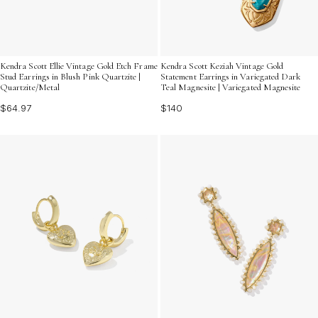
Kendra Scott Ellie Vintage Gold Etch Frame
Kendra Scott Keziah Vintage Gold
Stud Earrings in Blush Pink Quartzite |
Statement Earrings in Variegated Dark
Quartzite/Metal
Teal Magnesite | Variegated Magnesite
$64.97
$140