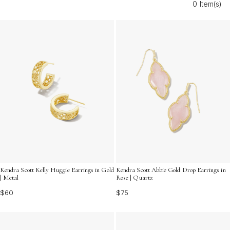
0 Item(s)
Discover the charm and versatility of these beautifully
crafted accessories designed to shine on any occasion.
Kendra Scott Kelly Huggie Earrings in Gold
Kendra Scott Abbie Gold Drop Earrings in
| Metal
Rose | Quartz
$60
$75