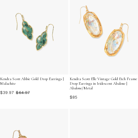
Kendra Scott Abbie Gold Drop Earrings |
Kendra Scott Elle Vintage Gold Etch Frame
Malachite
Drop Earrings in Iridescent Abalone |
Abalone/Metal
$39.97
$64.97
$85