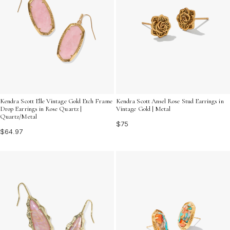
Kendra Scott Elle Vintage Gold Etch Frame
Kendra Scott Ansel Rose Stud Earrings in
Drop Earrings in Rose Quartz |
Vintage Gold | Metal
Quartz/Metal
$75
$64.97