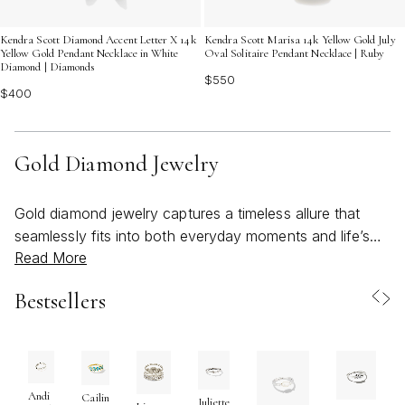
Kendra Scott Diamond Accent Letter X 14k
Kendra Scott Marisa 14k Yellow Gold July
Yellow Gold Pendant Necklace in White
Oval Solitaire Pendant Necklace | Ruby
Diamond | Diamonds
$550
$400
Gold Diamond Jewelry
Gold diamond jewelry captures a timeless allure that
seamlessly fits into both everyday moments and life’s
Read More
most celebrated occasions. As the weather warms and
the days stretch longer, the radiant glow of gold paired
Bestsellers
with the brilliance of diamonds feels especially fitting—
whether you’re gathering for a sunlit brunch, attending a
summer soirée, or simply seeking a touch of luxury in
your daily routine. The versatility of gold diamond
jewelry makes it a cherished addition to any collection,
Andi
Cailin
Juliette