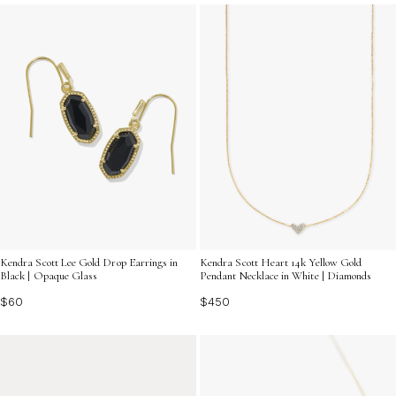
and find the perfect piece that embodies both elegance
and beauty.
Kendra Scott Lee Gold Drop Earrings in
Kendra Scott Heart 14k Yellow Gold
Black | Opaque Glass
Pendant Necklace in White | Diamonds
$60
$450