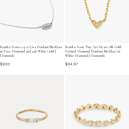
Kendra Scott 0.14 ct Lisa Pendant Necklace
Kendra Scott Tiny Ari Heart 18k Gold
in Pave Diamond and 14k White Gold |
Vermeil Diamond Pendant Necklace in
Diamonds
White Diamond | Diamonds
$900
$94.97