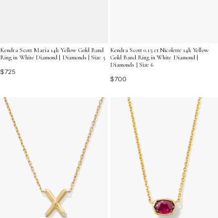
Kendra Scott Maria 14k Yellow Gold Band
Kendra Scott 0.15 ct Nicolette 14k Yellow
Ring in White Diamond | Diamonds | Size 5
Gold Band Ring in White Diamond |
Diamonds | Size 6
$725
$700