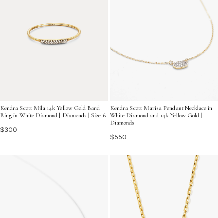
Kendra Scott Mila 14k Yellow Gold Band
Kendra Scott Marisa Pendant Necklace in
Ring in White Diamond | Diamonds | Size 6
White Diamond and 14k Yellow Gold |
Diamonds
$300
$550