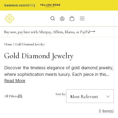
Enable Accessibility
Limited Time! BOGO 50% OFF
Buy now, pay later with Afterpay, Affirm, Klarna, or PayPal
Become a KS Insider for an exclusive birthday offer
Home
/
Gold Diamond Jewelry
Gold Diamond Jewelry
Discover the timeless elegance of gold diamond jewelry,
where sophistication meets luxury. Each piece in this
Read More
exquisite collection showcases the brilliance of
diamonds set in radiant gold, creating a stunning
combination that effortlessly elevates any ensemble.
Sort by:
All Filters
From classic designs to modern styles, these pieces are
meticulously crafted to add a touch of glamour and
0 Item(s)
refinement to your everyday look. Explore our selection