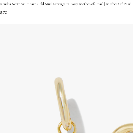
Kendra Scott Ari Heart Gold Stud Earrings in Ivory Mother-of-Pearl | Mother Of Pearl
$70