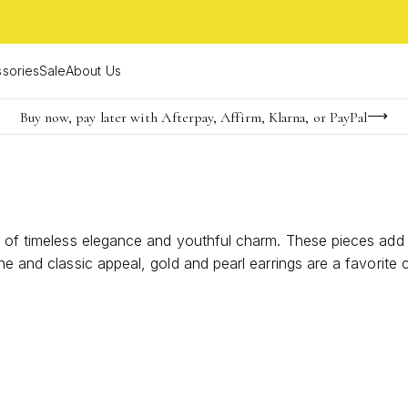
sories
Sale
About Us
Buy now, pay later with Afterpay, Affirm, Klarna, or PayPal
Become a KS Insider for an exclusive birthday offer
FREE shipping on orders $85+ & FREE returns
 of timeless elegance and youthful charm. These pieces add a 
ne and classic appeal, gold and pearl earrings are a favorite 
ions that make every moment feel a little more special.