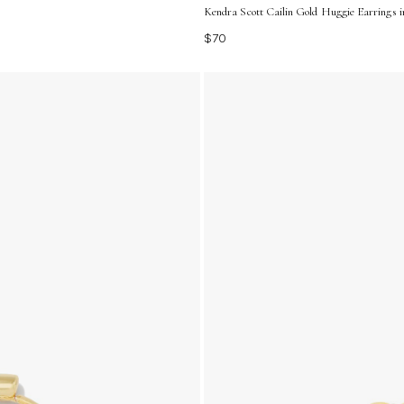
Kendra Scott Cailin Gold Huggie Earrings i
$70