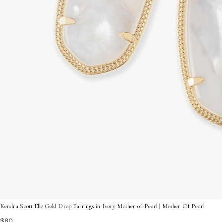
Kendra Scott Elle Gold Drop Earrings in Ivory Mother-of-Pearl | Mother Of Pearl
$80