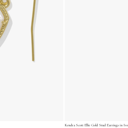
Kendra Scott Ellie Gold Stud Earrings in I