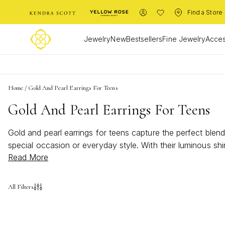
Find a Store
Jewelry
New
Bestsellers
Fine Jewelry
Acces
Home
/
Gold And Pearl Earrings For Teens
Gold And Pearl Earrings For Teens
Gold and pearl earrings for teens capture the perfect blend
special occasion or everyday style. With their luminous shi
Read More
personalities while staying on trend. Discover dazzling opt
All Filters