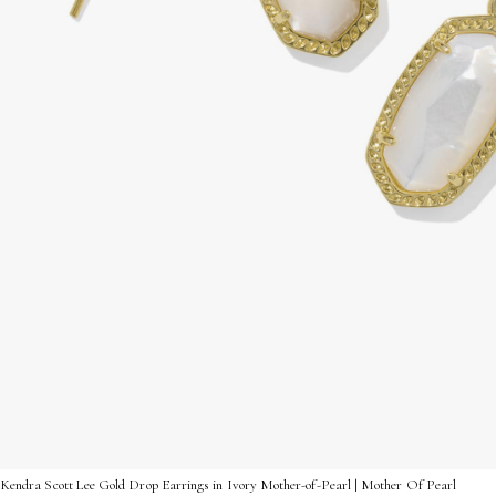
Kendra Scott Lee Gold Drop Earrings in Ivory Mother-of-Pearl | Mother Of Pearl