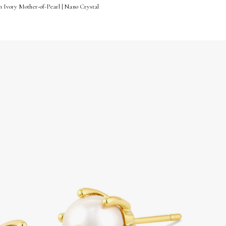
n Ivory Mother-of-Pearl | Nano Crystal