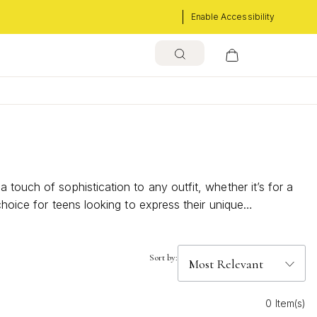
Enable Accessibility
touch of sophistication to any outfit, whether it’s for a
choice for teens looking to express their unique
Sort by:
0 Item(s)