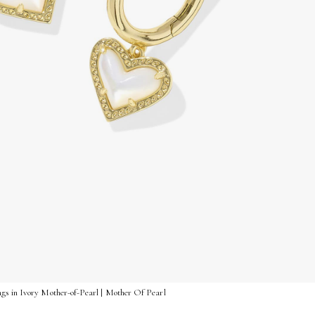
gs in Ivory Mother-of-Pearl | Mother Of Pearl