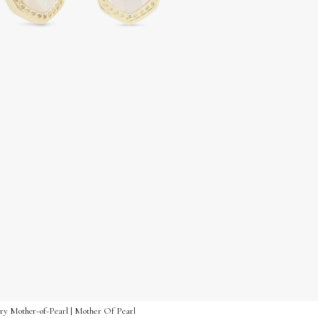
vory Mother-of-Pearl | Mother Of Pearl