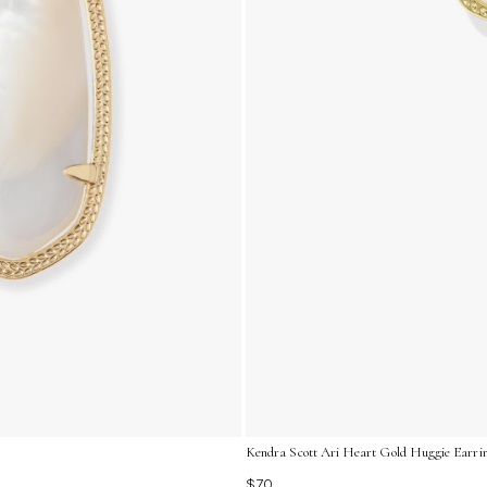
Kendra Scott Ari Heart Gold Huggie Earrin
$70