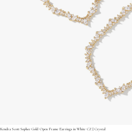
Kendra Scott Sophee Gold Open Frame Earrings in White CZ | Crystal