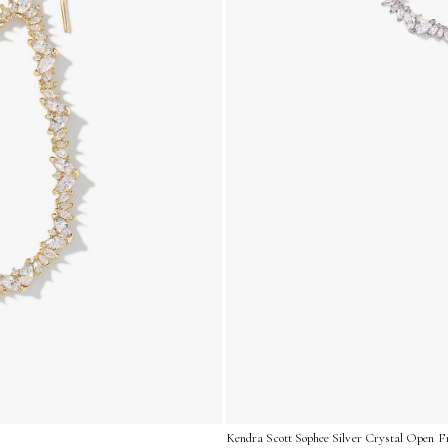
Kendra Scott Sophee Silver Crystal Open F