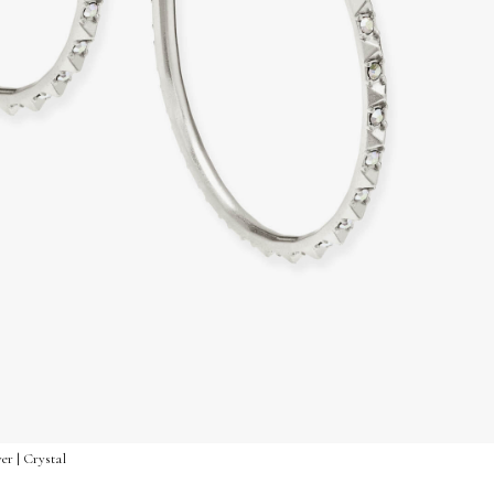
er | Crystal