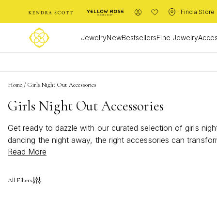
Find a Store
Jewelry
New
Bestsellers
Fine Jewelry
Acces
Home
/
Girls Night Out Accessories
Girls Night Out Accessories
Get ready to dazzle with our curated selection of girls ni
dancing the night away, the right accessories can transform
Read More
command attention, these pieces are perfect for making mem
ensure you step out in style.
All Filters