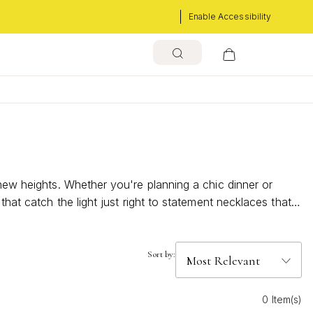
Enable Accessibility
 new heights. Whether you're planning a chic dinner or
hat catch the light just right to statement necklaces that
 touches that will make your night unforgettable and
Sort by:
0 Item(s)