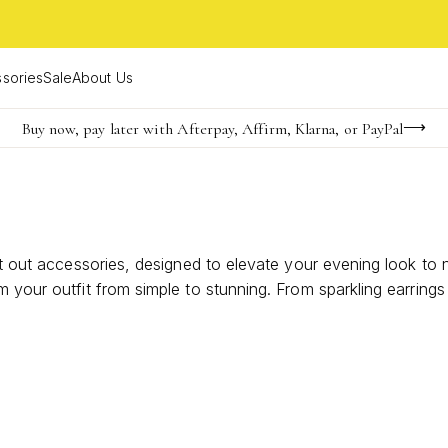
sories
Sale
About Us
Buy now, pay later with Afterpay, Affirm, Klarna, or PayPal
Become a KS Insider for an exclusive birthday offer
FREE shipping on orders $85+ & FREE returns
ght out accessories, designed to elevate your evening look to
 your outfit from simple to stunning. From sparkling earrings t
ories with your best friends. Discover the perfect finishing