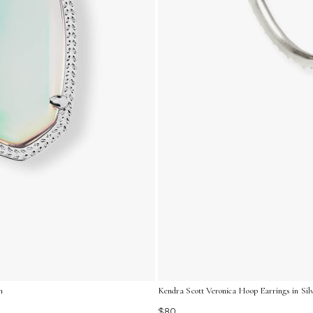
m
Kendra Scott Veronica Hoop Earrings in Silv
$80