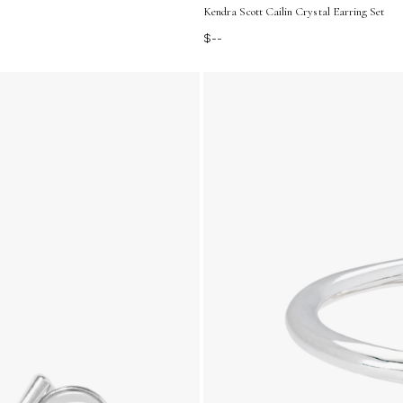
Kendra Scott Cailin Crystal Earring Set
$--