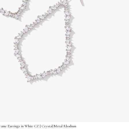
rame Earrings in White CZ | Crystal/Metal Rhodium