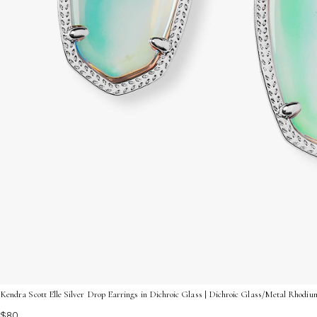
Kendra Scott Elle Silver Drop Earrings in Dichroic Glass | Dichroic Glass/Metal Rhodiu
$80