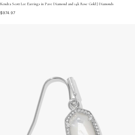
Kendra Scott Lee Earrings in Pave Diamond and 14k Rose Gold | Diamonds
$974.97