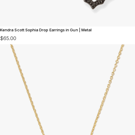
Kendra Scott Sophia Drop Earrings in Gun | Metal
$65.00