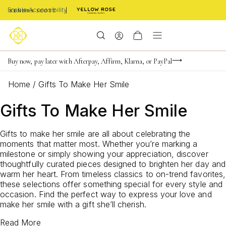
Enable Accessibility
FREE shipping on orders $85+ & FREE returns
Buy now, pay later with Afterpay, Affirm, Klarna, or PayPal
Become a KS Insider for an exclusive birthday offer
Home
/
Gifts To Make Her Smile
Gifts To Make Her Smile
Gifts to make her smile are all about celebrating the
moments that matter most. Whether you’re marking a
milestone or simply showing your appreciation, discover
thoughtfully curated pieces designed to brighten her day and
warm her heart. From timeless classics to on-trend favorites,
these selections offer something special for every style and
occasion. Find the perfect way to express your love and
make her smile with a gift she’ll cherish.
Read More