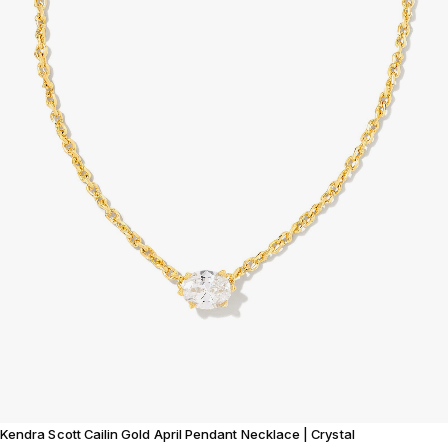
Kendra Scott Cailin Gold April Pendant Necklace | Crystal