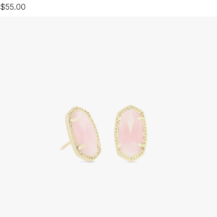
$55.00