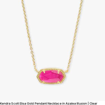
Kendra Scott Elisa Gold Pendant Necklace in Azalea Illusion | Clear