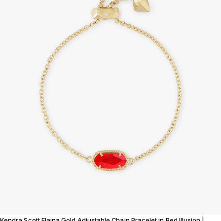
Kendra Scott Elaina Gold Adjustable Chain Bracelet in Red Illusion |