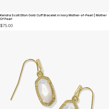
Kendra Scott Elton Gold Cuff Bracelet in Ivory Mother-of-Pearl | Mother
Of Pearl
$75.00