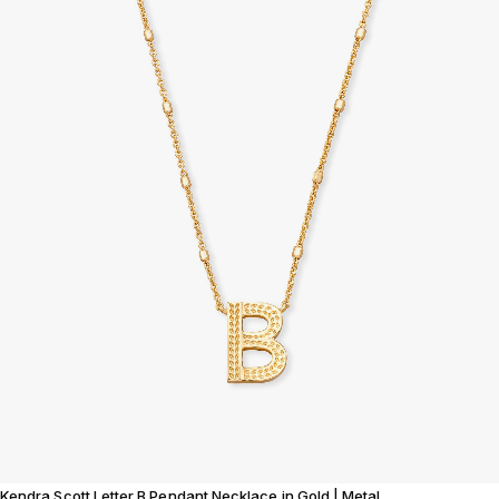
Kendra Scott Letter B Pendant Necklace in Gold | Metal