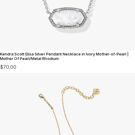
Kendra Scott Elisa Silver Pendant Necklace in Ivory Mother-of-Pearl |
Mother Of Pearl/Metal Rhodium
$70.00