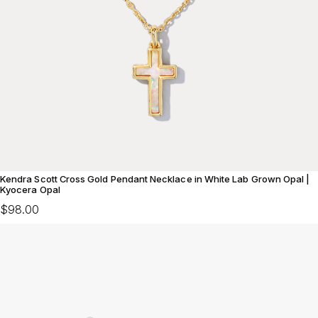
Kendra Scott Cross Gold Pendant Necklace in White Lab Grown Opal |
Kyocera Opal
$98.00