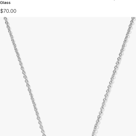
Glass
$70.00