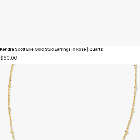
Kendra Scott Ellie Gold Stud Earrings in Rose | Quartz
$60.00