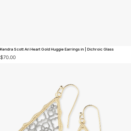
Kendra Scott Ari Heart Gold Huggie Earrings in | Dichroic Glass
$70.00