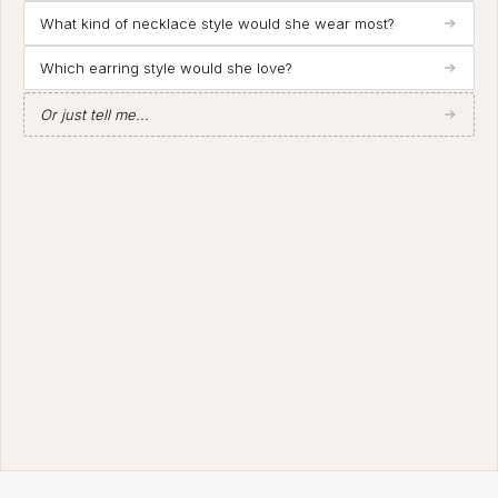
What kind of necklace style would she wear most?
Which earring style would she love?
Or just tell me...