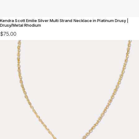
Kendra Scott Emilie Silver Multi Strand Necklace in Platinum Drusy |
Drusy/Metal Rhodium
$75.00