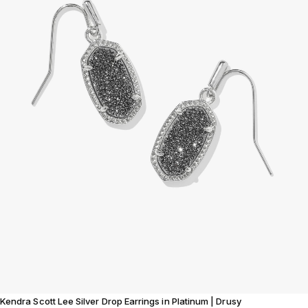
Kendra Scott Lee Silver Drop Earrings in Platinum | Drusy