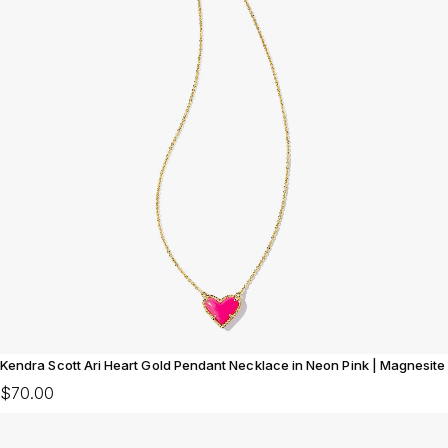
Kendra Scott Ari Heart Gold Pendant Necklace in Neon Pink | Magnesite
$70.00