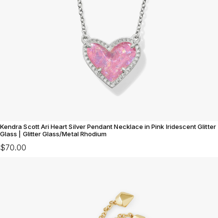
Kendra Scott Ari Heart Silver Pendant Necklace in Pink Iridescent Glitter
Glass | Glitter Glass/Metal Rhodium
$70.00