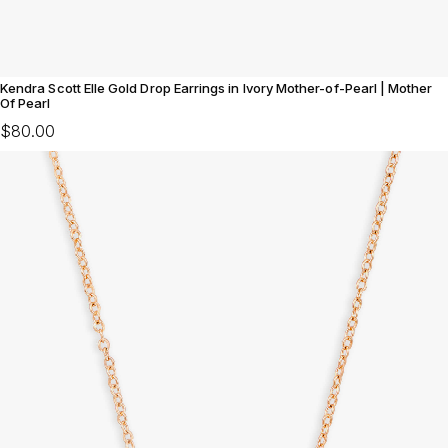
Kendra Scott Elle Gold Drop Earrings in Ivory Mother-of-Pearl | Mother
Of Pearl
$80.00