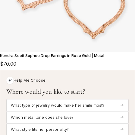
Kendra Scott Sophee Drop Earrings in Rose Gold | Metal
$70.00
Help Me Choose
Where would you like to start?
What type of jewelry would make her smile most?
Which metal tone does she love?
What style fits her personality?