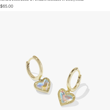
$65.00