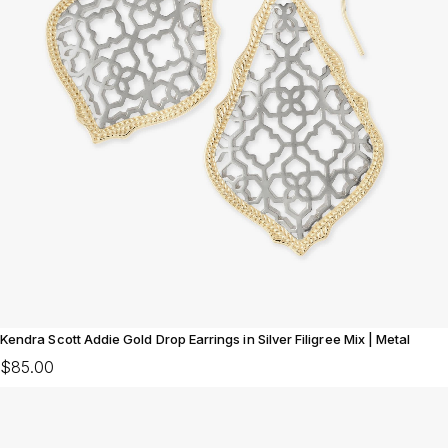
Kendra Scott Addie Gold Drop Earrings in Silver Filigree Mix | Metal
$85.00