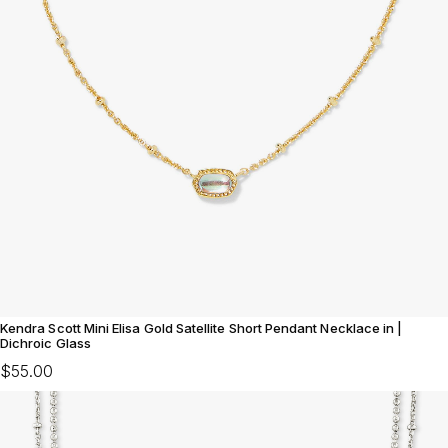
Kendra Scott Mini Elisa Gold Satellite Short Pendant Necklace in |
Dichroic Glass
$55.00