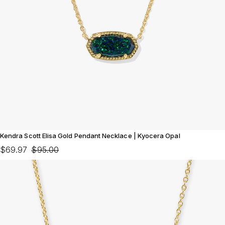
Kendra Scott Elisa Gold Pendant Necklace | Kyocera Opal
$69.97
$95.00