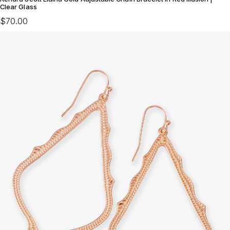
Clear Glass
$70.00