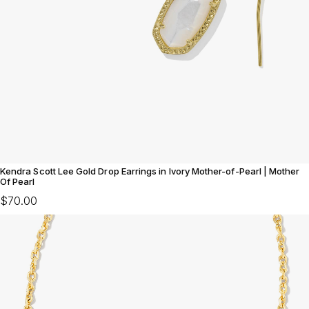
Kendra Scott Lee Gold Drop Earrings in Ivory Mother-of-Pearl | Mother
Of Pearl
$70.00