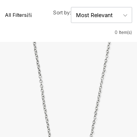
Sort by:
All Filters
0 Item(s)