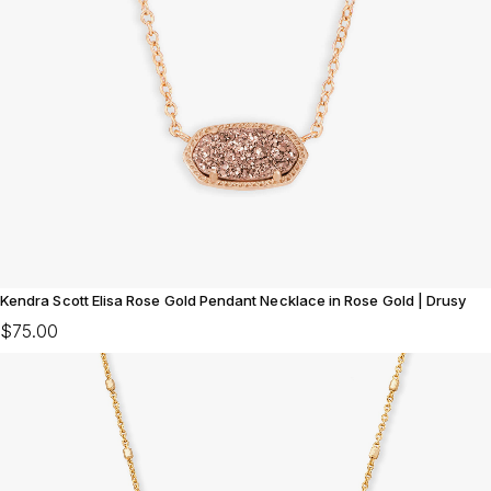
Kendra Scott Elisa Rose Gold Pendant Necklace in Rose Gold | Drusy
$75.00