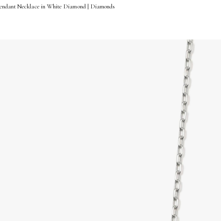
Pendant Necklace in White Diamond | Diamonds