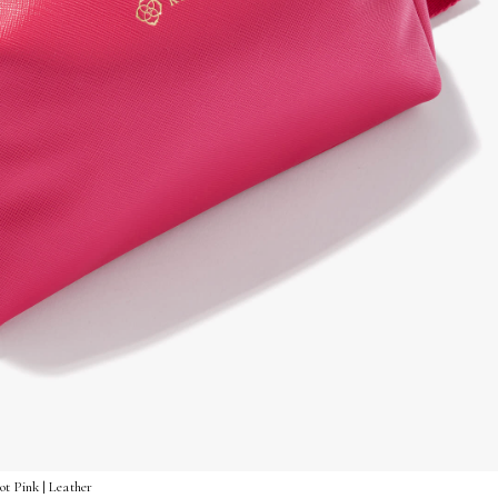
t Pink | Leather