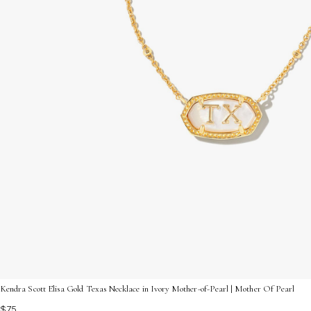
Kendra Scott Elisa Gold Texas Necklace in Ivory Mother-of-Pearl | Mother Of Pearl
$75