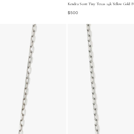
Kendra Scott Tiny Texas 14k Yellow Gold 
$500