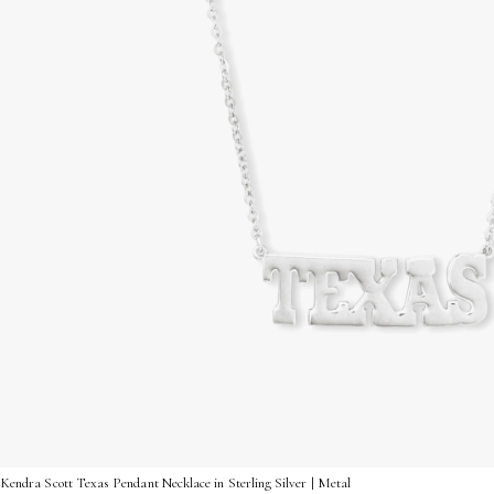
Kendra Scott Texas Pendant Necklace in Sterling Silver | Metal