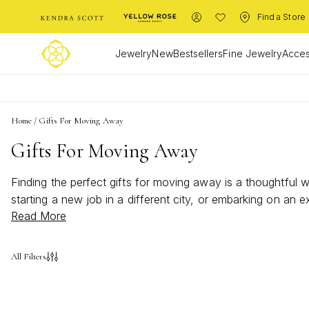
Find a Store
Jewelry
New
Bestsellers
Fine Jewelry
Acces
Home
/
Gifts For Moving Away
Gifts For Moving Away
Finding the perfect gifts for moving away is a thoughtfu
starting a new job in a different city, or embarking on an
Read More
memories, inspire confidence, and offer a touch of home n
All Filters