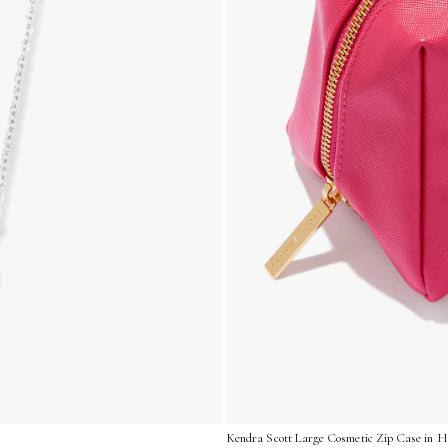
Kendra Scott Large Cosmetic Zip Case in Ho