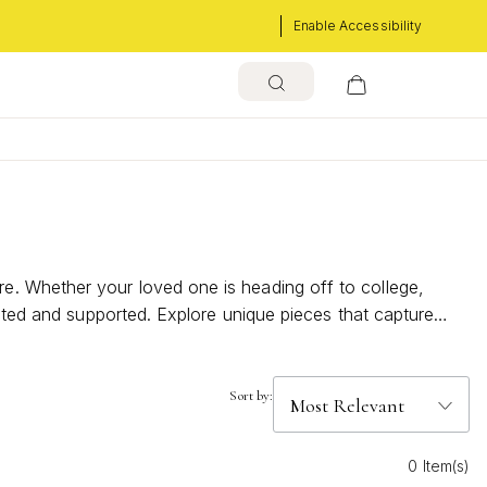
Enable Accessibility
e. Whether your loved one is heading off to college,
ected and supported. Explore unique pieces that capture
Sort by:
0 Item(s)