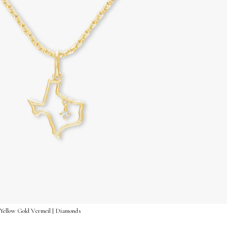
Yellow Gold Vermeil | Diamonds