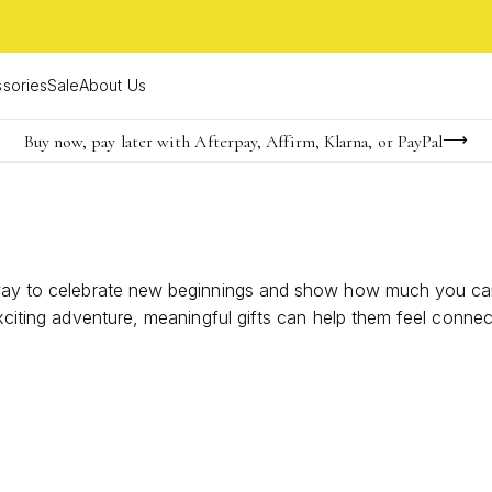
sories
Sale
About Us
Buy now, pay later with Afterpay, Affirm, Klarna, or PayPal
Become a KS Insider for an exclusive birthday offer
Limited Time! BOGO 50% OFF
l way to celebrate new beginnings and show how much you car
 exciting adventure, meaningful gifts can help them feel conn
o matter where life takes them.