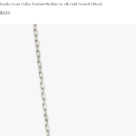
Kendra Scott Dallas Pendant Necklace in 18k Gold Vermeil | Metal
$220