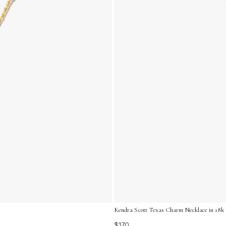
Kendra Scott Texas Charm Necklace in 18k 
$170