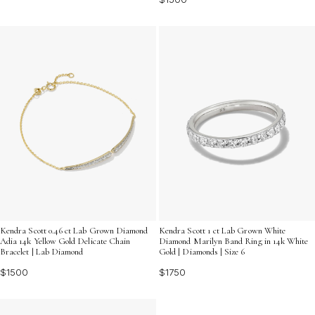
Kendra Scott 0.46 ct Lab Grown Diamond
Kendra Scott 1 ct Lab Grown White
Adia 14k Yellow Gold Delicate Chain
Diamond Marilyn Band Ring in 14k White
Bracelet | Lab Diamond
Gold | Diamonds | Size 6
$1500
$1750