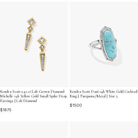
budget. Explore gifts for her under 2000 that combine
elegance and value, making every moment memorable.
Kendra Scott 0.41 ct Lab Grown Diamond
Kendra Scott Dani 14k White Gold Cocktail
Michelle 14k Yellow Gold Small Spike Drop
Ring | Turquoise/Metal | Size 5
Earrings | Lab Diamond
$1500
$1875