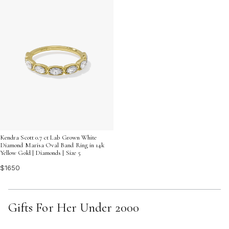
Kendra Scott 0.7 ct Lab Grown White
Diamond Marisa Oval Band Ring in 14k
Yellow Gold | Diamonds | Size 5
$1650
Gifts For Her Under 2000