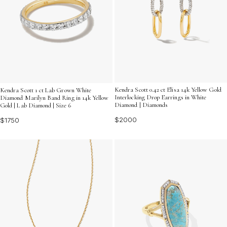
Kendra Scott 0.42 ct Elisa 14k Yellow Gold
Kendra Scott 1 ct Lab Grown White
Interlocking Drop Earrings in White
Diamond Marilyn Band Ring in 14k Yellow
Diamond | Diamonds
Gold | Lab Diamond | Size 6
$2000
$1750