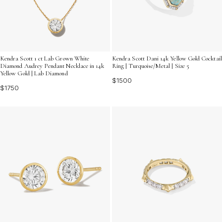
Kendra Scott 1 ct Lab Grown White
Kendra Scott Dani 14k Yellow Gold Cocktail
Diamond Audrey Pendant Necklace in 14k
Ring | Turquoise/Metal | Size 5
Yellow Gold | Lab Diamond
$1500
$1750