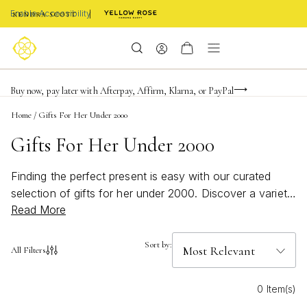
Enable Accessibility
FREE shipping on orders $85+ & FREE returns
Buy now, pay later with Afterpay, Affirm, Klarna, or PayPal
Become a KS Insider for an exclusive birthday offer
Home
/
Gifts For Her Under 2000
Gifts For Her Under 2000
Finding the perfect present is easy with our curated
selection of gifts for her under 2000. Discover a variety
Read More
of stylish and meaningful options designed to celebrate
every occasion, from birthdays to anniversaries and
everything in between. Whether you’re searching for
Sort by:
All Filters
something classic or looking to surprise her with a
modern twist, these thoughtfully chosen pieces are sure
0 Item(s)
to make her feel cherished—without stretching your