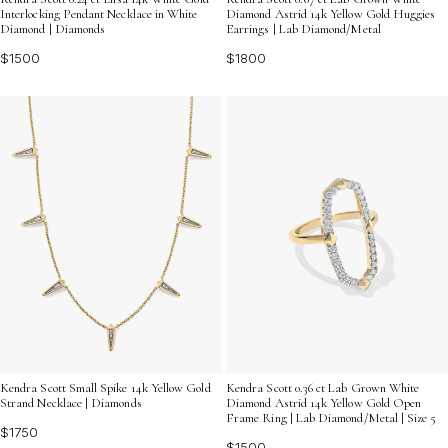
Interlocking Pendant Necklace in White
Diamond Astrid 14k Yellow Gold Huggies
Diamond | Diamonds
Earrings | Lab Diamond/Metal
$1500
$1800
Kendra Scott Small Spike 14k Yellow Gold
Kendra Scott 0.36 ct Lab Grown White
Strand Necklace | Diamonds
Diamond Astrid 14k Yellow Gold Open
Frame Ring | Lab Diamond/Metal | Size 5
$1750
$1500