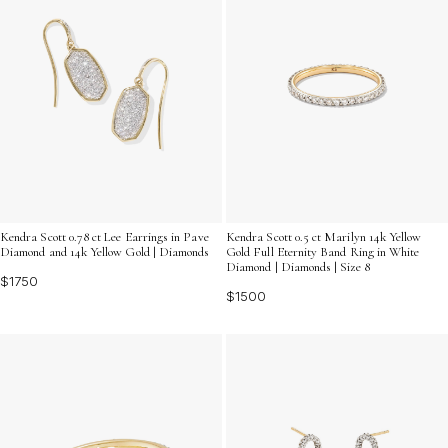
Kendra Scott 0.78 ct Lee Earrings in Pave
Kendra Scott 0.5 ct Marilyn 14k Yellow
Diamond and 14k Yellow Gold | Diamonds
Gold Full Eternity Band Ring in White
Diamond | Diamonds | Size 8
$1750
$1500