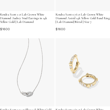
Kendra Scott 1 ct Lab Grown White
Kendra Scott 0.76 ct Lab Grown White
Diamond Audrey Stud Earrings in 14k
Diamond Astrid 14k Yellow Gold Band Ring
Yellow Gold | Lab Diamond
| Lab Diamond/Metal | Size 7
$1600
$1600
Kendra Scott 0.24 ct Elisa 14k White Gold
Kendra Scott 0.67 ct Lab Grown White