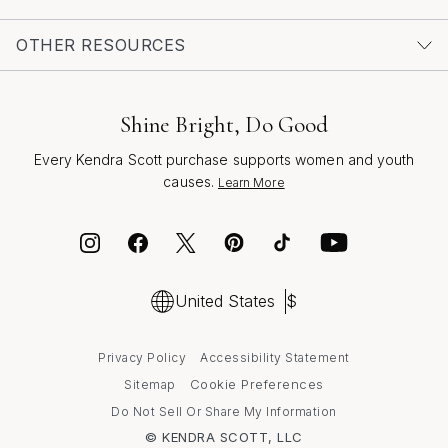
Women Under 1000
as well, ensuring that every gesture
—big or small—feels special and memorable. With every
OTHER RESOURCES
gift, you’re not just marking a moment; you’re creating a
lasting memory, crafted with intention and shared with
love.
Shine Bright, Do Good
Every Kendra Scott purchase supports women and youth
causes.
Learn More
United States
$
Privacy Policy
Accessibility Statement
Cookie Preferences
Sitemap
Do Not Sell Or Share My Information
© KENDRA SCOTT, LLC