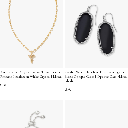
Kendra Scott Crystal Letter T Gold Short
Kendra Scott Elle Silver Drop Earrings in
Pendant Necklace in White Crystal | Metal
Black Opaque Glass | Opaque Glass/Metal
Rhodium
$60
$70