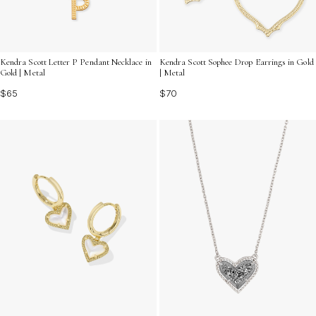
Kendra Scott Letter P Pendant Necklace in
Kendra Scott Sophee Drop Earrings in Gold
Gold | Metal
| Metal
$65
$70