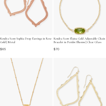
Kendra Scott Sophia Drop Earrings in Rose
Kendra Scott Elaina Gold Adjustable Chain
Gold | Metal
Bracelet in Peridot Illusion | Clear Glass
$65
$70