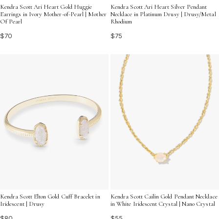
Kendra Scott Ari Heart Gold Huggie
Kendra Scott Ari Heart Silver Pendant
Earrings in Ivory Mother-of-Pearl | Mother
Necklace in Platinum Drusy | Drusy/Metal
Of Pearl
Rhodium
$70
$75
Kendra Scott Cailin Gold Pendant Necklace
Kendra Scott Elton Gold Cuff Bracelet in
in White Iridescent Crystal | Nano Crystal
Iridescent | Drusy
$55
$80