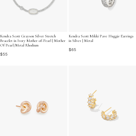
Kendra Scott Mikki Pave Huggie Earrings
Kendra Scott Grayson Silver Stretch
in Silver | Metal
Bracelet in Ivory Mother-of-Pearl | Mother
Of Pearl/Metal Rhodium
$65
$55