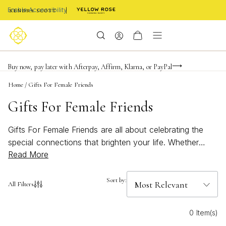
Enable Accessibility
Limited Time! BOGO 50% OFF
Buy now, pay later with Afterpay, Affirm, Klarna, or PayPal
Become a KS Insider for an exclusive birthday offer
Home
/
Gifts For Female Friends
Gifts For Female Friends
Gifts For Female Friends are all about celebrating the
special connections that brighten your life. Whether
Read More
you’re searching for a meaningful birthday surprise, a
thoughtful thank you, or a just-because token, discover
jewelry and accessories designed to bring joy and style
Sort by:
All Filters
to every occasion. From timeless classics to bold,
modern pieces, these selections make it easy to show
0 Item(s)
your appreciation and make your friends feel truly