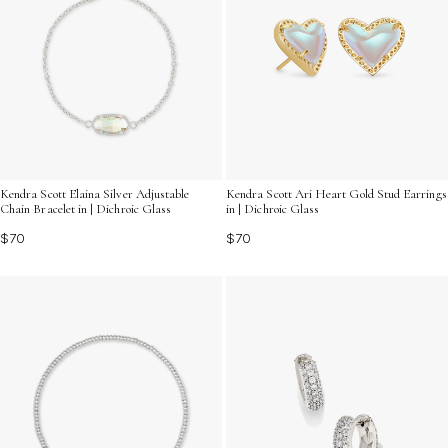
Kendra Scott Elaina Silver Adjustable
Kendra Scott Ari Heart Gold Stud Earrings
Chain Bracelet in | Dichroic Glass
in | Dichroic Glass
$70
$70