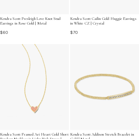
Kendra Scott Presleigh Love Knot Stud
Kendra Scott Cailin Gold Huggie Earrings
Earrings in Rose Gold | Metal
in White CZ | Crystal
$60
$70
Kendra Scott Framed Ari Heart Gold Short
Kendra Scott Addison Stretch Bracelet in