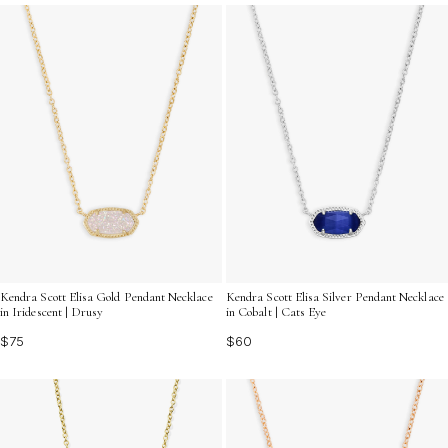
cherished. Find the perfect gift that matches her
personality and lets her know how much she means to
you.
Kendra Scott Elisa Gold Pendant Necklace
Kendra Scott Elisa Silver Pendant Necklace
in Iridescent | Drusy
in Cobalt | Cats Eye
$75
$60