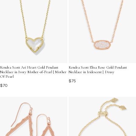
Kendra Scott Ari Heart Gold Pendant
Kendra Scott Elisa Rose Gold Pendant
Necklace in Ivory Mother-of-Pearl | Mother
Necklace in Iridescent | Drusy
Of Pearl
$75
$70