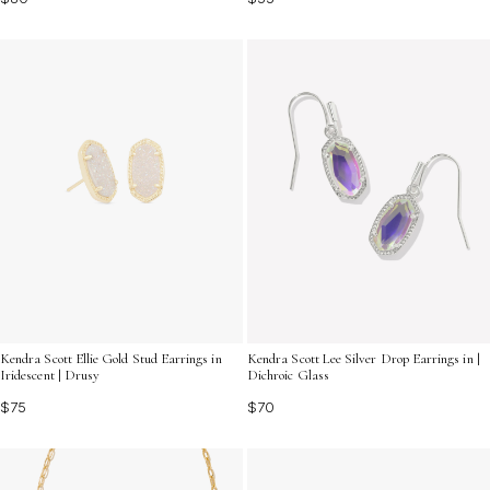
Kendra Scott Ellie Gold Stud Earrings in
Kendra Scott Lee Silver Drop Earrings in |
Iridescent | Drusy
Dichroic Glass
$75
$70