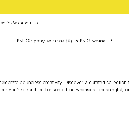
sories
Sale
About Us
-165
-24
-44
-16
imited Time! BOGO 50% OFF
Buy now, pay later with Afterpay, Affirm, or PayPal
FREE Shipping on orders $85+ & FREE Returns
days
hrs
m
s
celebrate boundless creativity. Discover a curated collection
er you’re searching for something whimsical, meaningful, or s
o encourage their journey and let them know their dreams are 