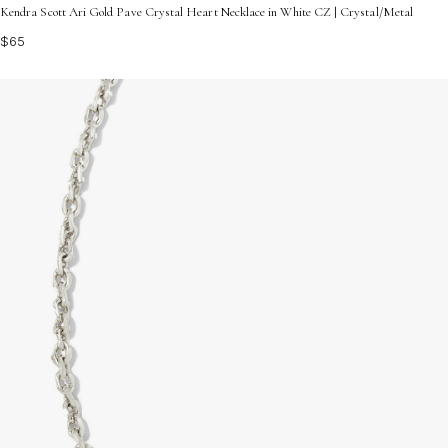
Kendra Scott Ari Gold Pave Crystal Heart Necklace in White CZ | Crystal/Metal
$65