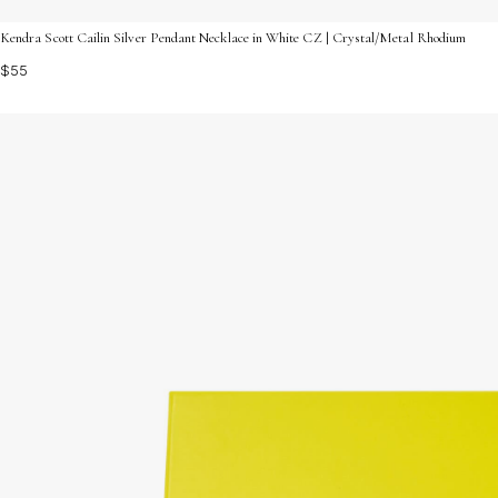
Kendra Scott Cailin Silver Pendant Necklace in White CZ | Crystal/Metal Rhodium
$55