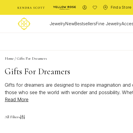
Find a Store
Jewelry
New
Bestsellers
Fine Jewelry
Acces
L
Home
/
Gifts For Dreamers
Gifts For Dreamers
Gifts for dreamers are designed to inspire imagination and 
those who see the world with wonder and possibility. Wheth
Read More
spark joy in every dreamer’s heart. Find the perfect way t
All Filters