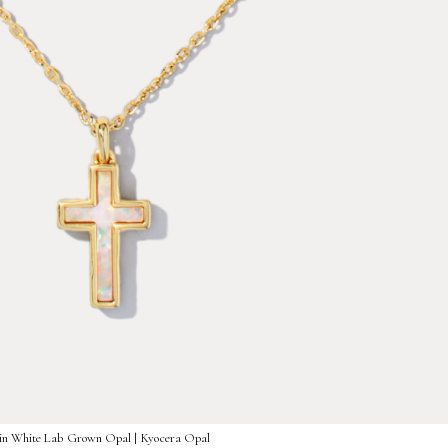
 in White Lab Grown Opal | Kyocera Opal