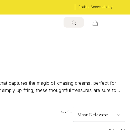
Enable Accessibility
 that captures the magic of chasing dreams, perfect for
imply uplifting, these thoughtful treasures are sure to
worth celebrating.
Sort by: