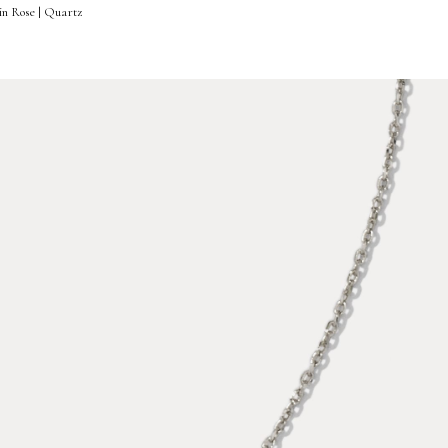
in Rose | Quartz