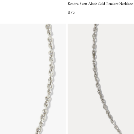
Kendra Scott Abbie Gold Pendant Necklace 
$75