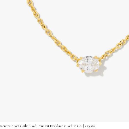
Kendra Scott Cailin Gold Pendant Necklace in White CZ | Crystal