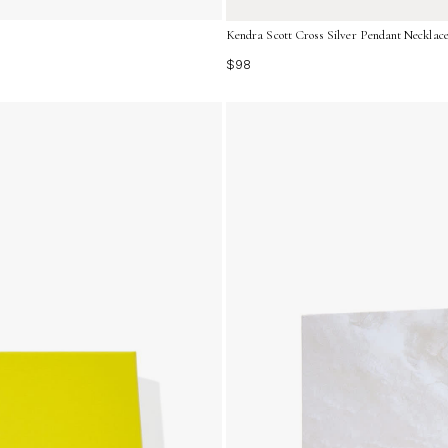
Kendra Scott Cross Silver Pendant Neckla
$98