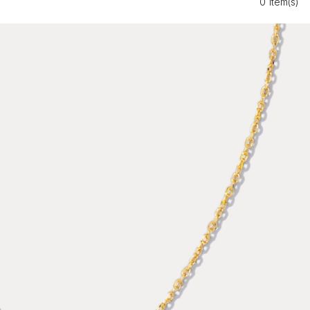
0 Item(s)