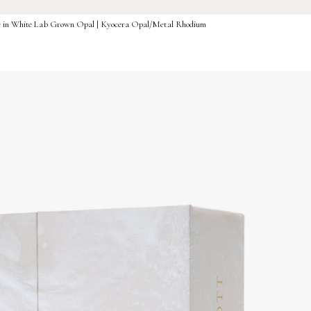
ce in White Lab Grown Opal | Kyocera Opal/Metal Rhodium