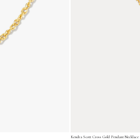
Kendra Scott Cross Gold Pendant Necklace