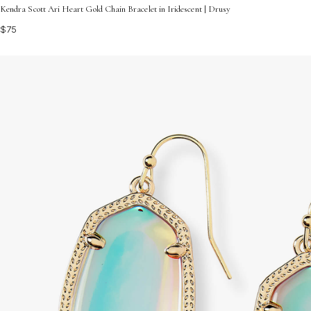
Kendra Scott Ari Heart Gold Chain Bracelet in Iridescent | Drusy
$75