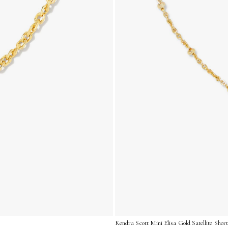
Kendra Scott Mini Elisa Gold Satellite Shor