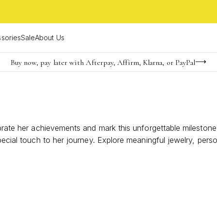
sories
Sale
About Us
Buy now, pay later with Afterpay, Affirm, Klarna, or PayPal
Become a KS Insider for an exclusive birthday offer
FREE shipping on orders $85+ & FREE returns
ebrate her achievements and mark this unforgettable mileston
special touch to her journey. Explore meaningful jewelry, per
r graduation day shine with a thoughtful gesture that shows 