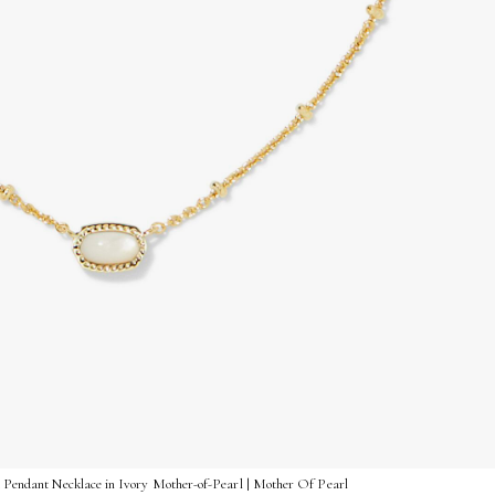
t Pendant Necklace in Ivory Mother-of-Pearl | Mother Of Pearl