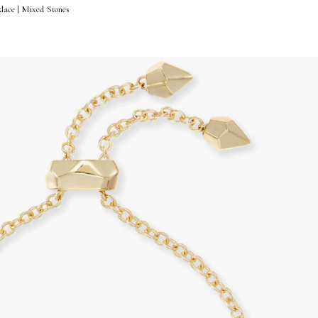
lace | Mixed Stones