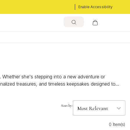
Enable Accessibility
e. Whether she's stepping into a new adventure or
sonalized treasures, and timeless keepsakes designed to
just how proud you are.
Sort by:
0 Item(s)