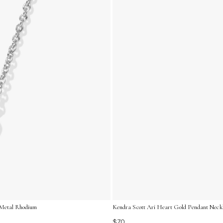
l/Metal Rhodium
Kendra Scott Ari Heart Gold Pendant Neckl
$70