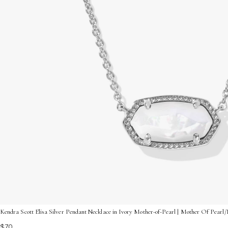
Kendra Scott Elisa Silver Pendant Necklace in Ivory Mother-of-Pearl | Mother Of Pear
$70