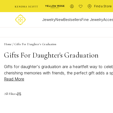
Find a Store
Jewelry
New
Bestsellers
Fine Jewelry
Acces
Home
/
Gifts For Daughter's Graduation
Gifts For Daughter's Graduation
Gifts for daughter's graduation are a heartfelt way to cel
cherishing memories with friends, the perfect gift adds a 
Read More
honor her hard work and inspire her next chapter. Make he
All Filters