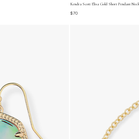
Kendra Scott Elisa Gold Short Pendant Neck
$70