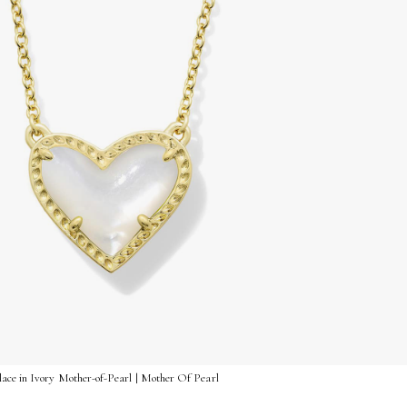
ace in Ivory Mother-of-Pearl | Mother Of Pearl