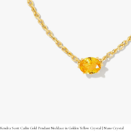
Kendra Scott Cailin Gold Pendant Necklace in Golden Yellow Crystal | Nano Crystal