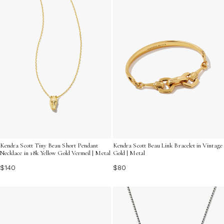
Kendra Scott Tiny Beau Short Pendant
Kendra Scott Beau Link Bracelet in Vintage
Necklace in 18k Yellow Gold Vermeil | Metal
Gold | Metal
$140
$80