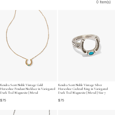
0 Item(s)
make your wedding day even more memorable for the
horse lovers by your side.
Kendra Scott Noble Vintage Gold
Kendra Scott Noble Vintage Silver
Horseshoe Pendant Necklace in Variegated
Horseshoe Cocktail Ring in Variegated
Dark Teal Magnesite | Metal
Dark Teal Magnesite | Metal | Size 7
$75
$75