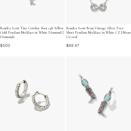
Kendra Scott Tiny Cowboy Boot 14k Yellow
Kendra Scott Beau Vintage Silver Pave
Gold Pendant Necklace in White Diamond |
Short Pendant Necklace in White CZ | Nano
Diamonds
Crystal
$500
$69.97