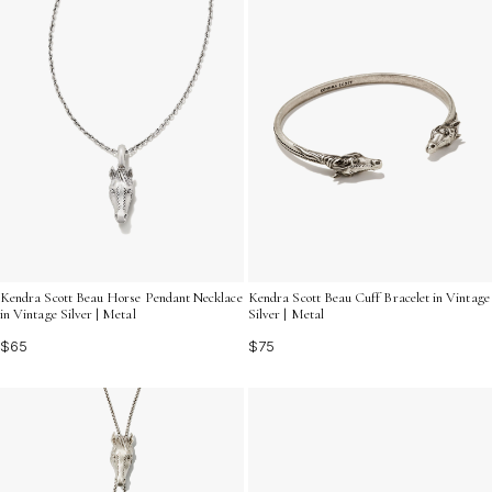
Kendra Scott Beau Horse Pendant Necklace
Kendra Scott Beau Cuff Bracelet in Vintage
in Vintage Silver | Metal
Silver | Metal
$65
$75