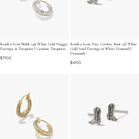
Kendra Scott Noble 14k White Gold Huggie
Kendra Scott Tiny Cowboy Boot 14k White
Earrings in Turquoise | Genuine Turquoise
Gold Stud Earrings in White Diamond |
Diamonds
$1100
$400