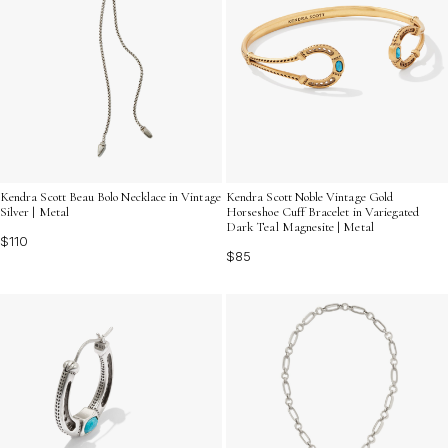
Kendra Scott Beau Bolo Necklace in Vintage
Kendra Scott Noble Vintage Gold
Silver | Metal
Horseshoe Cuff Bracelet in Variegated
Dark Teal Magnesite | Metal
$110
$85