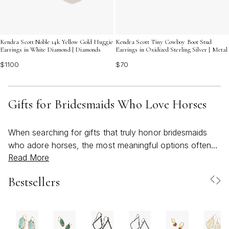
Kendra Scott Noble 14k Yellow Gold Huggie
Kendra Scott Tiny Cowboy Boot Stud
Earrings in White Diamond | Diamonds
Earrings in Oxidized Sterling Silver | Metal
$1100
$70
Gifts for Bridesmaids Who Love Horses
When searching for gifts that truly honor bridesmaids
who adore horses, the most meaningful options often
Read More
blend refined style with a nod to their equestrian
passions. Bridesmaids play an important role in a
Bestsellers
wedding journey, and for those whose hearts belong to
the stable, a thoughtful gift becomes a keepsake that
celebrates both friendship and a lifelong love of horses.
As the weather warms and wedding festivities move