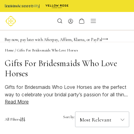
Enable Accessibility
Limited Time! BOGO 50% OFF
Buy now, pay later with Afterpay, Affirm, Klarna, or PayPal
Become a KS Insider for an exclusive birthday offer
Home
/
Gifts For Bridesmaids Who Love Horses
Gifts For Bridesmaids Who Love
Horses
Gifts for Bridesmaids Who Love Horses are the perfect
way to celebrate your bridal party’s passion for all things
Read More
equestrian. Discover jewelry and accessories inspired
by graceful details and timeless elegance, designed to
delight bridesmaids who cherish their love of horses.
Sort by:
All Filters
From subtle nods to their favorite pastime to pieces that
add a touch of personal flair, these thoughtful gifts will