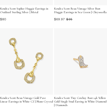
Kendra Scott Sophee Huggie Earrings in
Kendra Scott Beau Vintage Silver Boot
Oxidized Sterling Silver | Metal
Huggie Earrings in Sea Green | Chrysocolla
$80
$69.97
$95
Kendra Scott Beau Vintage Gold Pave
Kendra Scott Tiny Cowboy Boot 14k Yellow
Linear Earrings in White CZ | Nano Crystal
Gold Single Stud Earring in White Diamond
| Diamonds