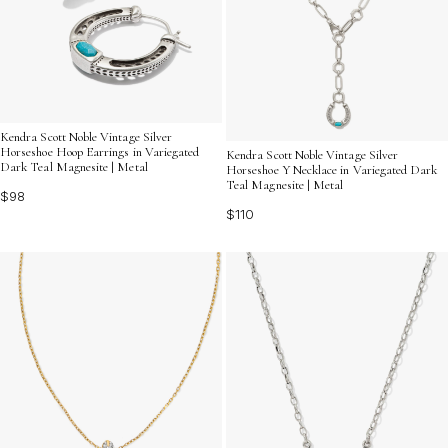
Kendra Scott Noble Vintage Silver
Horseshoe Hoop Earrings in Variegated
Kendra Scott Noble Vintage Silver
Dark Teal Magnesite | Metal
Horseshoe Y Necklace in Variegated Dark
Teal Magnesite | Metal
$98
$110