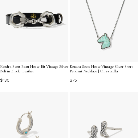
Kendra Scott Beau Horse Bit Vintage Silver
Kendra Scott Horse Vintage Silver Short
Belt in Black | Leather
Pendant Necklace | Chrysocolla
$130
$75