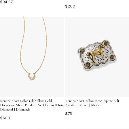
$94.97
$200
Kendra Scott Noble 14k Yellow Gold
Kendra Scott Yellow Rose Equine Belt
Horseshoe Short Pendant Necklace in White
Buckle in Mixed | Metal
Diamond | Diamonds
$75
$600