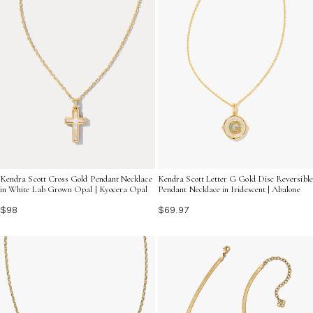
Kendra Scott Cross Gold Pendant Necklace
Kendra Scott Letter G Gold Disc Reversible
in White Lab Grown Opal | Kyocera Opal
Pendant Necklace in Iridescent | Abalone
$98
$69.97