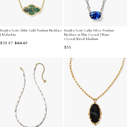
Kendra Scott Abbie Gold Pendant Necklace
Kendra Scott Cailin Silver Pendant
| Malachite
Necklace in Blue Crystal | Nano
Crystal/Metal Rhodium
$39.97
$64.97
$55