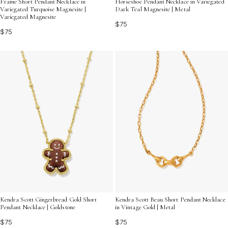
Frame Short Pendant Necklace in
Horseshoe Pendant Necklace in Variegated
Variegated Turquoise Magnesite |
Dark Teal Magnesite | Metal
Variegated Magnesite
$75
$75
Kendra Scott Gingerbread Gold Short
Kendra Scott Beau Short Pendant Necklace
Pendant Necklace | Goldstone
in Vintage Gold | Metal
$75
$75