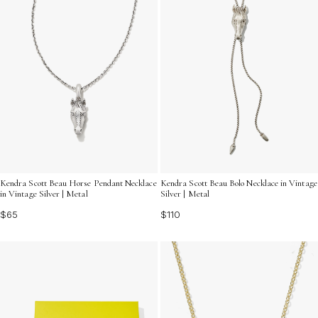
Kendra Scott Beau Horse Pendant Necklace
Kendra Scott Beau Bolo Necklace in Vintage
in Vintage Silver | Metal
Silver | Metal
$65
$110