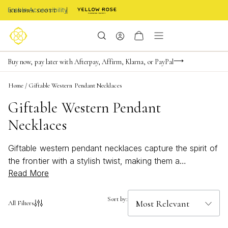
Enable Accessibility
Limited Time! BOGO 50% OFF
Buy now, pay later with Afterpay, Affirm, Klarna, or PayPal
Become a KS Insider for an exclusive birthday offer
Home
/
Giftable Western Pendant Necklaces
Giftable Western Pendant
Necklaces
Giftable western pendant necklaces capture the spirit of
the frontier with a stylish twist, making them a
Read More
thoughtful choice for any occasion. These unique
pieces blend classic Western motifs with modern
elegance, perfect for those who appreciate a touch of
Sort by:
All Filters
rustic charm in their jewelry collection. Whether you’re
searching for a meaningful present or a special