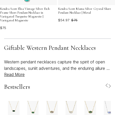
Kendra Scott Elisa Vintage Silver Etch
Kendra Scott Mama Silver Crystal Short
Frame Short Pendant Necklace in
Pendant Necklace | Metal
Variegated Turquoise Magnesite |
$54.97
$75
Variegated Magnesite
$75
Giftable Western Pendant Necklaces
Western pendant necklaces capture the spirit of open
landscapes, sunlit adventures, and the enduring allure of
Read More
the American West. These pieces are more than just
accessories—they’re wearable stories, often drawing on
Bestsellers
icons like cowboy boots, longhorns, cattle tags,
horseshoes, feathers, and turquoise stones for their
distinctive charm. As the weather warms and days
stretch longer, these necklaces become an effortless
way to bring a touch of bold, rustic elegance to any