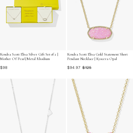
Kendra Scott Elisa Silver Gift Set of 2 |
Kendra Scott Elisa Gold Statement Short
Mother Of Pearl/Metal Rhodium
Pendant Necklace | Kyocera Opal
$98
$94.97
$125