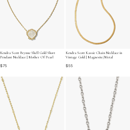
Kendra Scott Brynne Shell Gold Short
Kendra Scott Kassie Chain Necklace in
Pendant Necklace | Mother Of Pearl
Vintage Gold | Magnesite/Metal
$75
$55