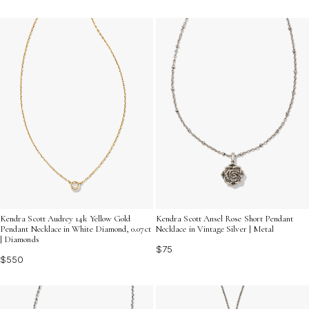
Kendra Scott Audrey 14k Yellow Gold
Kendra Scott Ansel Rose Short Pendant
Pendant Necklace in White Diamond, 0.07ct
Necklace in Vintage Silver | Metal
| Diamonds
$75
$550