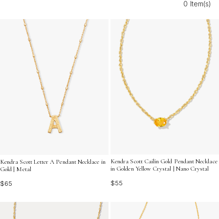
0 Item(s)
accessory to elevate your own style, giftable western
pendant necklaces offer timeless appeal and endless
versatility. Discover designs that reflect individuality and
celebrate the adventurous spirit of the West.
Kendra Scott Cailin Gold Pendant Necklace
Kendra Scott Letter A Pendant Necklace in
in Golden Yellow Crystal | Nano Crystal
Gold | Metal
$55
$65