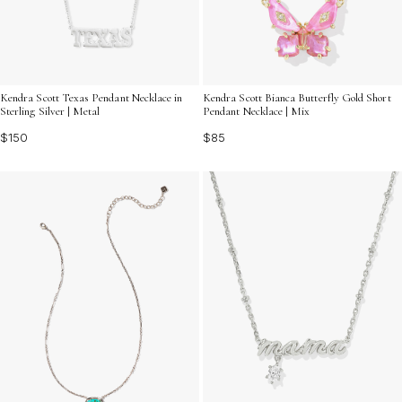
Kendra Scott Texas Pendant Necklace in
Kendra Scott Bianca Butterfly Gold Short
Sterling Silver | Metal
Pendant Necklace | Mix
$150
$85