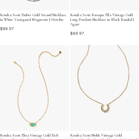
Kendra Scott Ember Gold Strand Necklace
Kendra Scott Baroque Ella Vintage Gold
in White Variegated Magnesite | Howlite
Long Pendant Necklace in Black Banded |
Agate
$89.97
$69.97
Kendra Scott Elisa Vintage Gold Etch
Kendra Scott Noble Vintage Gold