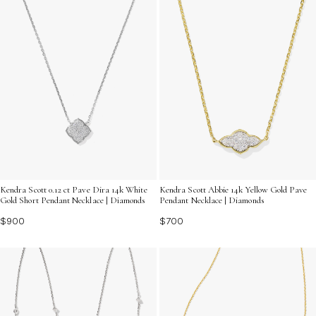
Kendra Scott 0.12 ct Pave Dira 14k White
Kendra Scott Abbie 14k Yellow Gold Pave
Gold Short Pendant Necklace | Diamonds
Pendant Necklace | Diamonds
$900
$700