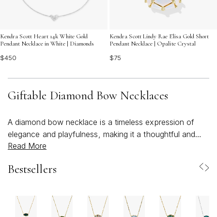
Kendra Scott Heart 14k White Gold
Kendra Scott Lindy Rae Elisa Gold Short
Pendant Necklace in White | Diamonds
Pendant Necklace | Opalite Crystal
$450
$75
Giftable Diamond Bow Necklaces
A diamond bow necklace is a timeless expression of
elegance and playfulness, making it a thoughtful and
Read More
versatile gift for a wide range of occasions. The bow
motif, with its graceful curves and symbolic ties, is often
Bestsellers
seen as a celebration of connection—perfect for
marking meaningful moments, whether it’s a birthday,
graduation, anniversary, or simply a gesture of
appreciation. Crafted with sparkling pave-set diamonds