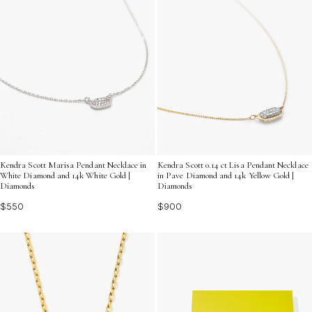
Kendra Scott Marisa Pendant Necklace in
Kendra Scott 0.14 ct Lisa Pendant Necklace
White Diamond and 14k White Gold |
in Pave Diamond and 14k Yellow Gold |
Diamonds
Diamonds
$550
$900