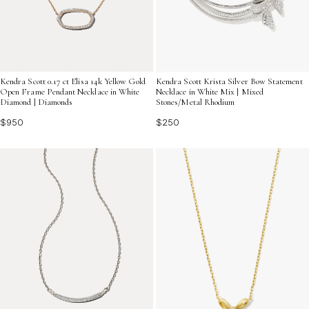
Kendra Scott 0.17 ct Elisa 14k Yellow Gold
Kendra Scott Krista Silver Bow Statement
Open Frame Pendant Necklace in White
Necklace in White Mix | Mixed
Diamond | Diamonds
Stones/Metal Rhodium
$950
$250