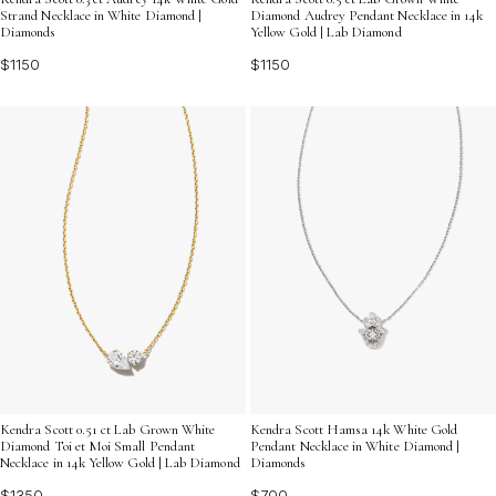
Strand Necklace in White Diamond |
Diamond Audrey Pendant Necklace in 14k
Diamonds
Yellow Gold | Lab Diamond
$1150
$1150
Kendra Scott 0.51 ct Lab Grown White
Kendra Scott Hamsa 14k White Gold
Diamond Toi et Moi Small Pendant
Pendant Necklace in White Diamond |
Necklace in 14k Yellow Gold | Lab Diamond
Diamonds
$1350
$700