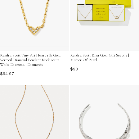
Kendra Scott Tiny Ari Heart 18k Gold
Kendra Scott Elisa Gold Gift Set of 2 |
Vermeil Diamond Pendant Necklace in
Mother Of Pearl
White Diamond | Diamonds
$98
$94.97