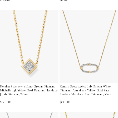
Kendra Scott 0.75 ct Lab Grown Diamond
Kendra Scott 0.26 ct Lab Grown White
Michelle 14k Yellow Gold Pendant Necklace
Diamond Astrid 14k Yellow Gold Short
| Lab Diamond/Metal
Pendant Necklace | Lab Diamond/Metal
$2500
$1000