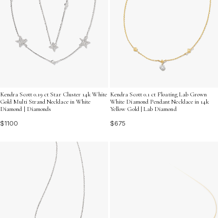
Kendra Scott 0.19 ct Star Cluster 14k White
Kendra Scott 0.1 ct Floating Lab Grown
Gold Multi Strand Necklace in White
White Diamond Pendant Necklace in 14k
Diamond | Diamonds
Yellow Gold | Lab Diamond
$1100
$675