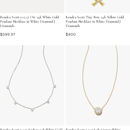
Kendra Scott 0.15 ct Ott 14k White Gold
Kendra Scott Tiny Bow 14k Yellow Gold
Pendant Necklace in White Diamond |
Pendant Necklace in White Diamond |
Diamonds
Diamonds
$599.97
$400
Kendra Scott 0.3 ct Audrey 14k White Gold
Kendra Scott 0.5 ct Lab Grown White