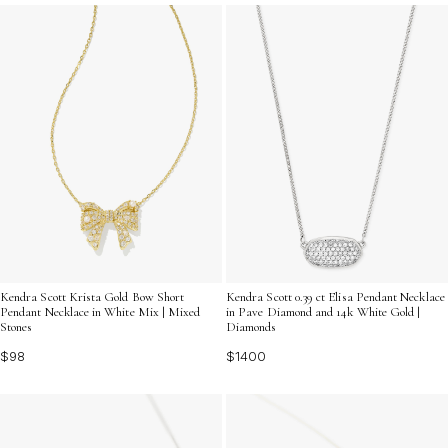
that capture the beauty of giving and receiving, all in
one dazzling accessory.
Kendra Scott Krista Gold Bow Short
Kendra Scott 0.39 ct Elisa Pendant Necklace
Pendant Necklace in White Mix | Mixed
in Pave Diamond and 14k White Gold |
Stones
Diamonds
$98
$1400