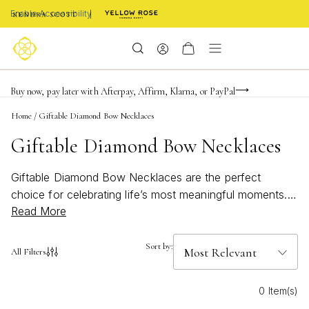
Enable Accessibility
Limited Time! BOGO 50% OFF
Buy now, pay later with Afterpay, Affirm, Klarna, or PayPal
Become a KS Insider for an exclusive birthday offer
Home
/
Giftable Diamond Bow Necklaces
Giftable Diamond Bow Necklaces
Giftable Diamond Bow Necklaces are the perfect
choice for celebrating life’s most meaningful moments.
Read More
With their elegant design and sparkling details, these
necklaces add a touch of sophistication to any jewelry
collection. Whether you’re searching for a thoughtful
Sort by:
All Filters
birthday surprise or a heartfelt gesture for someone
special, Giftable Diamond Bow Necklaces make every
0 Item(s)
occasion shine a little brighter. Discover timeless pieces