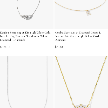
Kendra Scott 0.24 ct Elisa 14k White Gold
Kendra Scott 0.11 ct Diamond Letter R
Interlocking Pendant Necklace in White
Pendant Necklace in 14k Yellow Gold |
Diamond | Diamonds
Diamonds
$1500
$600