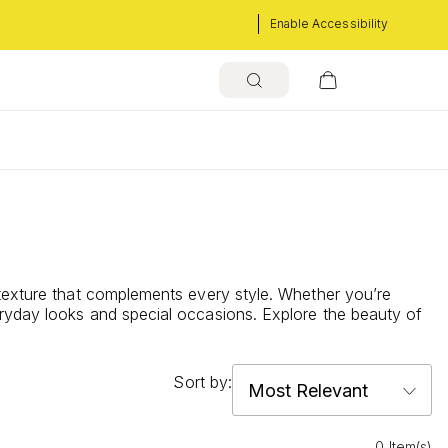
Enable Accessibility
 texture that complements every style. Whether you’re
eryday looks and special occasions. Explore the beauty of
Sort by:
0 Item(s)