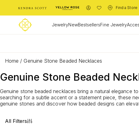
Find a Store
Jewelry
New
Bestsellers
Fine Jewelry
Acces
L
Home
/
Genuine Stone Beaded Necklaces
Genuine Stone Beaded Neck
Genuine stone beaded necklaces bring a natural elegance to 
searching for a subtle accent or a statement piece, these n
genuine stones and discover how beaded designs can elevate
All Filters