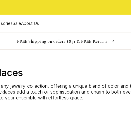
sories
Sale
About Us
-165
-24
-38
-29
imited Time! BOGO 50% OFF
Buy now, pay later with Afterpay, Affirm, or PayPal
FREE Shipping on orders $85+ & FREE Returns
days
hrs
m
s
laces
any jewelry collection, offering a unique blend of color and
ecklaces add a touch of sophistication and charm to both ev
 your ensemble with effortless grace.