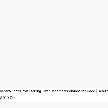
Kendra Scott Davie Sterling Silver December Pendant Necklace | Genui
$100.00