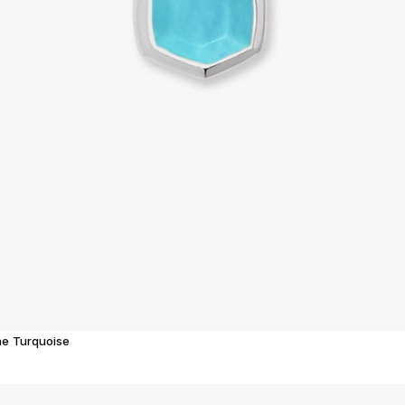
ne Turquoise