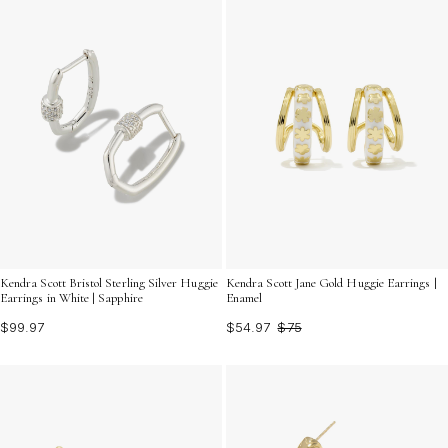
Kendra Scott Bristol Sterling Silver Huggie
Kendra Scott Jane Gold Huggie Earrings |
Earrings in White | Sapphire
Enamel
$99.97
$54.97
$75