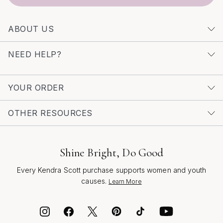
something truly special, consider exploring
Unique
Diamond Huggie Earrings
for an elevated take on this
ABOUT US
beloved style. No matter the season or occasion,
gemstone huggies are a radiant reminder to celebrate
NEED HELP?
life’s everyday beauty, to express yourself boldly, and
to share a little light with the world around you.
YOUR ORDER
OTHER RESOURCES
Shine Bright, Do Good
Every Kendra Scott purchase supports women and youth
causes.
Learn More