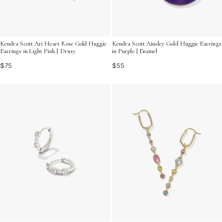
Kendra Scott Ari Heart Rose Gold Huggie
Kendra Scott Ainsley Gold Huggie Earrings
Earrings in Light Pink | Drusy
in Purple | Enamel
$75
$55