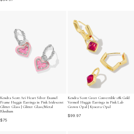
Kendra Scott Ari Heart Silver Enamel
Kendra Scott Greer Convertible 18k Gold
Frame Huggie Earrings in Pink Iridescent
Vermeil Huggie Earrings in Pink Lab
Glitter Glass | Glitter Glass/Metal
Grown Opal | Kyocera Opal
Rhodium
$99.97
$75