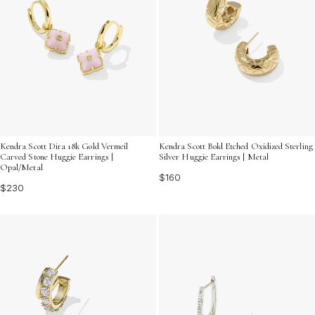
Kendra Scott Dira 18k Gold Vermeil
Kendra Scott Bold Etched Oxidized Sterling
Carved Stone Huggie Earrings |
Silver Huggie Earrings | Metal
Opal/Metal
$160
$230