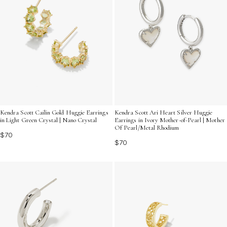
Kendra Scott Cailin Gold Huggie Earrings
Kendra Scott Ari Heart Silver Huggie
in Light Green Crystal | Nano Crystal
Earrings in Ivory Mother-of-Pearl | Mother
Of Pearl/Metal Rhodium
$70
$70