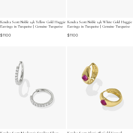
Kendra Scott Noble 14k Yellow Gold Huggie
Kendra Scott Noble 14k White Gold Huggie
Earrings in Turquoise | Genuine Turquoise
Earrings in Turquoise | Genuine Turquoise
$1100
$1100
Kendra Scott Mackenzie Sterling Silver
Kendra Scott Alani 18k Gold Vermeil