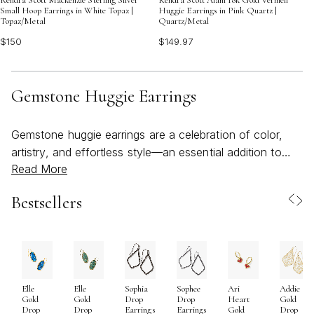
Small Hoop Earrings in White Topaz |
Huggie Earrings in Pink Quartz |
Topaz/Metal
Quartz/Metal
$150
$149.97
Gemstone Huggie Earrings
Gemstone huggie earrings are a celebration of color,
artistry, and effortless style—an essential addition to
Read More
any jewelry collection, especially as the days grow
longer and brighter. Their signature silhouette, hugging
Bestsellers
close to the ear, offers a subtle yet striking way to
showcase vibrant gemstones, making them a favorite
for those who appreciate both comfort and beauty. The
versatility of gemstone huggies means they can move
seamlessly from a casual coffee date to an evening
Elle
Elle
Sophia
Sophee
Ari
Addie
gathering on the patio, adding a touch of radiance to
Gold
Gold
Drop
Drop
Heart
Gold
every moment. Crafted with care and an eye for detail,
Drop
Drop
Earrings
Earrings
Gold
Drop