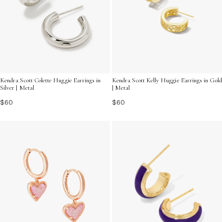
Kendra Scott Colette Huggie Earrings in
Kendra Scott Kelly Huggie Earrings in Gold
Silver | Metal
| Metal
$60
$60