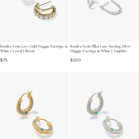
Kendra Scott Livy Gold Huggie Earrings in
Kendra Scott Ellen Luxe Sterling Silver
White Crystal | Metal
Huggie Earrings in White | Sapphire
$75
$200