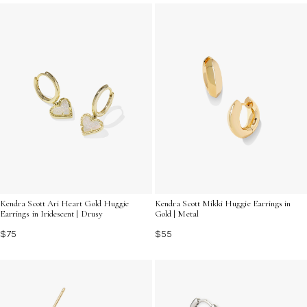
vibrant gemstones that capture the light beautifully,
ensuring you shine from every angle. Discover how
these timeless pieces can effortlessly complement any
outfit while showcasing your unique sense of style.
Kendra Scott Ari Heart Gold Huggie
Kendra Scott Mikki Huggie Earrings in
Earrings in Iridescent | Drusy
Gold | Metal
$75
$55