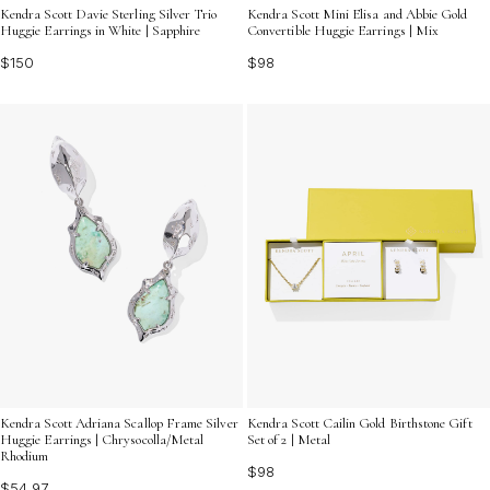
Kendra Scott Davie Sterling Silver Trio
Kendra Scott Mini Elisa and Abbie Gold
Huggie Earrings in White | Sapphire
Convertible Huggie Earrings | Mix
$150
$98
Kendra Scott Adriana Scallop Frame Silver
Kendra Scott Cailin Gold Birthstone Gift
Huggie Earrings | Chrysocolla/Metal
Set of 2 | Metal
Rhodium
$98
$54.97