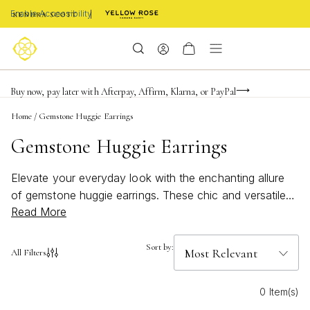
Enable Accessibility
Limited Time! BOGO 50% OFF
Buy now, pay later with Afterpay, Affirm, Klarna, or PayPal
Become a KS Insider for an exclusive birthday offer
Home
/
Gemstone Huggie Earrings
Gemstone Huggie Earrings
Elevate your everyday look with the enchanting allure
of gemstone huggie earrings. These chic and versatile
Read More
accessories offer a perfect blend of elegance and
modern style, making them a must-have addition to any
jewelry collection. Whether you're dressing up for a
Sort by:
All Filters
special occasion or adding a touch of sparkle to your
daily ensemble, gemstone huggie earrings provide a
0 Item(s)
subtle yet stunning statement. Explore a variety of