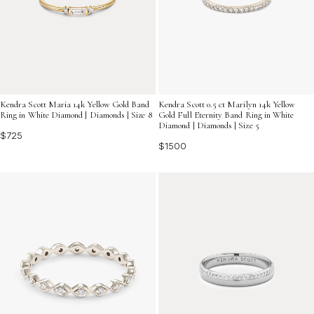
Kendra Scott Maria 14k Yellow Gold Band
Kendra Scott 0.5 ct Marilyn 14k Yellow
Ring in White Diamond | Diamonds | Size 8
Gold Full Eternity Band Ring in White
Diamond | Diamonds | Size 5
$725
$1500