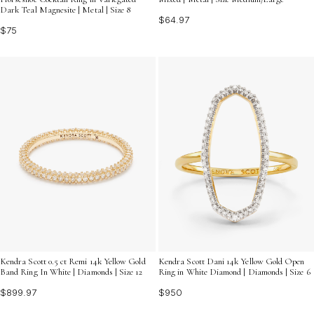
Dark Teal Magnesite | Metal | Size 8
$64.97
$75
Kendra Scott 0.5 ct Remi 14k Yellow Gold
Kendra Scott Dani 14k Yellow Gold Open
Band Ring In White | Diamonds | Size 12
Ring in White Diamond | Diamonds | Size 6
$899.97
$950