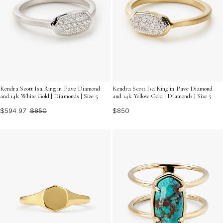
Kendra Scott Isa Ring in Pave Diamond
Kendra Scott Isa Ring in Pave Diamond
and 14k White Gold | Diamonds | Size 5
and 14k Yellow Gold | Diamonds | Size 5
$594.97
$850
$850