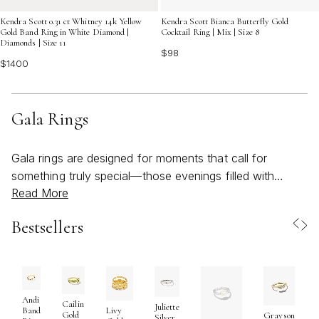
Kendra Scott 0.31 ct Whitney 14k Yellow
Kendra Scott Bianca Butterfly Gold
Gold Band Ring in White Diamond |
Cocktail Ring | Mix | Size 8
Diamonds | Size 11
$98
$1400
Gala Rings
Gala rings are designed for moments that call for
something truly special—those evenings filled with
Read More
anticipation, sparkling lights, and the promise of
celebration. Whether you're preparing for a black-tie
Bestsellers
affair, a sophisticated cocktail party, or an elegant
wedding reception, these rings are more than just
accessories; they are expressions of personal style and
confidence. Crafted with meticulous attention to detail,
gala rings often feature bold silhouettes, intricate
Andi
Cailin
Juliette
Band
Livy
Gold
Grayson
settings, and luminous stones that catch the light from
Silver