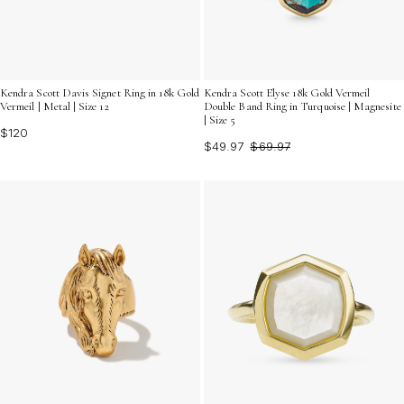
Kendra Scott Davis Signet Ring in 18k Gold
Kendra Scott Elyse 18k Gold Vermeil
Vermeil | Metal | Size 12
Double Band Ring in Turquoise | Magnesite
| Size 5
$120
$49.97
$69.97