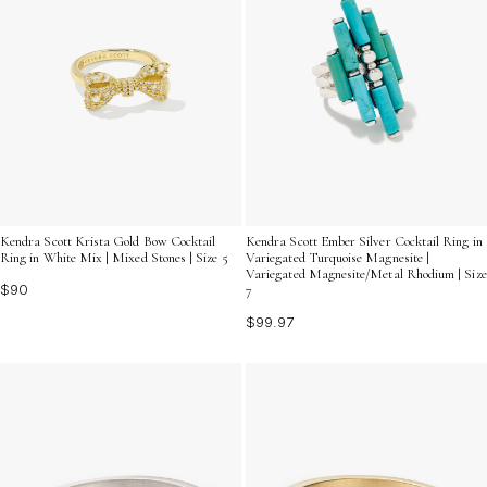
Kendra Scott Krista Gold Bow Cocktail
Kendra Scott Ember Silver Cocktail Ring in
Ring in White Mix | Mixed Stones | Size 5
Variegated Turquoise Magnesite |
Variegated Magnesite/Metal Rhodium | Size
$90
7
$99.97