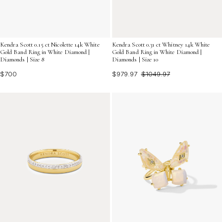
Kendra Scott 0.15 ct Nicolette 14k White
Kendra Scott 0.31 ct Whitney 14k White
Gold Band Ring in White Diamond |
Gold Band Ring in White Diamond |
Diamonds | Size 8
Diamonds | Size 10
$700
$979.97
$1049.97