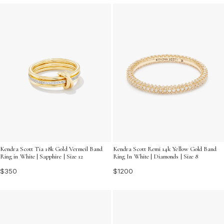
Kendra Scott Tia 18k Gold Vermeil Band
Kendra Scott Remi 14k Yellow Gold Band
Ring in White | Sapphire | Size 12
Ring In White | Diamonds | Size 8
$350
$1200