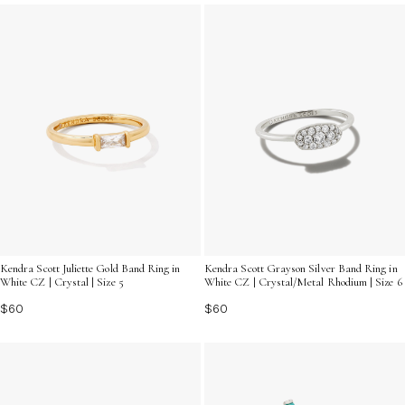
and find the ring that speaks to your unique sense of
style, ensuring you shine brightly at every event.
Kendra Scott Juliette Gold Band Ring in
Kendra Scott Grayson Silver Band Ring in
White CZ | Crystal | Size 5
White CZ | Crystal/Metal Rhodium | Size 6
$60
$60