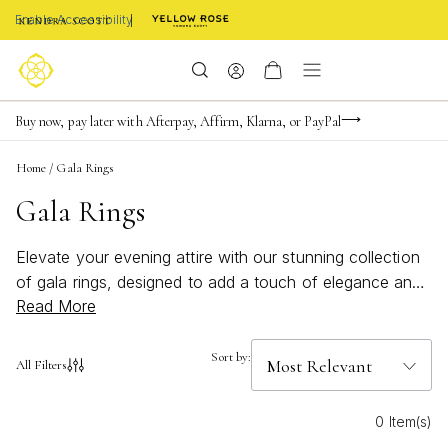
Enable Accessibility
Limited Time! BOGO 50% OFF
Buy now, pay later with Afterpay, Affirm, Klarna, or PayPal
Become a KS Insider for an exclusive birthday offer
Home
/
Gala Rings
Gala Rings
Elevate your evening attire with our stunning collection
of gala rings, designed to add a touch of elegance and
Read More
sophistication to any special occasion. Whether you're
attending a black-tie event or a glamorous soirée, these
exquisite pieces are crafted to make a statement. With
Sort by:
All Filters
an array of styles that blend timeless charm with
contemporary flair, our gala rings offer the perfect
0 Item(s)
finishing touch to your ensemble. Explore our selection