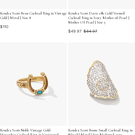
Kendra Scott Beau Cocktail Ring in Vintage
Kendra Scott Davis 18k Gold Vermeil
Gold | Metal | Size 8
Cocktail Ring in Ivory Mother-of-Pearl |
Mother Of Pearl | Size 5
$110
$49.97
$64.97
Kendra Scott Noble Vintage Gold
Kendra Scott Boone Small Cocktail Ring in
Horseshoe Cocktail Ring in Variegated
Mixed | Metal | Size Medium/Large