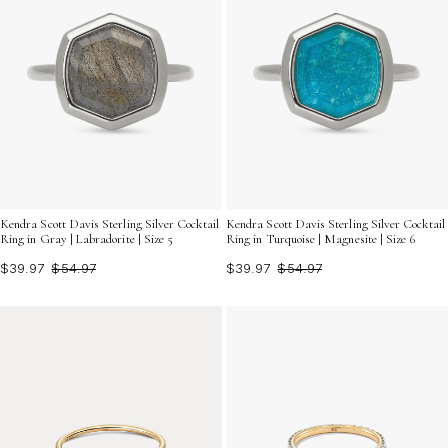
Kendra Scott Davis Sterling Silver Cocktail
Kendra Scott Davis Sterling Silver Cocktail
Ring in Gray | Labradorite | Size 5
Ring in Turquoise | Magnesite | Size 6
$39.97
$54.97
$39.97
$54.97