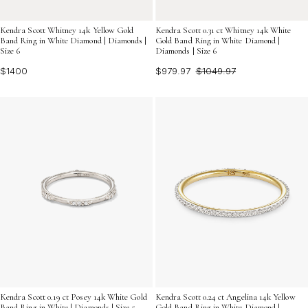
Kendra Scott Whitney 14k Yellow Gold
Kendra Scott 0.31 ct Whitney 14k White
Band Ring in White Diamond | Diamonds |
Gold Band Ring in White Diamond |
Size 6
Diamonds | Size 6
$1400
$979.97
$1049.97
Kendra Scott 0.24 ct Angelina 14k Yellow
Kendra Scott 0.19 ct Posey 14k White Gold
Gold Band Ring in White Diamond |
Band Ring in White | Diamonds | Size 5