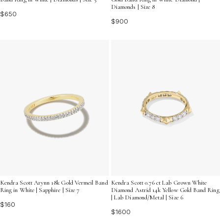
Diamonds | Size 8
$650
$900
Kendra Scott Arynn 18k Gold Vermeil Band
Kendra Scott 0.76 ct Lab Grown White
Ring in White | Sapphire | Size 7
Diamond Astrid 14k Yellow Gold Band Ring
| Lab Diamond/Metal | Size 6
$160
$1600