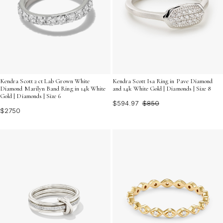
Kendra Scott 2 ct Lab Grown White
Kendra Scott Isa Ring in Pave Diamond
Diamond Marilyn Band Ring in 14k White
and 14k White Gold | Diamonds | Size 8
Gold | Diamonds | Size 6
$594.97
$850
$2750