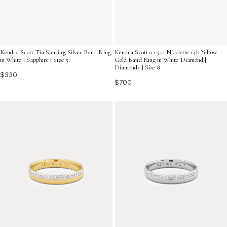
Kendra Scott Tia Sterling Silver Band Ring
Kendra Scott 0.15 ct Nicolette 14k Yellow
in White | Sapphire | Size 5
Gold Band Ring in White Diamond |
Diamonds | Size 8
$330
$700