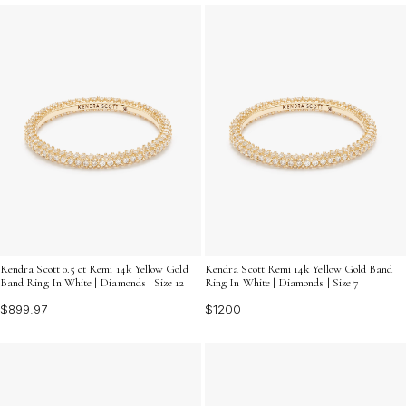
eternity diamond rings offer a radiant brilliance that
complements any style. Explore our collection to find
the ring that resonates with your unique story and adds
a touch of sophistication to your jewelry collection.
Kendra Scott 0.5 ct Remi 14k Yellow Gold
Kendra Scott Remi 14k Yellow Gold Band
Band Ring In White | Diamonds | Size 12
Ring In White | Diamonds | Size 7
$899.97
$1200