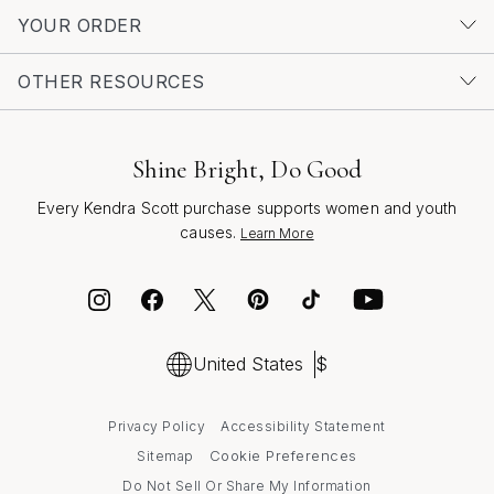
Wedding Rings
.
YOUR ORDER
OTHER RESOURCES
Shine Bright, Do Good
Every Kendra Scott purchase supports women and youth
causes.
Learn More
United States
$
Privacy Policy
Accessibility Statement
Cookie Preferences
Sitemap
Do Not Sell Or Share My Information