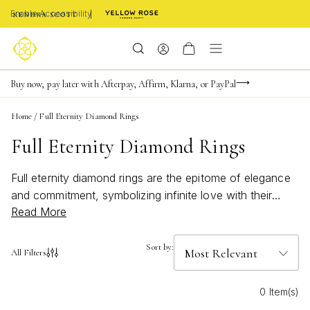
Enable Accessibility
Limited Time! BOGO 50% OFF
Buy now, pay later with Afterpay, Affirm, Klarna, or PayPal
Become a KS Insider for an exclusive birthday offer
Home
/
Full Eternity Diamond Rings
Full Eternity Diamond Rings
Full eternity diamond rings are the epitome of elegance
and commitment, symbolizing infinite love with their
Read More
continuous circle of sparkling diamonds. These exquisite
pieces capture the essence of timeless beauty, making
them a perfect choice for special occasions or as an
Sort by:
All Filters
everlasting reminder of cherished moments. Whether
you're celebrating an anniversary, engagement, or
0 Item(s)
simply indulging in a luxurious treat for yourself, full