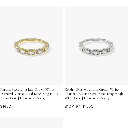
Kendra Scott 0.7 ct Lab Grown White
Kendra Scott 0.7 ct Lab Grown White
Diamond Marisa Oval Band Ring in 14k
Diamond Marisa Oval Band Ring in 14k
Yellow Gold | Diamonds | Size 9
White Gold | Diamonds | Size 5
$1650
$1071.97
$1650