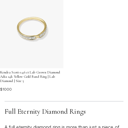
Kendra Scott 0.46 ct Lab Grown Diamond
Adia 14k Yellow Gold Band Ring | Lab
Diamond | Size 5
$1000
Full Eternity Diamond Rings
A full eternity diamond ring is more than just a piece of