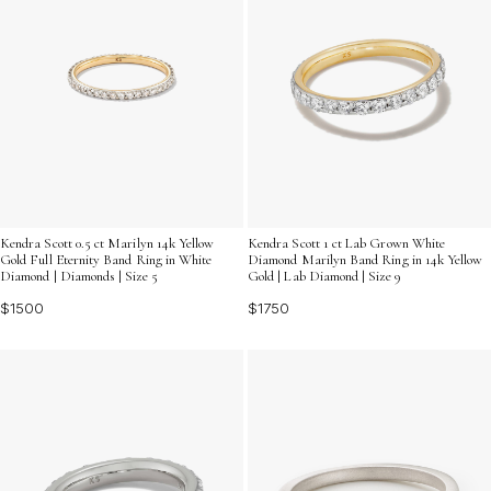
Kendra Scott 0.5 ct Marilyn 14k Yellow
Kendra Scott 1 ct Lab Grown White
Gold Full Eternity Band Ring in White
Diamond Marilyn Band Ring in 14k Yellow
Diamond | Diamonds | Size 5
Gold | Lab Diamond | Size 9
$1500
$1750