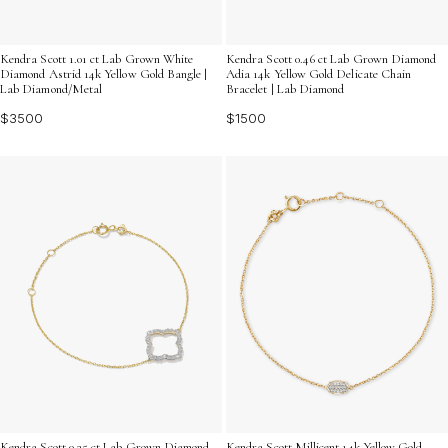
Kendra Scott 1.01 ct Lab Grown White
Kendra Scott 0.46 ct Lab Grown Diamond
Diamond Astrid 14k Yellow Gold Bangle |
Adia 14k Yellow Gold Delicate Chain
Lab Diamond/Metal
Bracelet | Lab Diamond
$3500
$1500
Kendra Scott 0.25 ct Lab Grown Diamond
Kendra Scott Millicent 14k Yellow Gold