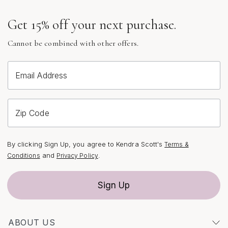
celebrate life’s luminous moments. Each piece is more
Get 15% off your next purchase.
than an accessory—it’s a reflection of individuality,
crafted to be treasured for years to come.
Cannot be combined with other offers.
Email Address
Zip Code
By clicking Sign Up, you agree to Kendra Scott's
Terms &
and
.
Conditions
Privacy Policy
Sign Up
ABOUT US