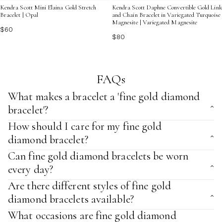
Kendra Scott Mini Elaina Gold Stretch
Kendra Scott Daphne Convertible Gold Link
Bracelet | Opal
and Chain Bracelet in Variegated Turquoise
Magnesite | Variegated Magnesite
$60
$80
FAQs
What makes a bracelet a 'fine gold diamond
bracelet'?
How should I care for my fine gold
diamond bracelet?
Can fine gold diamond bracelets be worn
every day?
Are there different styles of fine gold
diamond bracelets available?
What occasions are fine gold diamond