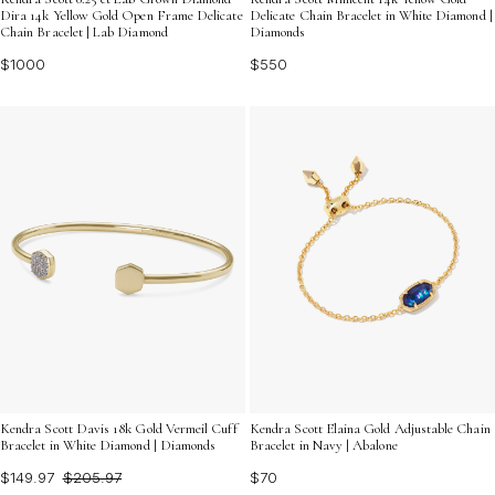
Dira 14k Yellow Gold Open Frame Delicate
Delicate Chain Bracelet in White Diamond |
Chain Bracelet | Lab Diamond
Diamonds
$1000
$550
Kendra Scott Davis 18k Gold Vermeil Cuff
Kendra Scott Elaina Gold Adjustable Chain
Bracelet in White Diamond | Diamonds
Bracelet in Navy | Abalone
$149.97
$205.97
$70