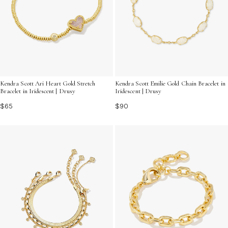
Kendra Scott Ari Heart Gold Stretch
Kendra Scott Emilie Gold Chain Bracelet in
Bracelet in Iridescent | Drusy
Iridescent | Drusy
$65
$90