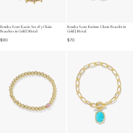
Kendra Scott Kassie Set of 3 Chain
Kendra Scott Korinne Chain Bracelet in
Bracelets in Gold | Metal
Gold | Metal
$90
$70