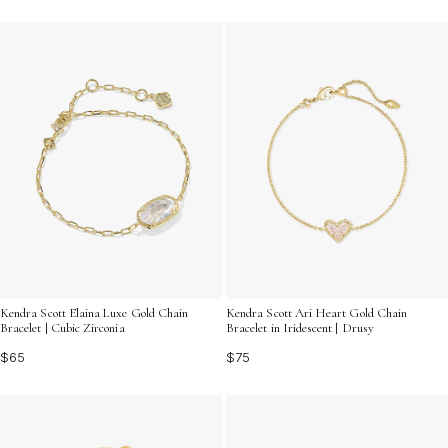
Kendra Scott Elaina Luxe Gold Chain
Kendra Scott Ari Heart Gold Chain
Bracelet | Cubic Zirconia
Bracelet in Iridescent | Drusy
$65
$75