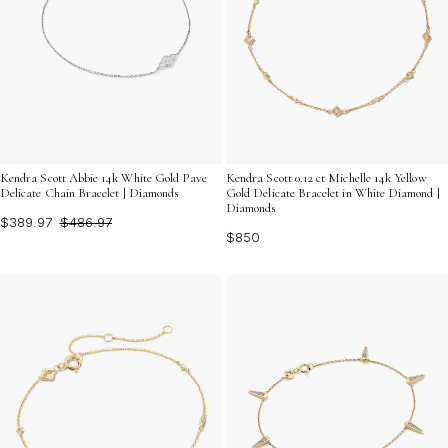
Kendra Scott Abbie 14k White Gold Pave
Kendra Scott 0.12 ct Michelle 14k Yellow
Delicate Chain Bracelet | Diamonds
Gold Delicate Bracelet in White Diamond |
Diamonds
$389.97
$486.97
$850