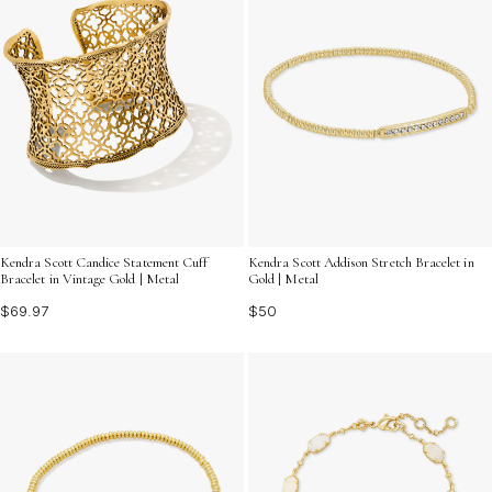
Kendra Scott Candice Statement Cuff
Kendra Scott Addison Stretch Bracelet in
Bracelet in Vintage Gold | Metal
Gold | Metal
$69.97
$50