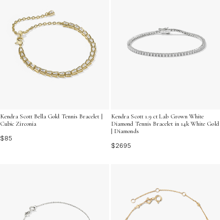
Kendra Scott Bella Gold Tennis Bracelet |
Kendra Scott 1.9 ct Lab Grown White
Cubic Zirconia
Diamond Tennis Bracelet in 14k White Gold
| Diamonds
$85
$2695