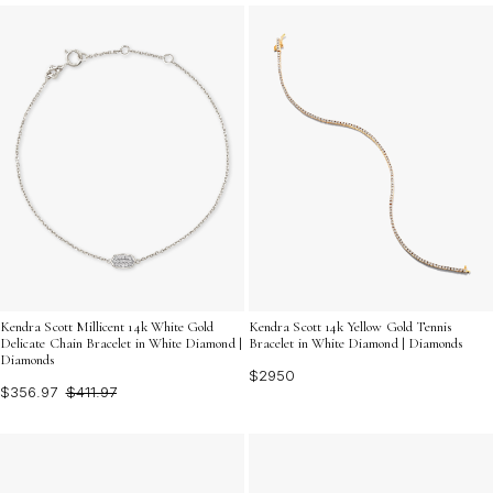
sophistication, Fine Gold Diamond Bracelets offer a
luminous touch that elevates any look. Discover jewelry
that reflects both artistry and intention, perfect for
gifting or cherishing as your own signature piece.
Kendra Scott Millicent 14k White Gold
Kendra Scott 14k Yellow Gold Tennis
Delicate Chain Bracelet in White Diamond |
Bracelet in White Diamond | Diamonds
Diamonds
$2950
$356.97
$411.97