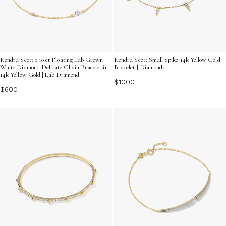
Kendra Scott 0.10 ct Floating Lab Grown
Kendra Scott Small Spike 14k Yellow Gold
White Diamond Delicate Chain Bracelet in
Bracelet | Diamonds
14k Yellow Gold | Lab Diamond
$1000
$600