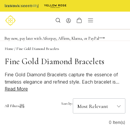
Enable Accessibility
FREE shipping on orders $85+ & FREE returns
Buy now, pay later with Afterpay, Affirm, Klarna, or PayPal
Become a KS Insider for an exclusive birthday offer
Home
/
Fine Gold Diamond Bracelets
Fine Gold Diamond Bracelets
Fine Gold Diamond Bracelets capture the essence of
timeless elegance and refined style. Each bracelet is
Read More
thoughtfully crafted to celebrate life’s most meaningful
moments, from everyday achievements to unforgettable
milestones. With a radiant blend of gold and sparkling
Sort by:
All Filters
diamonds, these pieces are designed to inspire
confidence and personal expression. Whether layered
0 Item(s)
for a bold statement or worn solo for understated