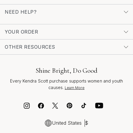
NEED HELP?
YOUR ORDER
OTHER RESOURCES
Shine Bright, Do Good
Every Kendra Scott purchase supports women and youth
causes.
Learn More
United States
$