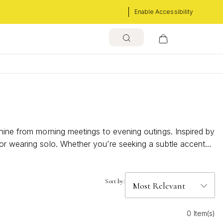
Enable Accessibility
shine from morning meetings to evening outings. Inspired by
 or wearing solo. Whether you’re seeking a subtle accent
Sort by:
0 Item(s)