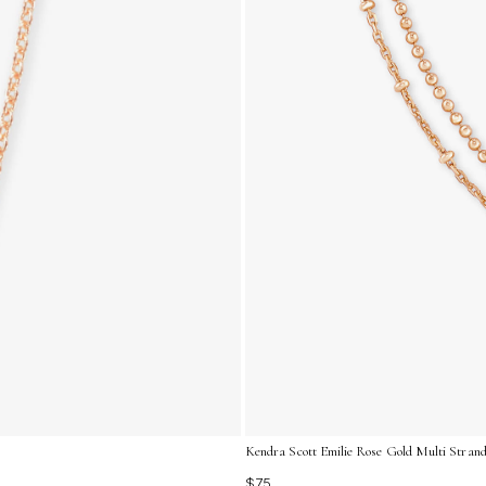
Kendra Scott Emilie Rose Gold Multi Strand
$75