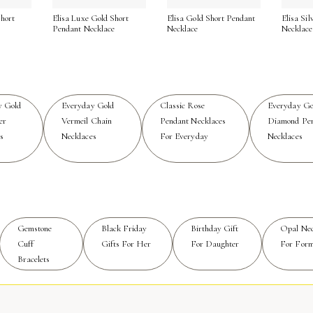
hort
Elisa Luxe Gold Short
Elisa Gold Short Pendant
Elisa Si
es through every season. To maintain that signature blush sh
e
Pendant Necklace
Necklace
Necklace
 a soft cloth to keep it free of buildup from lotions or perfu
worn and treasured every day, offering a touch of radiance a
efined simplicity, discover the curated selection of
Simple Ro
y Gold
Everyday Gold
Classic Rose
Everyday Go
er
Vermeil Chain
Pendant Necklaces
Diamond Pe
s
Necklaces
For Everyday
Necklaces
Gemstone
Black Friday
Birthday Gift
Opal Nec
Cuff
Gifts For Her
For Daughter
For Form
Bracelets