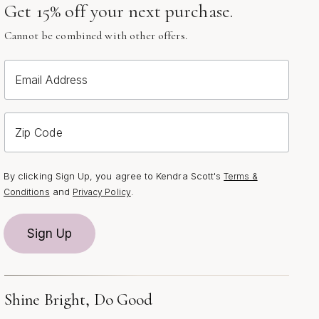
Get 15% off your next purchase.
Cannot be combined with other offers.
Email Address
Zip Code
By clicking Sign Up, you agree to Kendra Scott's
Terms &
and
.
Conditions
Privacy Policy
Sign Up
Shine Bright, Do Good