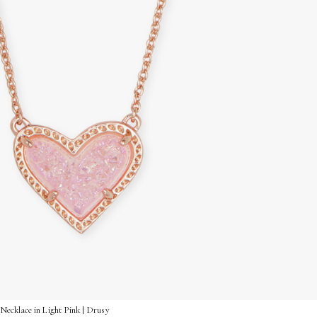
Necklace in Light Pink | Drusy