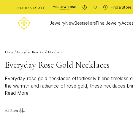
Find a Store
Jewelry
New
Bestsellers
Fine Jewelry
Acces
Home
/
Everyday Rose Gold Necklaces
Everyday Rose Gold Necklaces
Everyday rose gold necklaces effortlessly blend timeless e
the warmth and radiance of rose gold, these necklaces bri
Read More
or a statement piece, everyday rose gold necklaces invite
All Filters