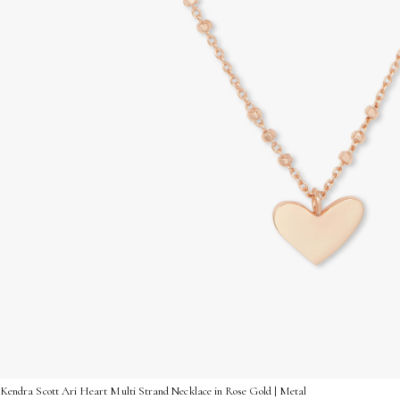
Kendra Scott Ari Heart Multi Strand Necklace in Rose Gold | Metal