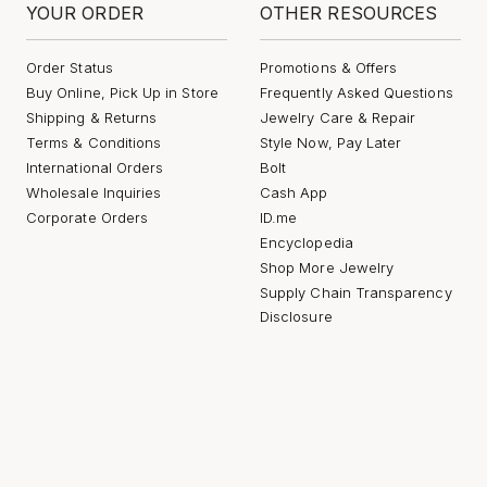
YOUR ORDER
OTHER RESOURCES
Order Status
Promotions & Offers
Buy Online, Pick Up in Store
Frequently Asked Questions
Shipping & Returns
Jewelry Care & Repair
Terms & Conditions
Style Now, Pay Later
International Orders
Bolt
Wholesale Inquiries
Cash App
Corporate Orders
ID.me
Encyclopedia
Shop More Jewelry
Supply Chain Transparency
Disclosure