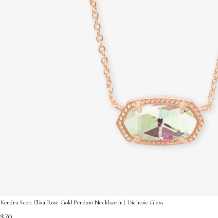
Kendra Scott Elisa Rose Gold Pendant Necklace in | Dichroic Glass
$70