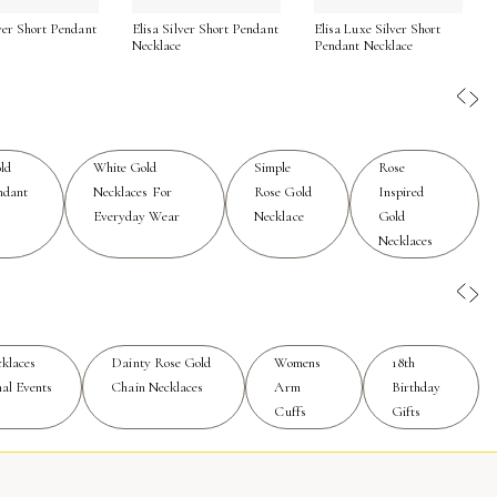
lver Short Pendant
Elisa Silver Short Pendant
Elisa Luxe Silver Short
ine, it’s best to remove your necklace before swimming or
Necklace
Pendant Necklace
mes. Whether you’re drawn to minimalist designs or more
nd a sense of connection to life’s meaningful moments. For
se Gold Necklaces
for effortless style that shines in every
ld
White Gold
Simple
Rose
ndant
Necklaces For
Rose Gold
Inspired
Everyday Wear
Necklace
Gold
Necklaces
klaces
Dainty Rose Gold
Womens
18th
al Events
Chain Necklaces
Arm
Birthday
Cuffs
Gifts