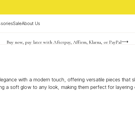
sories
Sale
About Us
Buy now, pay later with Afterpay, Affirm, Klarna, or PayPal
Become a KS Insider for an exclusive birthday offer
FREE shipping on orders $85+ & FREE returns
legance with a modern touch, offering versatile pieces that 
ng a soft glow to any look, making them perfect for layering
 you to express your unique style with confidence and grace.