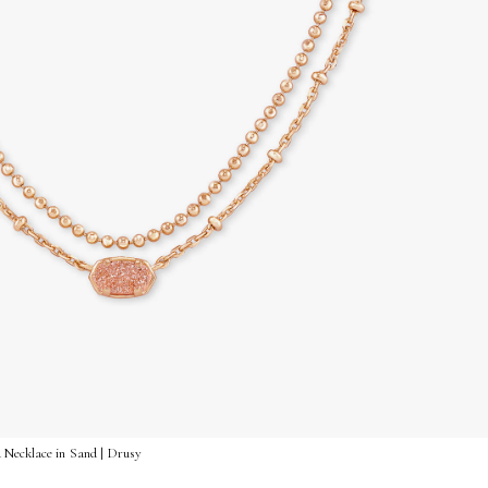
 Necklace in Sand | Drusy