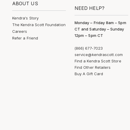
ABOUT US
NEED HELP?
Kendra's Story
Monday – Friday 8am – 5pm
The Kendra Scott Foundation
CT and Saturday – Sunday
Careers
12pm – 5pm CT
Refer a Friend
(866) 677-7023
service@kendrascott.com
Find a Kendra Scott Store
Find Other Retailers
Buy A Gift Card