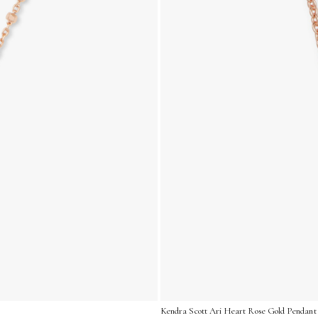
Kendra Scott Ari Heart Rose Gold Pendant 