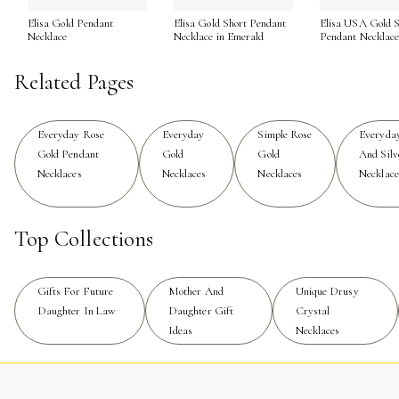
Elisa Gold Pendant
Elisa Gold Short Pendant
Elisa USA Gold S
Caring for your rose gold jewelry ensures its beauty endur
Necklace
Necklace in Emerald
Pendant Necklac
using harsh cleaning products, and to gently polish it with
intricate details, rose gold necklaces are designed to be 
Related Pages
those seeking even more inspiration or looking to explore r
setting.
Everyday Rose
Everyday
Simple Rose
Everyda
Gold Pendant
Gold
Gold
And Silv
Necklaces
Necklaces
Necklaces
Necklace
Top Collections
Gifts For Future
Mother And
Unique Drusy
Daughter In Law
Daughter Gift
Crystal
Ideas
Necklaces