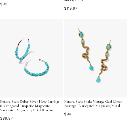
$80
$119.97
Kendra Scott Ember Silver Hoop Earrings
Kendra Scott Snake Vintage Gold Linear
in Variegated Turquoise Magnesite |
Earrings | Variegated Magnesite/Metal
Variegated Magnesite/Metal Rhodium
$98
$89.97