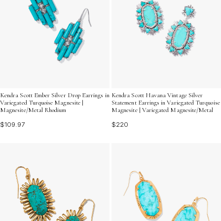
Kendra Scott Ember Silver Drop Earrings in
Kendra Scott Havana Vintage Silver
Variegated Turquoise Magnesite |
Statement Earrings in Variegated Turquoise
Magnesite/Metal Rhodium
Magnesite | Variegated Magnesite/Metal
$109.97
$220