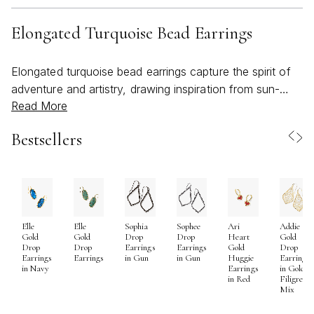
Elongated Turquoise Bead Earrings
Elongated turquoise bead earrings capture the spirit of
adventure and artistry, drawing inspiration from sun-
Read More
drenched landscapes and the tranquil beauty of natural
stone. Their distinctive silhouette—sleek, graceful, and
Bestsellers
eye-catching—makes them a favorite for anyone
seeking to add a touch of bold color and organic
elegance to their look. As the weather warms and days
stretch longer, these earrings become an especially
inviting choice, echoing the vibrant hues of summer
Elle
Elle
Sophia
Sophee
Ari
Addie
skies and the relaxed energy of beachy escapes.
Gold
Gold
Drop
Drop
Heart
Gold
Perfect for those who appreciate statement pieces with
Drop
Drop
Earrings
Earrings
Gold
Drop
Earrings
Earrings
in Gun
in Gun
Huggie
Earrings
a story, elongated turquoise earrings complement
in Navy
Earrings
in Gold
in Red
Filigree
everything from breezy linen dresses to casual denim,
Mix
transitioning effortlessly from daytime brunches to