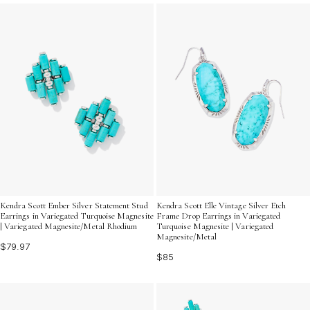
Discover how elongated turquoise bead earrings can
elevate your accessory game with their unique blend of
elegance and playful charm.
Kendra Scott Ember Silver Statement Stud
Kendra Scott Elle Vintage Silver Etch
Earrings in Variegated Turquoise Magnesite
Frame Drop Earrings in Variegated
| Variegated Magnesite/Metal Rhodium
Turquoise Magnesite | Variegated
Magnesite/Metal
$79.97
$85