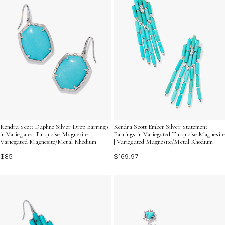
Kendra Scott Daphne Silver Drop Earrings
Kendra Scott Ember Silver Statement
in Variegated Turquoise Magnesite |
Earrings in Variegated Turquoise Magnesite
Variegated Magnesite/Metal Rhodium
| Variegated Magnesite/Metal Rhodium
$85
$169.97