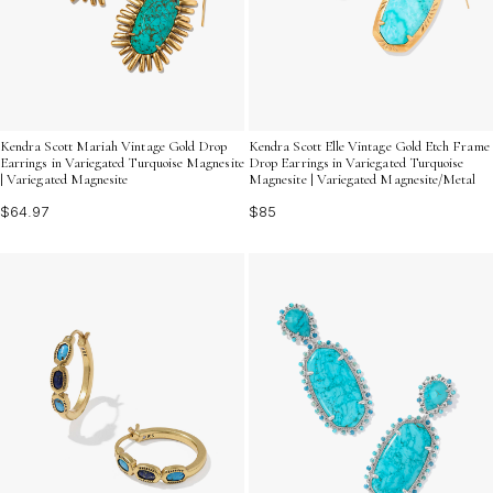
Kendra Scott Mariah Vintage Gold Drop
Kendra Scott Elle Vintage Gold Etch Frame
Earrings in Variegated Turquoise Magnesite
Drop Earrings in Variegated Turquoise
| Variegated Magnesite
Magnesite | Variegated Magnesite/Metal
$64.97
$85