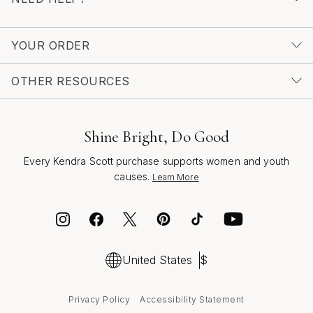
YOUR ORDER
OTHER RESOURCES
Shine Bright, Do Good
Every Kendra Scott purchase supports women and youth
causes.
Learn More
United States
$
Privacy Policy
Accessibility Statement