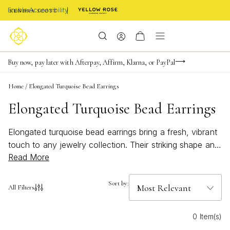
Enable Accessibility
FREE shipping on orders $85+ & FREE returns
Buy now, pay later with Afterpay, Affirm, Klarna, or PayPal
Become a KS Insider for an exclusive birthday offer
Home
/
Elongated Turquoise Bead Earrings
Elongated Turquoise Bead Earrings
Elongated turquoise bead earrings bring a fresh, vibrant
touch to any jewelry collection. Their striking shape and
Read More
bold color capture the essence of effortless style,
making them a favorite for both everyday wear and
special occasions. Whether you’re drawn to beachy
Sort by:
All Filters
vibes or looking to add a pop of bright color to your
ensemble, these earrings offer an eye-catching
0 Item(s)
statement that complements every summer look.