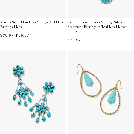
Kendra Scott Mini Elisa Vintage Gold Hoop
Kendra Scott Parsons Vintage Silver
Earrings | Mix
Statement Earrings in Teal Mix | Mixed
Stones
$39.97
$69.97
$79.97