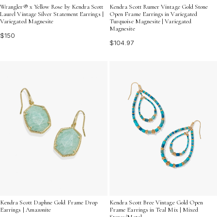
Wrangler® x Yellow Rose by Kendra Scott
Kendra Scott Rumer Vintage Gold Stone
Laurel Vintage Silver Statement Earrings |
Open Frame Earrings in Variegated
Variegated Magnesite
Turquoise Magnesite | Variegated
Magnesite
$150
$104.97
Kendra Scott Daphne Gold Frame Drop
Kendra Scott Bree Vintage Gold Open
Earrings | Amazonite
Frame Earrings in Teal Mix | Mixed
Stones/Metal